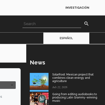
INVESTIGACIÓN
search
ESPAÑOL
News
SolarRoot: Mexican project that
combines clean energy and
agriculture
July 22, 2026
Going from editing audiobooks to
os
producing Latin Grammy-winning
music