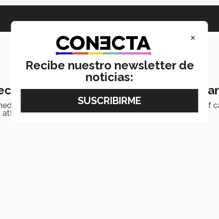
×
Recibe nuestro newsletter de
noticias:
eceives two international awards in ca
d international recognition in cardiology for the quality of ca
 attacks and heart failure.