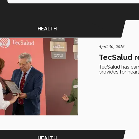
HEALTH
April 30, 2026
TecSalud r
TecSalud has earne
provides for heart
HEALTH