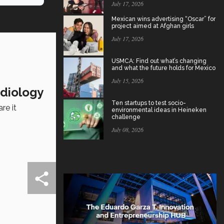
July 17, 2026
Mexican wins advertising “Oscar” for
project aimed at Afghan girls
July 17, 2026
USMCA: Find out what’s changing
and what the future holds for Mexico
July 15, 2026
rdiology
Ten startups to test socio-
re it
environmental ideas in Heineken
challenge
July 08, 2026