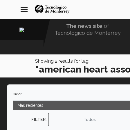
Skip
navegación
menu
to
principal
main
content
The news site
of
Tecnológico de Monterrey
Menu
Comunidad
Showing
2
results for tag:
"american heart asso
Order
FILTER:
Todos