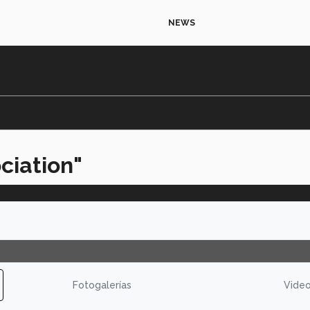
NEWS
ciation"
Fotogalerías
Vide