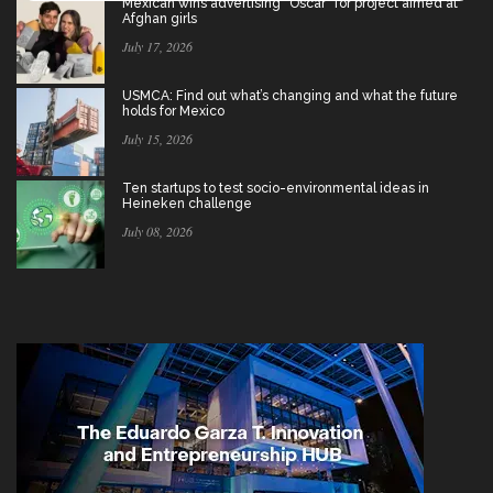
Mexican wins advertising “Oscar” for project aimed at
Afghan girls
July 17, 2026
USMCA: Find out what’s changing and what the future
holds for Mexico
July 15, 2026
Ten startups to test socio-environmental ideas in
Heineken challenge
July 08, 2026