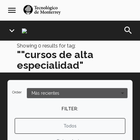
Skip
navegación
menu
to
principal
main
content
search
expand_more
Showing
0
results for tag:
""cursos de alta
especialidad"
Order
FILTER:
Todos