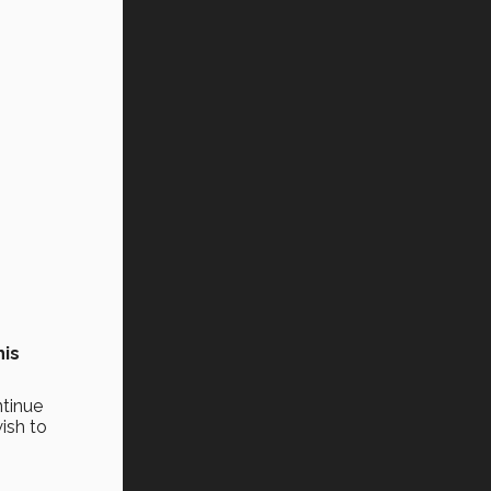
his
ntinue
ish to