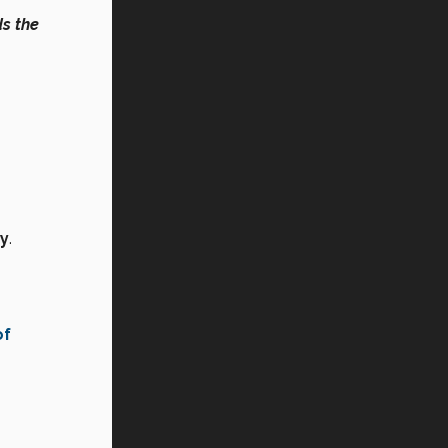
s the
ry
.
of