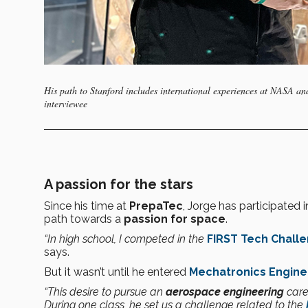
His path to Stanford includes international experiences at NASA a
interviewee
A passion for the stars
Since his time at
PrepaTec
, Jorge has participated 
path towards a
passion for space
.
“In high school, I competed in the
FIRST Tech Chall
says.
But it wasn’t until he entered
Mechatronics Engine
“This desire to pursue an
aerospace engineering
care
During one class, he set us a challenge related to the