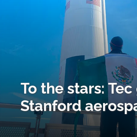
To the stars: Te
Stanford aerosp