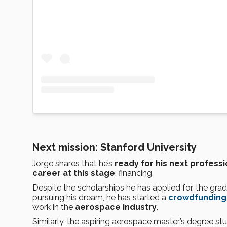
Next mission: Stanford University
Jorge shares that he’s
ready for his next professi
career at this stage
: financing.
Despite the scholarships he has applied for, the gradua
pursuing his dream, he has started a
crowdfunding
work in the
aerospace industry
.
Similarly, the aspiring aerospace master’s degree s