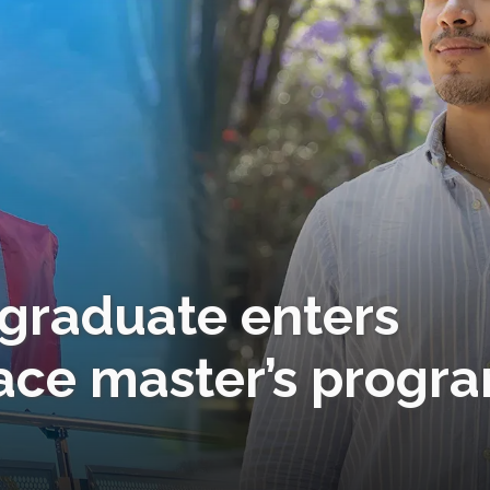
c graduate enters
ace master’s progr