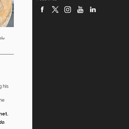
the
g his
he
net.
do
.