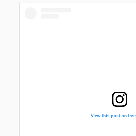
View this post on Ins