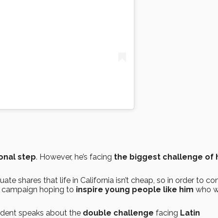
onal step
. However, he’s facing
the biggest challenge of 
te shares that life in California isn’t cheap, so in order to co
campaign hoping to
inspire young people like him
who w
tudent speaks about the
double challenge
facing
Latin