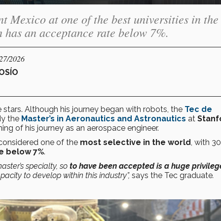
t Mexico at one of the best universities in the
h has an acceptance rate below 7%.
/27/2026
OSÍO
stars. Although his journey began with robots, the
Tec de
dy the
Master’s in Aeronautics and Astronautics
at
Stanf
ning of his journey as an aerospace engineer.
 considered one of the
most selective in the world
, with 3
e below 7%
.
master’s specialty, so
to have been accepted is a huge privileg
acity to develop within this industry”,
says the Tec graduate
.