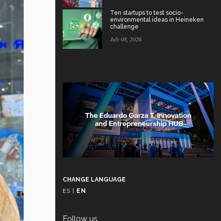
Ten startups to test socio-
environmental ideas in Heineken
challenge
July 08, 2026
CHANGE LANGUAGE
ES
|
EN
Follow us