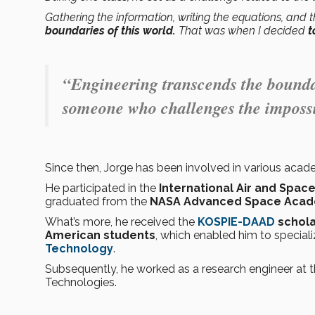
Gathering the information, writing the equations, and
boundaries of this world.
That was when I decided
t
“Engineering transcends the boundar
someone who challenges the impossi
Since then, Jorge has been involved in various acad
He participated in the
International Air and Spa
graduated from the
NASA Advanced Space Aca
What’s more, he received the
KOSPIE-DAAD
schola
American students
, which enabled him to speciali
Technology
.
Subsequently, he worked as a research engineer at
Technologies.