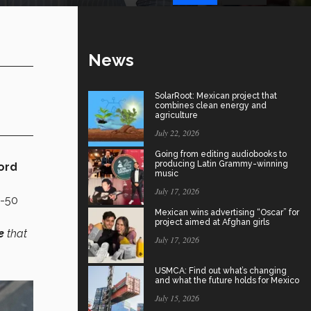
News
SolarRoot: Mexican project that
combines clean energy and
agriculture
July 22, 2026
Going from editing audiobooks to
producing Latin Grammy-winning
ord
music
July 17, 2026
0-50
Mexican wins advertising “Oscar” for
project aimed at Afghan girls
e
that
July 17, 2026
USMCA: Find out what’s changing
and what the future holds for Mexico
July 15, 2026