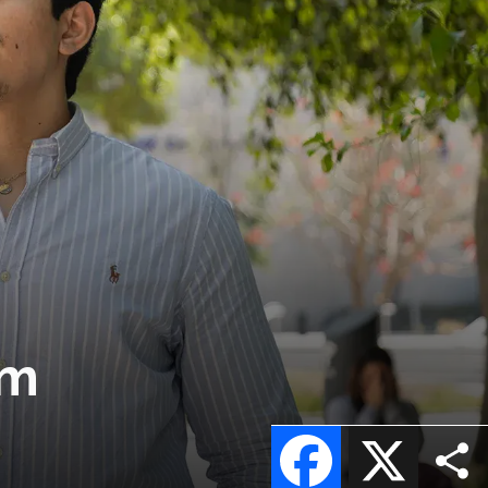
am
Facebook
X