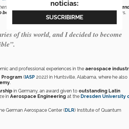
noticias:
 then solving them, made me realize that
engineering transcend
o become someone
who challenges
the impossible
”,
he says.
ies of this world, and I decided to become
ble”.
emic and professional experiences in the
aerospace indust
ce Program
(
IASP
2022) in Huntsville, Alabama, where he also
demy
.
rship
in Germany, an award given to
outstanding Latin
ze in
Aerospace Engineering
at the
Dresden University 
 the German Aerospace Center (
DLR
) Institute of Quantum