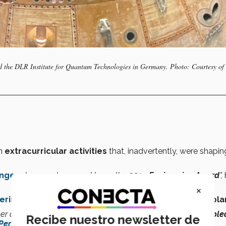
nd the DLR Institute for Quantum Technologies in Germany. Photo: Courtesy of 
in
extracurricular activities
that, inadvertently, were shapin
enge
, where my team and I won the
2019 Engineering Award
”,
×
ering
that he discovered his
true calling
wasn’t
on this pla
er comes from one of my university professors, Dr.
Víctor Roble
Recibe nuestro newsletter de
Perseverance Rover
landing
.