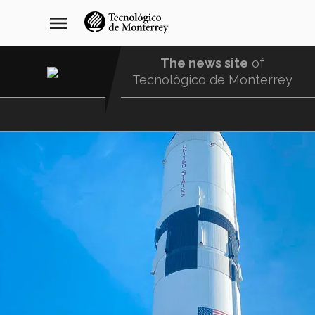
Skip
navegación
menu
to
principal
main
content
The news site
of
Tecnológico de Monterrey
Menu
Comunidad