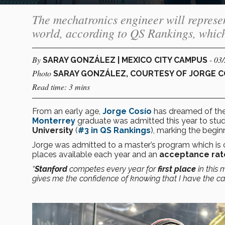
The mechatronics engineer will represen
world, according to QS Rankings, whic
By
- 03
SARAY GONZÁLEZ | MEXICO CITY CAMPUS
Photo
SARAY GONZÁLEZ, COURTESY OF JORGE C
Read time: 3 mins
From an early age,
Jorge Cosío
has dreamed of the 
Monterrey
graduate was admitted this year to stu
University
(
#3 in
QS Rankings
), marking the begin
Jorge was admitted to a master’s program which is
places available each year and an
acceptance rat
“
Stanford
competes every year for
first place
in this 
gives me the confidence of knowing that I have the cap