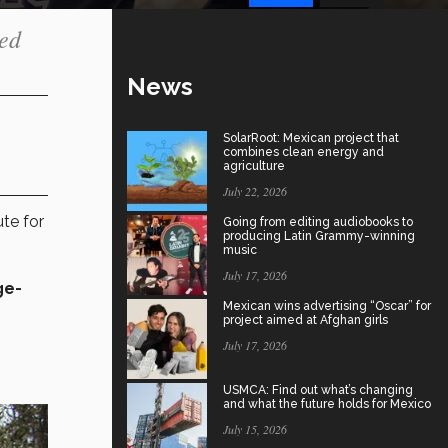
sed
News
SolarRoot: Mexican project that
combines clean energy and
agriculture
July 22, 2026
te for
Going from editing audiobooks to
producing Latin Grammy-winning
music
July 17, 2026
ge-
Mexican wins advertising “Oscar” for
project aimed at Afghan girls
July 17, 2026
USMCA: Find out what’s changing
and what the future holds for Mexico
July 15, 2026