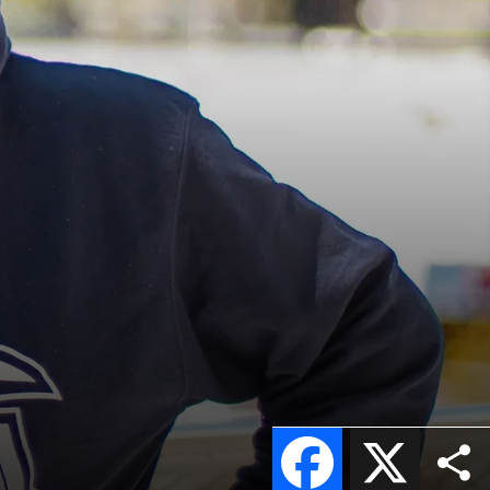
Facebook
X