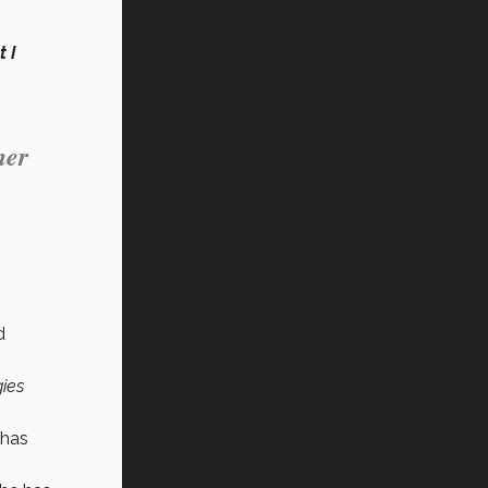
 I
her
d
gies
 has