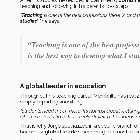
After his studies, he decided it was time to
combine
teaching and following in his parents’ footsteps.
“
Teaching
is one of the best professions there is, and
studied,
”
he says.
“Teaching is one of the best profess
is the best way to develop what I stu
A global leader in education
Throughout his teaching career, Membrillo has reali
simply imparting knowledge.
“Students need much more. It’s not just about lecturi
where students have to actively develop their ideas an
That is why Jorge specialized in a specific branch 
become a
global leader
, becoming the most-cited