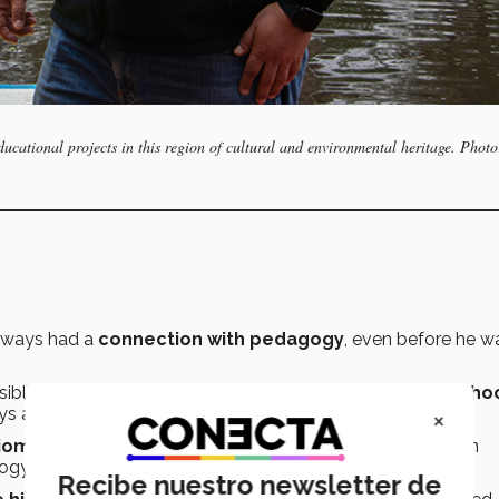
cational projects in this region of cultural and environmental heritage. Photo
always had a
connection with pedagogy
, even before he w
siblings, Membrillo studied at the
National Teachers’ Scho
×
ys a
passion in his life
.
Biomedical Research at UNAM
, in addition to a stay as an
logy and Molecular Genetics at
Harvard University
.
Recibe nuestro newsletter de