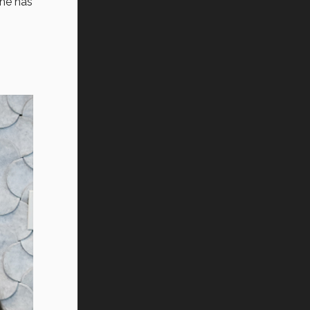
 he has