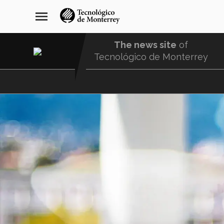
Skip
navegación
menu
to
principal
main
content
The news site
of
Tecnológico de Monterrey
Menu
Comunidad