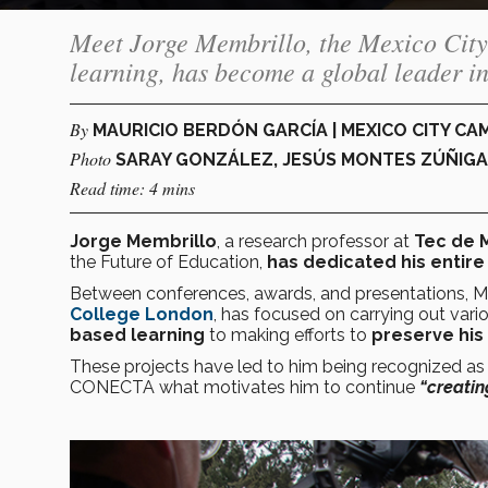
Meet Jorge Membrillo, the Mexico City
learning, has become a global leader i
By
MAURICIO BERDÓN GARCÍA | MEXICO CITY C
Photo
SARAY GONZÁLEZ, JESÚS MONTES ZÚÑIGA
Read time: 4 mins
Jorge Membrillo
, a research professor at
Tec de 
the Future of Education,
has dedicated his entire 
Between conferences, awards, and presentations, M
College London
, has focused on carrying out vari
based learning
to making efforts to
preserve his
These projects have led to him being recognized as
CONECTA what motivates him to continue
“creatin