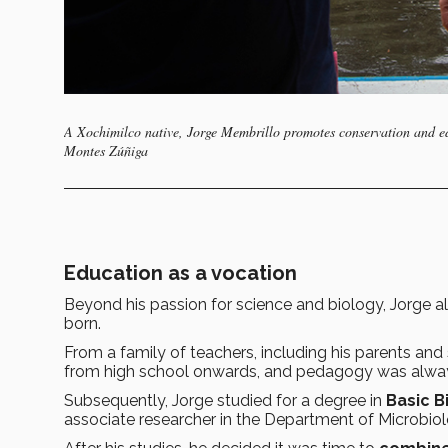
A Xochimilco native, Jorge Membrillo promotes conservation and edu
Montes Zúñiga
Education as a vocation
Beyond his passion for science and biology, Jorge 
born.
From a family of teachers, including his parents and 
from high school onwards, and pedagogy was alwa
Subsequently, Jorge studied for a degree in
Basic 
associate researcher in the Department of Microbio