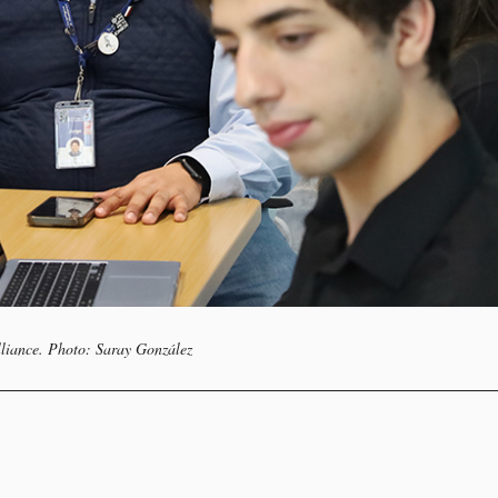
lliance. Photo: Saray González