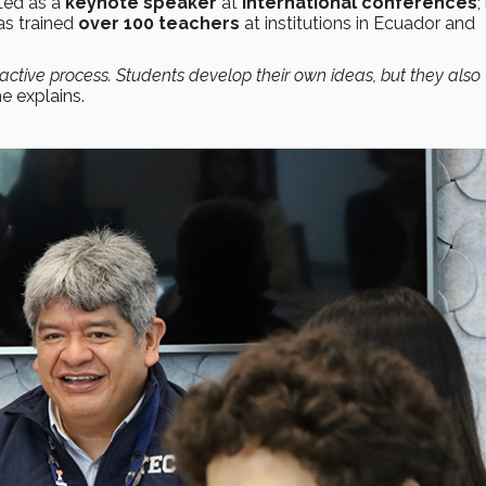
ated as a
keynote speaker
at
international conferences
;
as trained
over 100 teachers
at institutions in Ecuador and
ctive process. Students develop their own ideas, but they also
he explains.