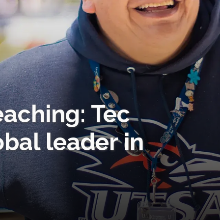
eaching: Tec
obal leader in