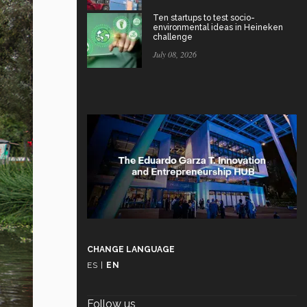
Ten startups to test socio-
environmental ideas in Heineken
challenge
July 08, 2026
CHANGE LANGUAGE
ES
|
EN
Follow us