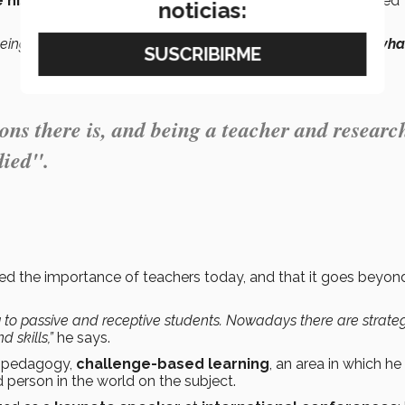
 his two passions
,
teaching and research,
so he started
noticias:
 being a teacher and researcher is the
best way to develop what
ions there is, and being a teacher and researc
died".
zed the importance of teachers today, and that it goes beyon
ng to passive and receptive students. Nowadays there are strate
d skills,”
he says.
of pedagogy,
challenge-based learning
, an area in which he
 person in the world on the subject.