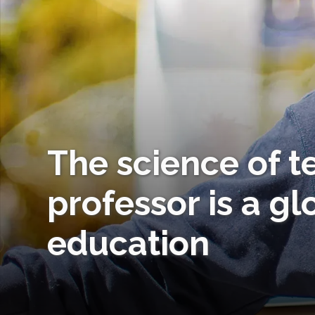
The science of t
professor is a gl
education