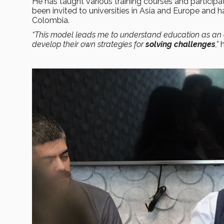
He has taught various training courses and particip
been invited to universities in Asia and Europe and h
Colombia.
“This model leads me to understand education as an a
develop their own strategies for
solving challenges
,”