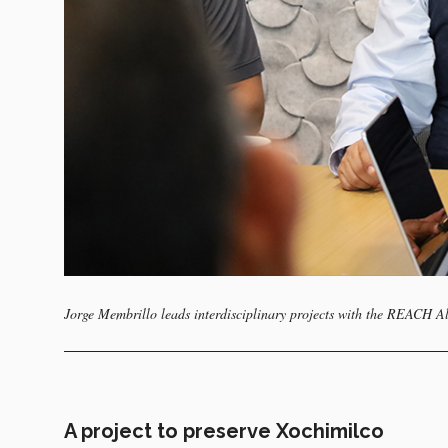
Jorge Membrillo leads interdisciplinary projects with the REACH A
A project to preserve Xochimilco