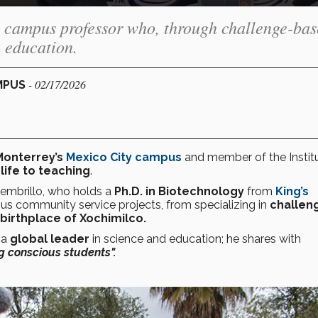
 campus professor who, through challenge-ba
n education.
- 02/17/2026
AMPUS
Monterrey’s
Mexico City campus
and member of the Institu
life to teaching
.
embrillo, who holds a
Ph.D. in Biotechnology
from
King’s
ous community service projects, from specializing in
challen
 birthplace of Xochimilco.
 a
global leader
in science and education; he shares with
g conscious students".