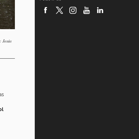
: Jesús
as
ol