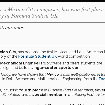
c’s Mexico City campuses, has won first place
ry at Formula Student UK
- 07/25/2025
PUS
xico City
, has become the first Mexican and Latin American
ory of the
Formula Student UK
world competition.
f Mechanical Engineers
worldwide and offers students the
design and build a
single-seater sports car
.
. Today, we have shown that
Mexico
is also well-positioned in th
e in Data Science and Mathematical Engineering from the
Tec
, including
fourth place
in
Business Plan Presentation
,
seve
 Simulation,
and a
special mention
in
the Racing Pride Asto