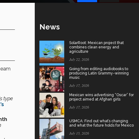
News
SolarRoot: Mexican project that
combines clean energy and
agriculture
July 22, 2026
 team
Going from editing audiobooks to
producing Latin Grammy-winning
music
July 17, 2026
Mexican wins advertising “Oscar” for
is type
project aimed at Afghan girls
’s
July 17, 2026
nth
USMCA: Find out what’s changing
n
and what the future holds for Mexico
July 15, 2026