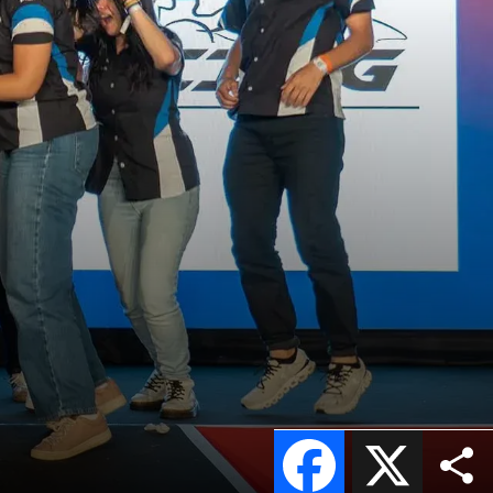
Facebook
X