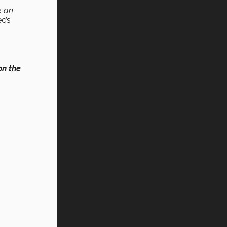
e an
c’s
on the