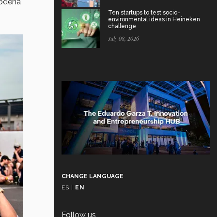
Modena
Ten startups to test socio-
environmental ideas in Heineken
challenge
July 08, 2026
CHANGE LANGUAGE
ES
|
EN
Follow us