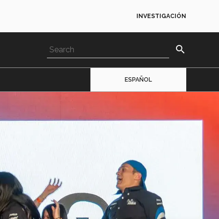
INVESTIGACIÓN
search
ESPAÑOL