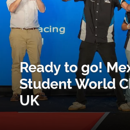
Ready to go! Me
Student World C
UK