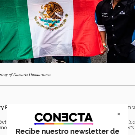
urtesy of Damaris Guadarrama
ry Román
and
Pedro Mass.
Right from the start, its dream 
×
between the American continent and the
European
-dominated
nnovation and Development Engineering student at the Tec’s
Recibe nuestro newsletter de