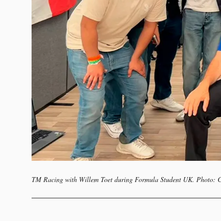
TM Racing with Willem Toet during Formula Student UK. Photo: 