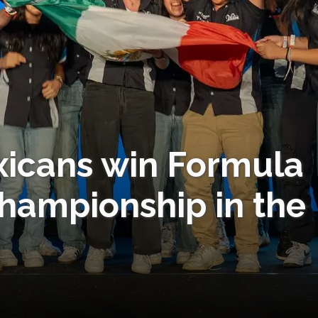
xicans win Formula
hampionship in the