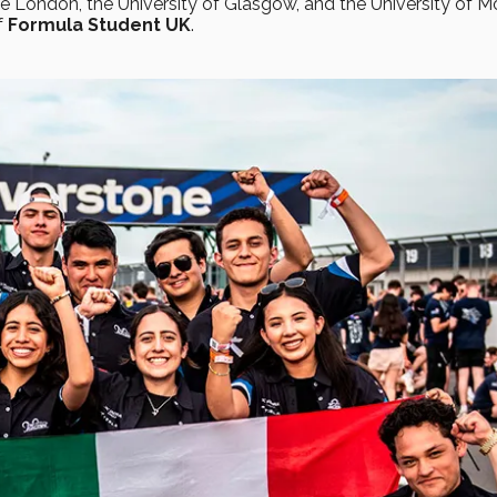
ge London, the University of Glasgow, and the University of 
f
Formula Student UK
.