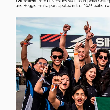
120 teams
from universities such as Imperial Colle
and Reggio Emilia participated in this 2025 edition o