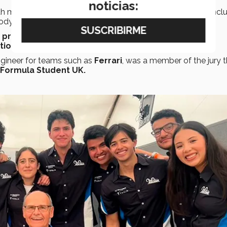
noticias:
th more than
60 team members
divided into
11 areas
, incl
rodynamics.
a prototype
race car. The project required teamwork, time
tion
to a jury.
gineer for teams such as
Ferrari
, was a member of the jury t
Formula Student UK.