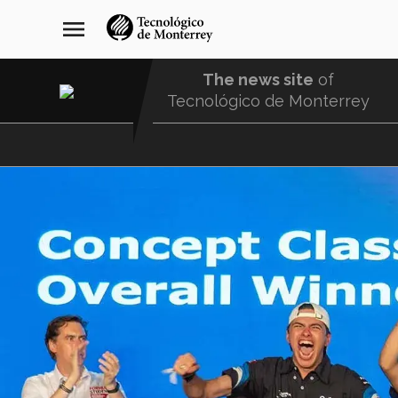
Skip
navegación
menu
to
principal
main
content
The news site
of
Tecnológico de Monterrey
Menu
Comunidad