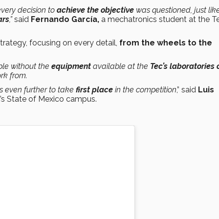
 every decision to
achieve the objective
was questioned, just lik
ars
,”
said
Fernando García,
a mechatronics student at the Te
trategy, focusing on every detail,
from the wheels to the
ble without the
equipment
available at the
Tec’s laboratories 
rk from.
s even further to take
first place
in the competition
,” said
Luis
c’s State of Mexico campus.