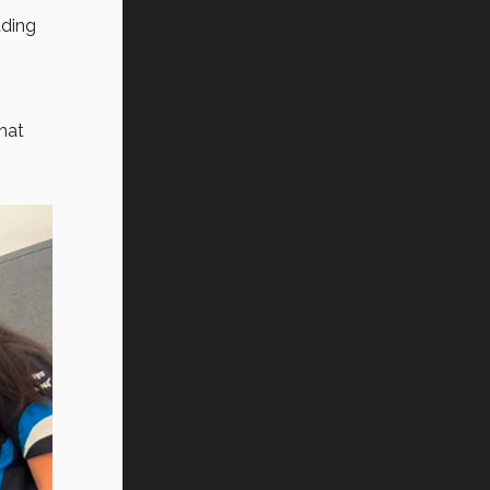
uding
hat