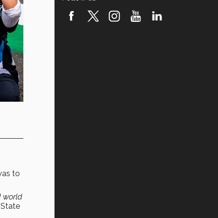
was to
 world
 State