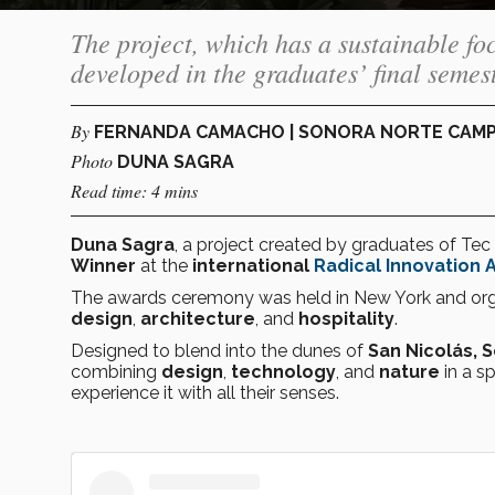
The project, which has a sustainable fo
developed in the graduates’ final semest
By
FERNANDA CAMACHO | SONORA NORTE CAM
Photo
DUNA SAGRA
Read time: 4 mins
Duna Sagra
, a project created by graduates of T
Winner
at the
international
Radical Innovation 
The awards ceremony was held in New York and or
design
,
architecture
, and
hospitality
.
Designed to blend into the dunes of
San Nicolás, 
combining
design
,
technology
, and
nature
in a sp
experience it with all their senses.