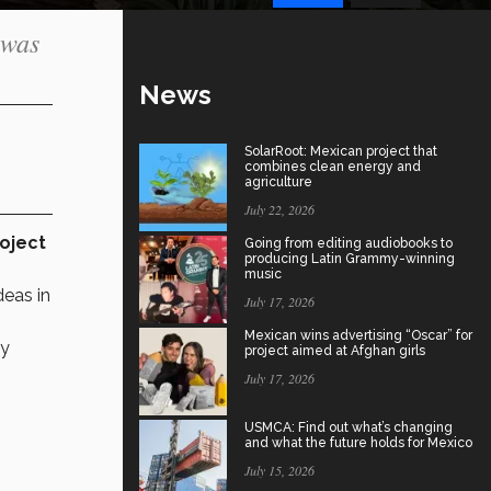
 was
News
SolarRoot: Mexican project that
combines clean energy and
agriculture
July 22, 2026
oject
Going from editing audiobooks to
producing Latin Grammy-winning
music
deas in
July 17, 2026
Mexican wins advertising “Oscar” for
by
project aimed at Afghan girls
July 17, 2026
USMCA: Find out what’s changing
and what the future holds for Mexico
July 15, 2026