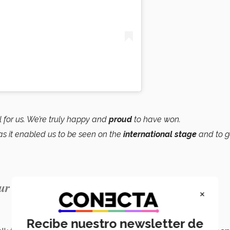
 for us. We’re truly happy and
proud
to have won.
as it enabled us to be seen on the
international stage
and to g
ur careers.”
×
Recibe nuestro newsletter de