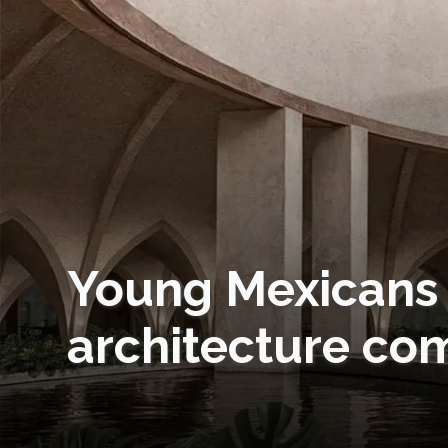
Young Mexicans 
architecture co