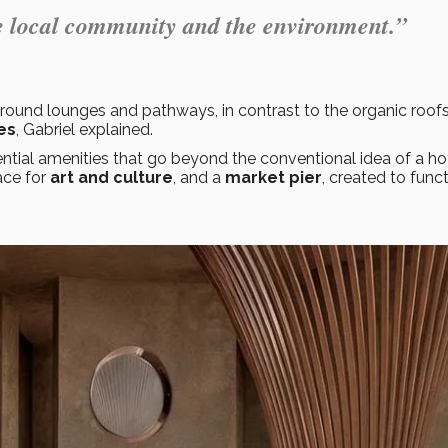
the local community and the environment.”
ound lounges and pathways, in contrast to the organic roofs
es
, Gabriel explained.
ntial amenities that go beyond the conventional idea of a hot
ace for
art and culture
, and a
market pier
, created to func