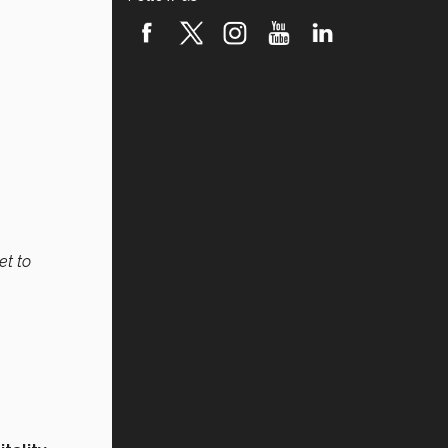
et to