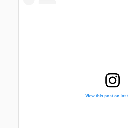
View this post on Ins