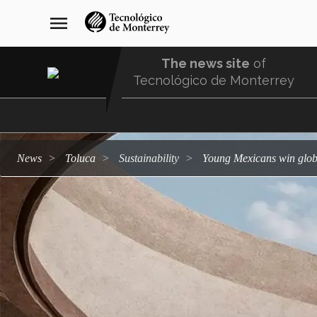
Skip
navegación
menu
to
principal
main
content
The news site
of
Tecnológico de Monterrey
Menu
Comunidad
news
Toluca
sustainability
Young Mexicans win globa