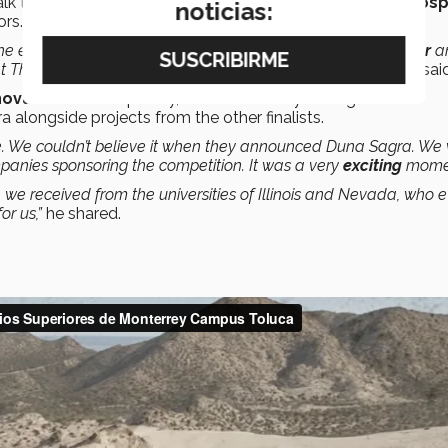
 talk to CEOs and people from different companies in the
hospi
noticias:
rs.
e end of the night, especially for receiving it from our
mentor
a
 The Hardy group, who made this competition possible,”
he sai
novation
and hospitality, after which they were given the
 alongside projects from the other finalists.
e. We couldn’t believe it when they announced Duna Sagra. We
mpanies sponsoring the competition. It was a very
exciting
mome
e received from the universities of Illinois and Nevada, who 
or us,”
he shared.