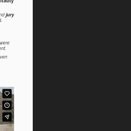
tality
nd
jury
d.
 were
nt.
even