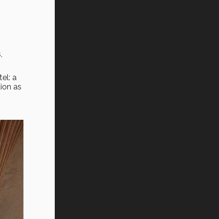
,
el: a
tion as