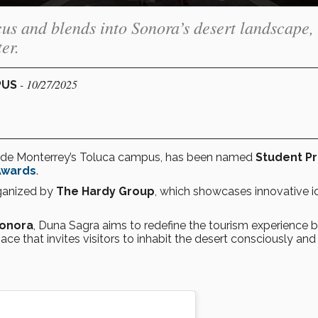
cus and blends into Sonora’s desert landscape,
er.
- 10/27/2025
PUS
ec de Monterrey’s Toluca campus, has been named
Student Pr
Awards
.
ganized by
The Hardy Group
, which showcases innovative i
Sonora
, Duna Sagra aims to redefine the tourism experience 
ace that invites visitors to inhabit the desert consciously and