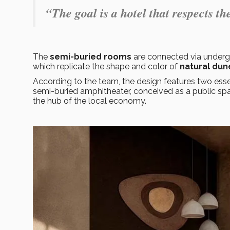
“The goal is a hotel that respects 
The
semi-buried rooms
are connected via undergr
which replicate the shape and color of
natural dun
According to the team, the design features two esse
semi-buried amphitheater, conceived as a public sp
the hub of the local economy.