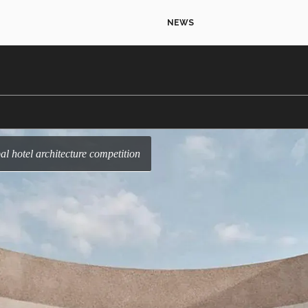
NEWS
l hotel architecture competition