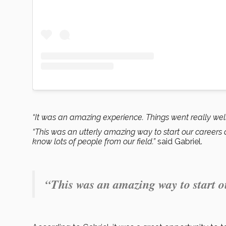
“It was an amazing experience. Things went really well
“This was an utterly amazing way to start our careers 
know lots of people from our field.”
said Gabriel.
“This was an amazing way to start o