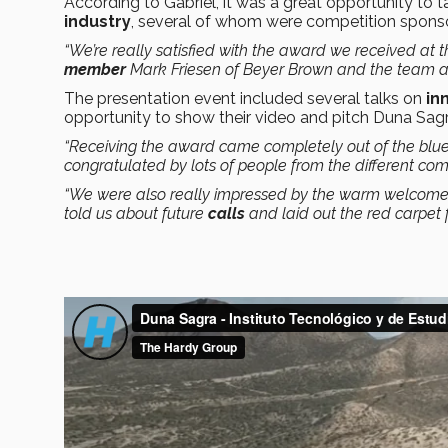
According to Gabriel, it was a great opportunity to
industry
, several of whom were competition sponso
“We’re really satisfied with the award we received at th
member
Mark Friesen of Beyer Brown and the team at
The presentation event included several talks on
in
opportunity to show their video and pitch Duna Sagra
“Receiving the award came completely out of the blu
congratulated by lots of people from the different co
“We were also really impressed by the warm welcome w
told us about future
calls
and laid out the red carpet f