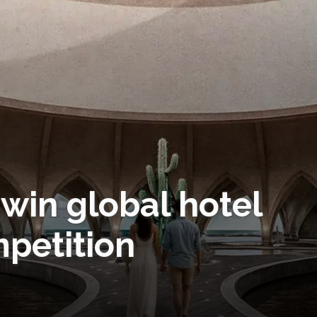
win global hotel
mpetition