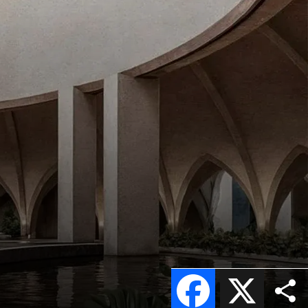
Facebook
X