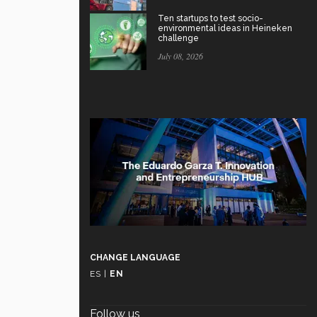
Ten startups to test socio-
environmental ideas in Heineken
challenge
July 08, 2026
CHANGE LANGUAGE
ES
|
EN
Follow us