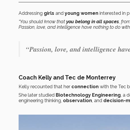
Addressing
girls
and
young women
interested in 
“You should know that
you belong in all spaces
, fro
Passion, love, and intelligence have nothing to do wit
“Passion, love, and intelligence hav
Coach Kelly and Tec de Monterrey
Kelly recounted that her
connection
with the Tec 
She later studied
Biotechnology Engineering
, a 
engineering thinking,
observation
, and
decision-m