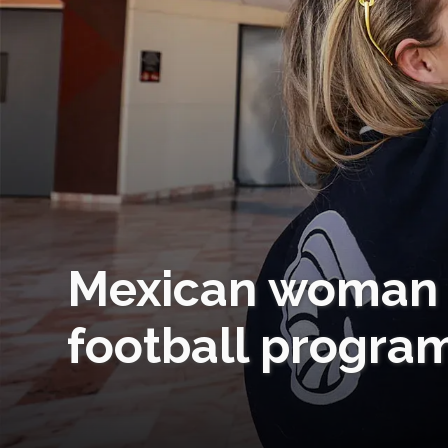
Mexican woman s
football progra