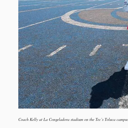
Coach Kelly at La Congeladora stadium on the Tec’s Toluca campu