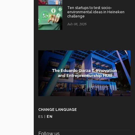
Ten startups to test socio-
environmental ideas in Heineken
challenge
July 08, 2026
CHANGE LANGUAGE
ES
|
EN
Follow us