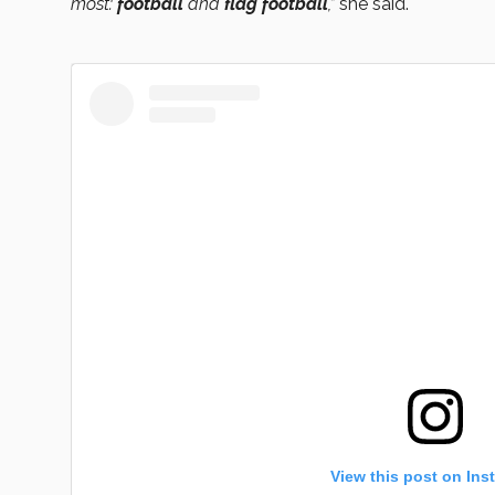
most:
football
and
flag football
,”
she said.
View this post on Ins