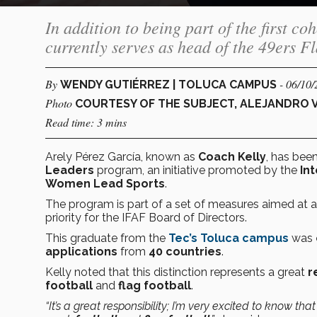
In addition to being part of the first 
currently serves as head of the 49ers 
By
- 06/10
WENDY GUTIÉRREZ | TOLUCA CAMPUS
Photo
COURTESY OF THE SUBJECT, ALEJANDRO 
Read time: 3 mins
Arely Pérez García, known as
Coach Kelly
, has bee
Leaders
program, an initiative promoted by the
In
Women Lead Sports
.
The program is part of a set of measures aimed at a
priority for the IFAF Board of Directors.
This graduate from the
Tec’s Toluca campus
was
applications
from
40 countries
.
Kelly noted that this distinction represents a great
r
football
and
flag football
.
“It’s a great responsibility; I’m very excited to know tha