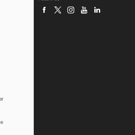
er
he