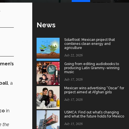
e
News
SolarRoot: Mexican project that
combines clean energy and
agriculture
July 22, 2026
omen’s
Going from editing audiobooks to
producing Latin Grammy-winning
music
July 17, 2026
ball
, a
Mexican wins advertising “Oscar” for
project aimed at Afghan girls
July 17, 2026
co
in
USMCA: Find out what’s changing
and what the future holds for Mexico
July 15, 2026
e the