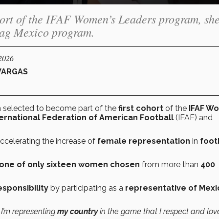
cohort of the IFAF Women’s Leaders program, sh
Flag Mexico program.
/2026
VARGAS
n selected to become part of the
first cohort
of the
IFAF W
ternational Federation of American Football
(IFAF) and
ccelerating the increase of
female representation
in
foot
one of only sixteen women chosen
from more than
400
esponsibility
by participating as a
representative of Mexi
t I’m representing
my country
in the game that I respect and lov