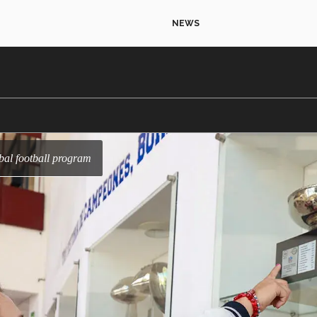
NEWS
bal football program