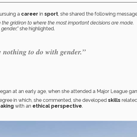
pursuing a
career
in
sport
, she shared the following message
m the gridiron to where the most important decisions are made.
h gender,”
she highlighted.
e nothing to do with gender.”
began at an early age, when she attended a Major League ga
degree in which, she commented, she developed
skills
related
aking
with an
ethical perspective
.