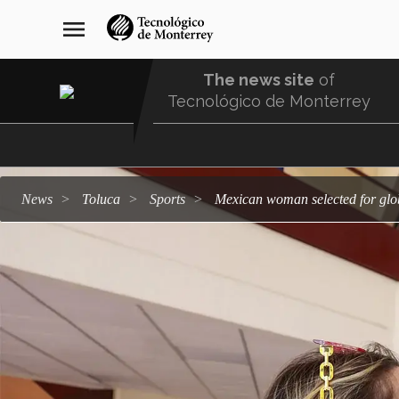
Skip
navegación
menu
to
principal
main
content
The news site
of
Tecnológico de Monterrey
Menu
Comunidad
news
Toluca
sports
Mexican woman selected for glo