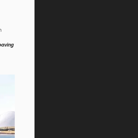
n
paving