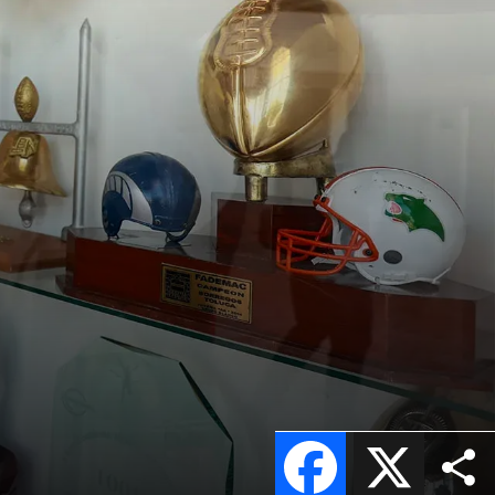
Facebook
X