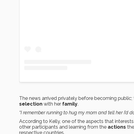
The news arrived privately before becoming public;
selection
with her
family
.
“I remember running to hug my mom and tell her I’d do
According to Kelly, one of the aspects that interes
other participants and learning from the
actions
the
respective countries.