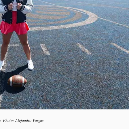
s. Photo: Alejandro Vargas