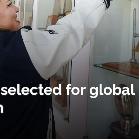
elected for global
m