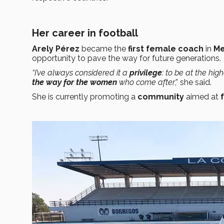
Her career in football
Arely Pérez
became the
first female coach
in
Me
opportunity to pave the way for future generations.
“I’ve always considered it a
privilege
: to be at the hig
the way for the women
who come after
,” she said.
She is currently promoting a
community
aimed at
f