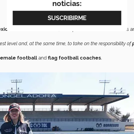
noticias:
xico’s
Division I Football
, an experience she describes as a
hest level and, at the same time, to take on the responsibility of
emale football
and
flag football coaches
.