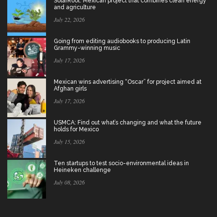
SolarRoot: Mexican project that combines clean energy
and agriculture
July 22, 2026
Going from editing audiobooks to producing Latin
Grammy-winning music
July 17, 2026
Mexican wins advertising “Oscar” for project aimed at
Afghan girls
July 17, 2026
USMCA: Find out what’s changing and what the future
holds for Mexico
July 15, 2026
Ten startups to test socio-environmental ideas in
Heineken challenge
July 08, 2026