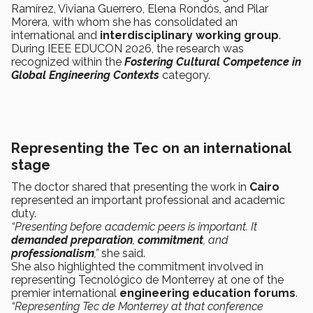
Ramírez, Viviana Guerrero, Elena Rondós, and Pilar
Morera, with whom she has consolidated an
international and
interdisciplinary working group
.
During IEEE EDUCON 2026, the research was
recognized within the
Fostering Cultural Competence in
Global Engineering Contexts
category.
Representing the Tec on an international
stage
The doctor shared that presenting the work in
Cairo
represented an important professional and academic
duty.
“Presenting before academic peers is important. It
demanded preparation
,
commitment
, and
professionalism
,”
she said.
She also highlighted the commitment involved in
representing Tecnológico de Monterrey at one of the
premier international
engineering education forums
.
“Representing Tec de Monterrey at that conference