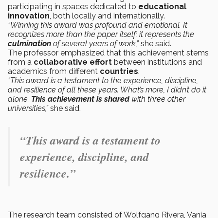
participating in spaces dedicated to
educational
innovation
, both locally and internationally.
“Winning this award was profound and emotional. It
recognizes more than the paper itself; it represents the
culmination
of several years of work,”
she said.
The professor emphasized that this achievement stems
from a
collaborative effort
between institutions and
academics from different
countries
.
“This award is a testament to the experience, discipline,
and resilience of all these years. What’s more, I didn’t do it
alone.
This achievement is shared
with three other
universities,”
she said.
“This award is a testament to
experience, discipline, and
resilience.”
The research team consisted of Wolfgang Rivera, Vania