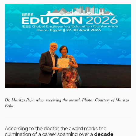
Dr. Maritza Peña when receiving the award. Photo: Courtesy of Maritza
Peña
According to the doctor, the award marks the
culmination of a career spanning over a
decade