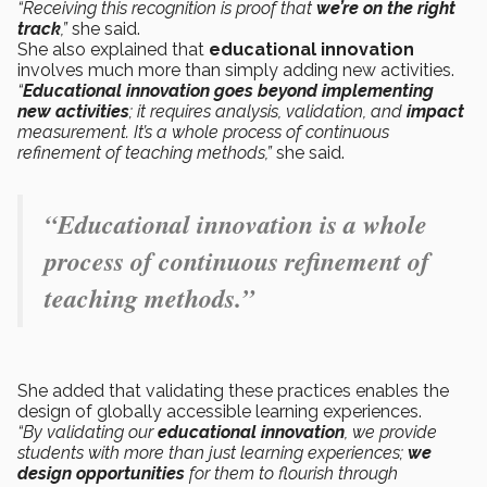
“Receiving this recognition is proof that
we’re on the right
track
,”
she said.
She also explained that
educational innovation
involves much more than simply adding new activities.
“
Educational innovation
goes beyond
implementing
new activities
; it requires analysis, validation, and
impact
measurement. It’s a whole process of continuous
refinement of teaching methods,”
she said.
“Educational innovation is a whole
process of continuous refinement of
teaching methods.”
She added that validating these practices enables the
design of globally accessible learning experiences.
“By validating our
educational innovation
, we provide
students with more than just learning experiences;
we
design opportunities
for them to flourish through