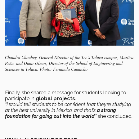
Chandra Choubey, General Director of the Tec’s Toluca campus, Maritza
Peña, and Omar Olmos, Director of the School of Engineering and
Sciences in Toluca. Photo: Fernanda Camacho
Finally, she shared a message for students looking to
participate in
global projects
.
“I would tell students to be confident that they’re studying
at the best university in Mexico, and that’s
a strong
foundation for going out into the world
,”
she concluded.