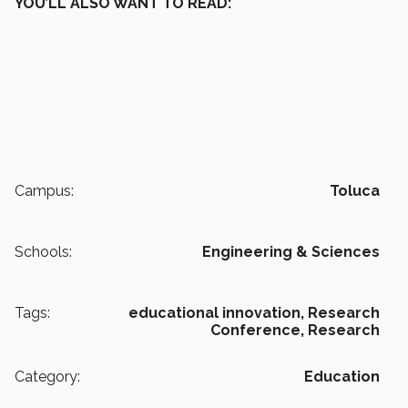
YOU’LL ALSO WANT TO READ:
Campus:
Toluca
Schools:
Engineering & Sciences
Tags:
educational innovation,
Research
Conference,
Research
Category:
Education