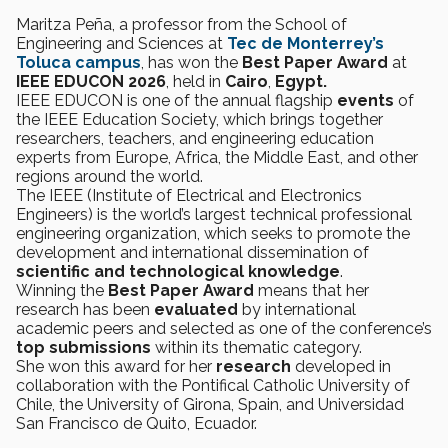
Maritza Peña, a professor from the School of
Engineering and Sciences at
Tec de Monterrey’s
Toluca campus
, has won the
Best Paper Award
at
IEEE EDUCON 2026
, held in
Cairo
,
Egypt.
IEEE EDUCON is one of the annual flagship
events
of
the IEEE Education Society, which brings together
researchers, teachers, and engineering education
experts from Europe, Africa, the Middle East, and other
regions around the world.
The IEEE (Institute of Electrical and Electronics
Engineers) is the world’s largest technical professional
engineering organization, which seeks to promote the
development and international dissemination of
scientific and technological knowledge
.
Winning the
Best Paper Award
means that her
research has been
evaluated
by international
academic peers and selected as one of the conference’s
top submissions
within its thematic category.
She won this award for her
research
developed in
collaboration with the Pontifical Catholic University of
Chile, the University of Girona, Spain, and Universidad
San Francisco de Quito, Ecuador.