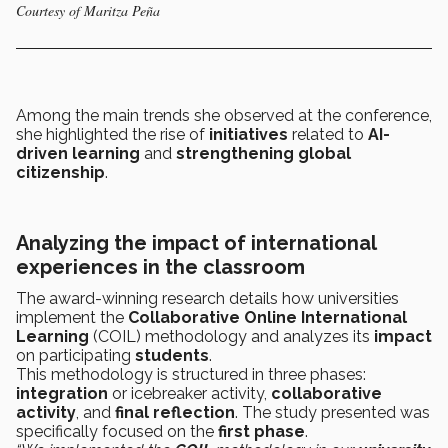
Courtesy of Maritza Peña
Among the main trends she observed at the conference,
she highlighted the rise of
initiatives
related to
AI-
driven learning
and
strengthening global
citizenship
.
Analyzing the impact of international
experiences in the classroom
The award-winning research details how universities
implement the
Collaborative Online International
Learning
(COIL) methodology and analyzes its
impact
on participating
students
.
This methodology is structured in three phases:
integration
or icebreaker activity,
collaborative
activity
, and
final reflection
. The study presented was
specifically focused on the
first phase
.