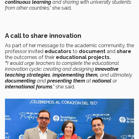
continuous learning
and sharing with university students
from other countries,”
she said.
A call to share innovation
As part of her message to the academic community, the
professor invited
educators
to
document
and
share
the outcomes of their
educational projects.
“
I would urge teachers to complete the educational
innovation cycle
:
creating and designing
innovative
teaching strategies
,
implementing them,
and ultimately
documenting
and
presenting them
at
national
or
international forums
,”
she said.