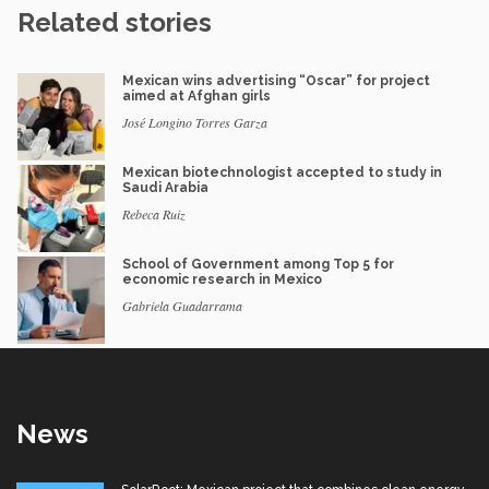
Related stories
Mexican wins advertising “Oscar” for project
aimed at Afghan girls
José Longino Torres Garza
Mexican biotechnologist accepted to study in
Saudi Arabia
Rebeca Ruiz
School of Government among Top 5 for
economic research in Mexico
Gabriela Guadarrama
News