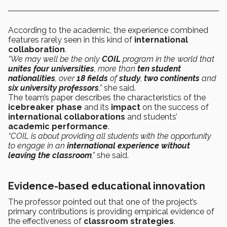
According to the academic, the experience combined
features rarely seen in this kind of
international
collaboration
.
“We may well be the only
COIL
program in the world that
unites four universities
, more than
ten student
nationalities
, over
18 fields
of
study
,
two continents
and
six university professors
,”
she said.
The team’s paper describes the characteristics of the
icebreaker phase
and its
impact
on the success of
international collaborations
and students’
academic performance
.
“COIL is about providing all students with the opportunity
to engage in an
international experience without
leaving the classroom
,”
she said.
Evidence-based educational innovation
The professor pointed out that one of the project’s
primary contributions is providing empirical evidence of
the effectiveness of
classroom
strategies
.