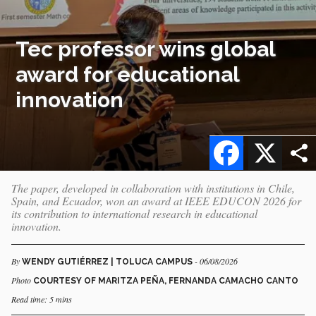
Tec professor wins global
award for educational
innovation
Facebook
X
The paper, developed in collaboration with institutions in Chile,
Spain, and Ecuador, won an award at IEEE EDUCON 2026 for
its contribution to international research in educational
innovation.
By
- 06/08/2026
WENDY GUTIÉRREZ | TOLUCA CAMPUS
Photo
COURTESY OF MARITZA PEÑA, FERNANDA CAMACHO CANTO
Read time: 5 mins