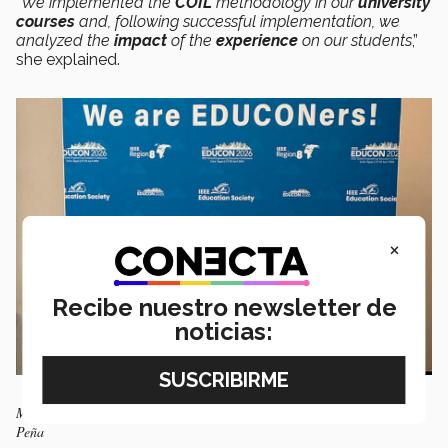
“We implemented the
COIL
methodology in our
university
courses
and, following successful implementation, we
analyzed the
impact
of the
experience
on our students
,”
she explained.
×
Recibe nuestro newsletter de
noticias:
Maritza Peña after receiving the award. Photo: Courtesy of Maritza
Peña