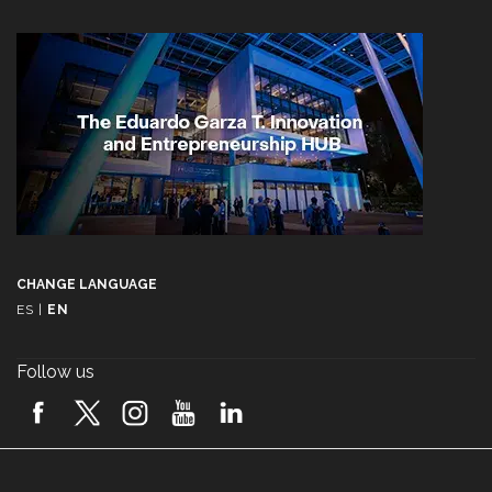
CHANGE LANGUAGE
ES
|
EN
Follow us