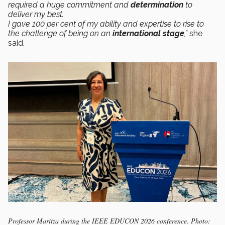
required a huge commitment and
determination
to
deliver my best.
I gave 100 per cent of my ability and expertise to rise to
the challenge of being on an
international stage
,”
she
said.
Professor Maritza during the IEEE EDUCON 2026 conference. Photo: