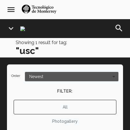
Skip
navegación
menu
to
principal
main
content
search
expand_more
Showing
1
result for tag:
"usc"
Order
FILTER:
All
Photogallery