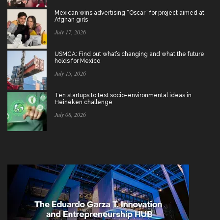
Mexican wins advertising “Oscar” for project aimed at
Afghan girls
July 17, 2026
USMCA: Find out what’s changing and what the future
holds for Mexico
July 15, 2026
Ten startups to test socio-environmental ideas in
Heineken challenge
July 08, 2026