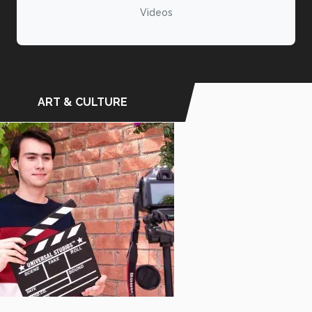
Videos
ART & CULTURE