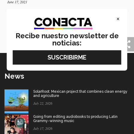
June 17, 2021
Mexican one of 50 selected by USC to study
×
cinema
Thanks to a short film, a former student of PrepaTec
Saltillo has been accepted into the University of
Recibe nuestro newsletter de
Southern California to study cinematography.
noticias:
News
SolarRoot: Mexican project that combines clean energy
and agriculture
July 22, 2026
Going from editing audiobooks to producing Latin
Grammy-winning music
July 17, 2026