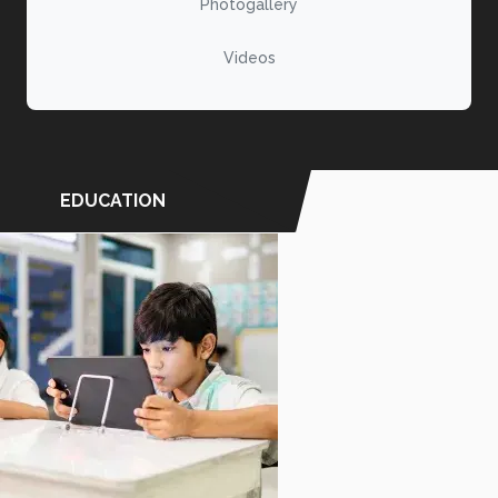
Photogallery
Videos
EDUCATION