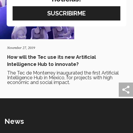
November 27, 2019
How will the Tec use its new Artificial
Intelligence Hub to innovate?
The Tec de Monterrey inaugurated the first Artificial
Intelligence Hub in Mexico, for projects with high
economic and social impact.
News