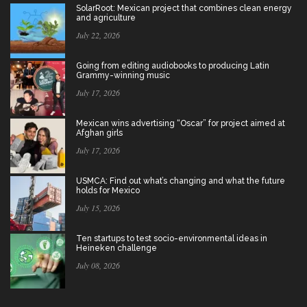
SolarRoot: Mexican project that combines clean energy
and agriculture
July 22, 2026
Going from editing audiobooks to producing Latin
Grammy-winning music
July 17, 2026
Mexican wins advertising “Oscar” for project aimed at
Afghan girls
July 17, 2026
USMCA: Find out what’s changing and what the future
holds for Mexico
July 15, 2026
Ten startups to test socio-environmental ideas in
Heineken challenge
July 08, 2026