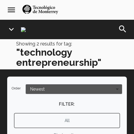
Skip
navegación
menu
to
principal
main
content
search
expand_more
Showing
2
results for tag:
"technology
entrepreneurship"
Order
FILTER:
All