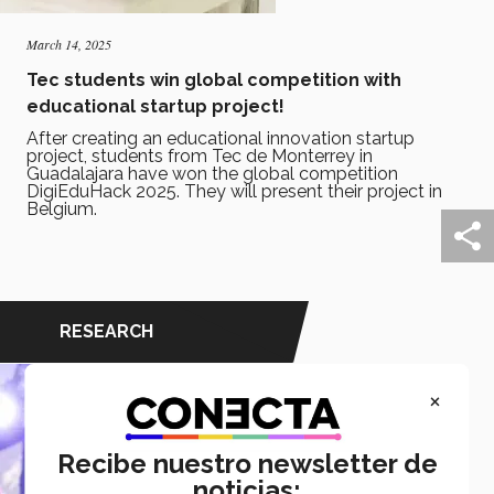
March 14, 2025
Tec students win global competition with
educational startup project!
After creating an educational innovation startup
project, students from Tec de Monterrey in
Guadalajara have won the global competition
DigiEduHack 2025. They will present their project in
Belgium.
RESEARCH
×
Recibe nuestro newsletter de
noticias: