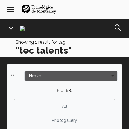
Skip
navegación
menu
to
principal
main
content
search
expand_more
Showing
1
result for tag:
"tec talents"
Order
FILTER:
All
Photogallery