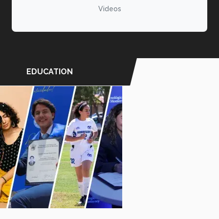
Videos
EDUCATION