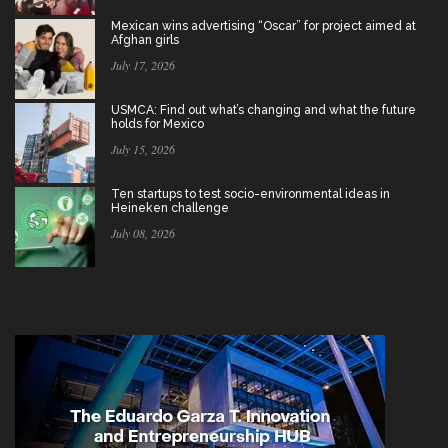
Mexican wins advertising “Oscar” for project aimed at
Afghan girls
July 17, 2026
USMCA: Find out what’s changing and what the future
holds for Mexico
July 15, 2026
Ten startups to test socio-environmental ideas in
Heineken challenge
July 08, 2026