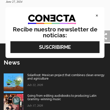
June 27, 2024
Inspiring young people: six stories of Tec’s 2024
×
graduates
CONECTA is proud to share six of the more than
eleven thousand stories of students who graduated
Recibe nuestro newsletter de
from Tec de Monterrey in June 2024.
noticias:
News
SolarRoot: Mexican project that combines clean energy
and agriculture
July 22, 2026
Going from editing audiobooks to producing Latin
Grammy-winning music
July 17, 2026