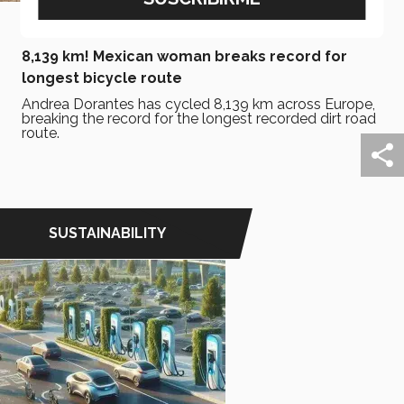
December 13, 2024
8,139 km! Mexican woman breaks record for
longest bicycle route
Andrea Dorantes has cycled 8,139 km across Europe,
breaking the record for the longest recorded dirt road
route.
SUSTAINABILITY