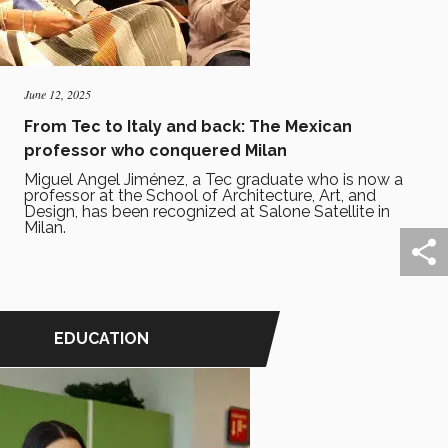
June 12, 2025
From Tec to Italy and back: The Mexican
professor who conquered Milan
Miguel Angel Jiménez, a Tec graduate who is now a
professor at the School of Architecture, Art, and
Design, has been recognized at Salone Satellite in
Milan.
EDUCATION