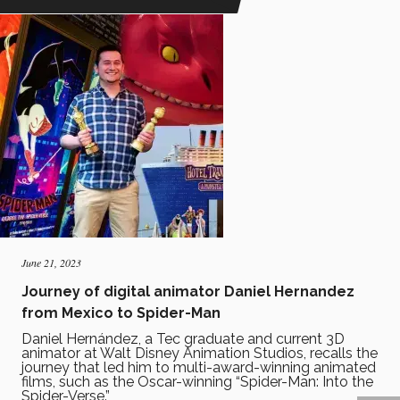
June 21, 2023
Journey of digital animator Daniel Hernandez
from Mexico to Spider-Man
Daniel Hernández, a Tec graduate and current 3D
animator at Walt Disney Animation Studios, recalls the
journey that led him to multi-award-winning animated
films, such as the Oscar-winning “Spider-Man: Into the
Spider-Verse.”