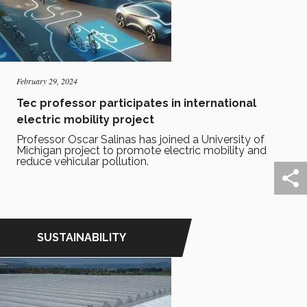
February 29, 2024
Tec professor participates in international
electric mobility project
Professor Oscar Salinas has joined a University of
Michigan project to promote electric mobility and
reduce vehicular pollution.
SUSTAINABILITY