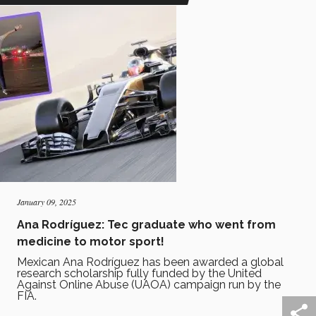
January 09, 2025
Ana Rodríguez: Tec graduate who went from
medicine to motor sport!
Mexican Ana Rodríguez has been awarded a global
research scholarship fully funded by the United
Against Online Abuse (UAOA) campaign run by the
FIA.