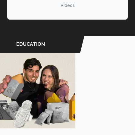
Videos
EDUCATION