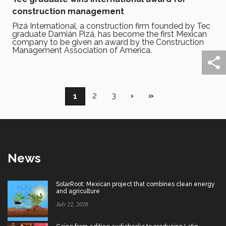
construction management
Pizá International, a construction firm founded by Tec
graduate Damián Pizá, has become the first Mexican
company to be given an award by the Construction
Management Association of America.
Pagination
Page
2
Page
3
Next
›
Last
»
Current
1
page
page
page
News
SolarRoot: Mexican project that combines clean energy
and agriculture
July 22, 2026