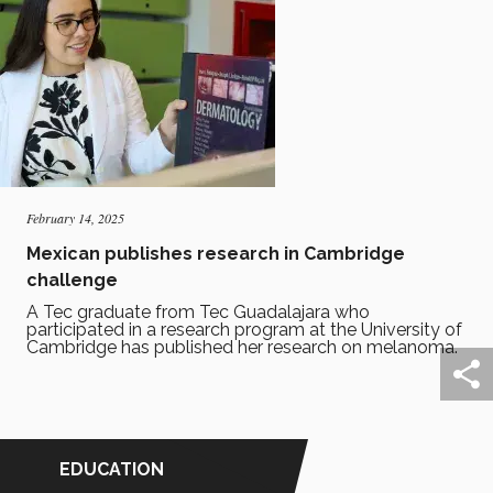
February 14, 2025
Mexican publishes research in Cambridge
challenge
A Tec graduate from Tec Guadalajara who
participated in a research program at the University of
Cambridge has published her research on melanoma.
EDUCATION