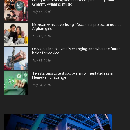
Going from editing audiobooks to producing Latin
Grammy-winning music
July 17, 2026
Mexican wins advertising “Oscar” for project aimed at
Afghan girls
July 17, 2026
USMCA: Find out what’s changing and what the future
holds for Mexico
July 15, 2026
Ten startups to test socio-environmental ideas in
Heineken challenge
July 08, 2026