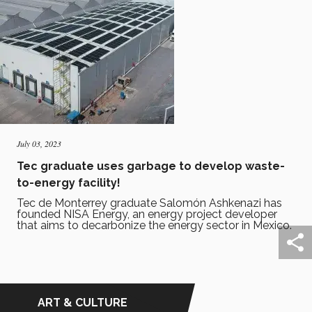
July 03, 2023
Tec graduate uses garbage to develop waste-
to-energy facility!
Tec de Monterrey graduate Salomón Ashkenazi has
founded NISA Energy, an energy project developer
that aims to decarbonize the energy sector in Mexico.
ART & CULTURE