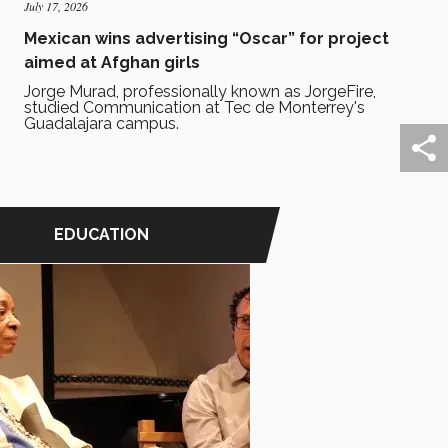
July 17, 2026
Mexican wins advertising “Oscar” for project
aimed at Afghan girls
Jorge Murad, professionally known as JorgeFire,
studied Communication at Tec de Monterrey's
Guadalajara campus.
EDUCATION