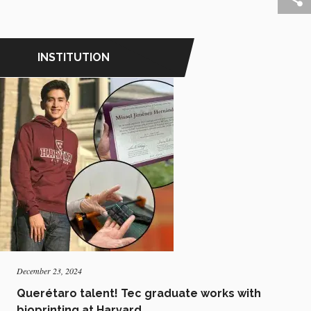
INSTITUTION
December 23, 2024
Querétaro talent! Tec graduate works with
bioprinting at Harvard