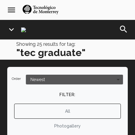
Skip
navegación
menu
to
principal
main
content
search
expand_more
Showing
25
results for tag:
"tec graduate"
Order
FILTER:
All
Photogallery