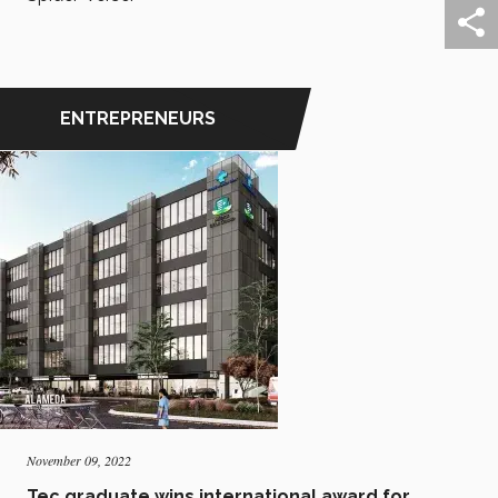
ENTREPRENEURS
November 09, 2022
Tec graduate wins international award for