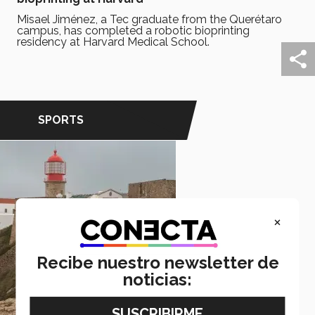
Misael Jiménez, a Tec graduate from the Querétaro
campus, has completed a robotic bioprinting
residency at Harvard Medical School.
SPORTS
×
Recibe nuestro newsletter de
noticias: