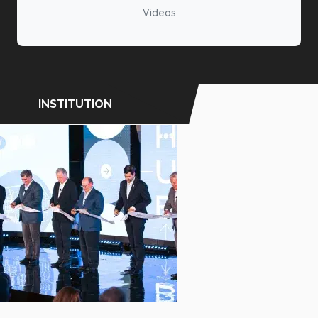
Videos
INSTITUTION