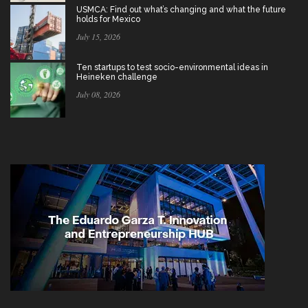
USMCA: Find out what’s changing and what the future
holds for Mexico
July 15, 2026
Ten startups to test socio-environmental ideas in
Heineken challenge
July 08, 2026