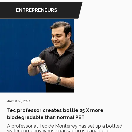
ENTREPRENEURS
August 30, 2021
Tec professor creates bottle 25 X more
biodegradable than normal PET
A professor at Tec de Monterrey has set up a bottled
water company whose packaging is capable of