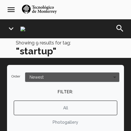
Skip
navegación
menu
to
principal
main
content
search
expand_more
Showing
9
results for tag:
"startup"
Order
FILTER:
All
Photogallery