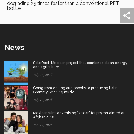
degrading 25 times faster than a conventional PET
bottle.
News
SolarRoot: Mexican project that combines clean energy
and agriculture
July 22, 2026
Going from editing audiobooks to producing Latin
Grammy-winning music
July 17, 2026
Mexican wins advertising “Oscar” for project aimed at
Afghan girls
July 17, 2026