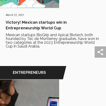
March 22, 2023
Victory! Mexican startups win in
Entrepreneurship World Cup
Mexican startups BioGrip and Apical Biotech, both
founded by Tec de Monterrey graduates, have won in
two categories at the 2023 Entrepreneurship World
Cup in Saudi Arabia.
ENTREPRENEURS