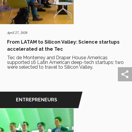
April 27, 2026
From LATAM to Silicon Valley: Science startups
accelerated at the Tec
Tec de Monterrey and Draper House Americas
supported 16 Latin American deep-tech startups; two
were selected to travel to Silicon Valley.
ENTREPRENEURS