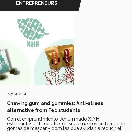
ENTREPRENEURS
July 24, 2024
Chewing gum and gummies: Anti-stress
alternative from Tec students
Con el emprendimiento denominado XIA’H,
estudiantes del Tec ofrecen suplementos en forma de
gomas de mascar y gomitas que ayudan a reducir el