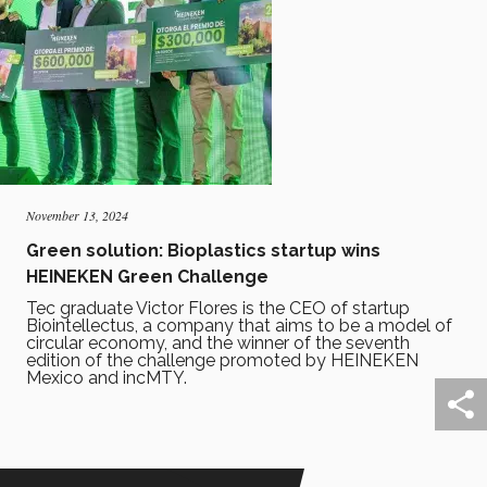
November 13, 2024
Green solution: Bioplastics startup wins
HEINEKEN Green Challenge
Tec graduate Victor Flores is the CEO of startup
Biointellectus, a company that aims to be a model of
circular economy, and the winner of the seventh
edition of the challenge promoted by HEINEKEN
Mexico and incMTY.