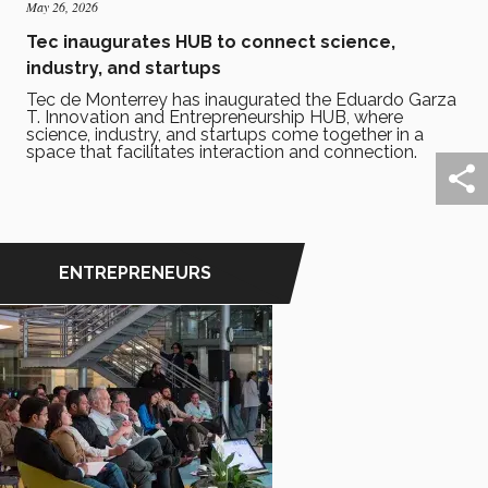
May 26, 2026
Tec inaugurates HUB to connect science,
industry, and startups
Tec de Monterrey has inaugurated the Eduardo Garza
T. Innovation and Entrepreneurship HUB, where
science, industry, and startups come together in a
space that facilitates interaction and connection.
ENTREPRENEURS