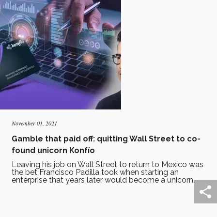
November 01, 2021
Gamble that paid off: quitting Wall Street to co-
found unicorn Konfío
Leaving his job on Wall Street to return to Mexico was
the bet Francisco Padilla took when starting an
enterprise that years later would become a unicorn.