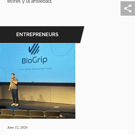
estrés y la ansiedad.
ENTREPRENEURS
June 12, 2024