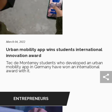
March 04, 2022
Urban mobility app wins students international
innovation award
Tec de Monterrey students who developed an urban
mobility app in Germany have won an international
award with it.
ENTREPRENEURS