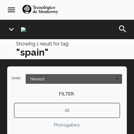
Skip
navegación
menu
to
principal
main
content
search
expand_more
Showing
1
result for tag:
"spain"
Order
FILTER:
All
Photogallery