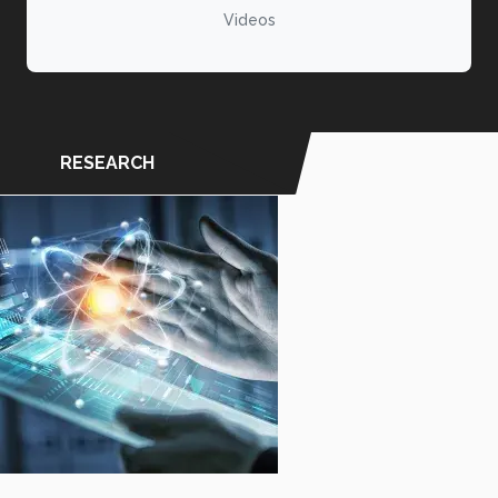
Videos
RESEARCH