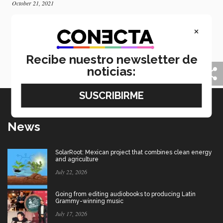
October 21, 2021
Tec and University of Cantabria open
×
collaboration hub in Spain
Tec de Monterrey in Mexico and the University of
Cantabria have inaugurated a space for research and
Recibe nuestro newsletter de
innovation in Spain.
noticias:
News
SolarRoot: Mexican project that combines clean energy
and agriculture
July 22, 2026
Going from editing audiobooks to producing Latin
Grammy-winning music
July 17, 2026