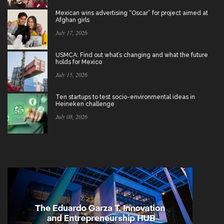
Mexican wins advertising “Oscar” for project aimed at
Afghan girls
July 17, 2026
USMCA: Find out what’s changing and what the future
holds for Mexico
July 15, 2026
Ten startups to test socio-environmental ideas in
Heineken challenge
July 08, 2026