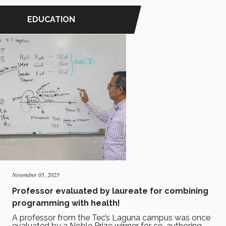
EDUCATION
November 05, 2025
Professor evaluated by laureate for combining
programming with health!
A professor from the Tec’s Laguna campus was once
evaluated by a Noble Prize winner for co-authoring