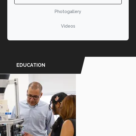
Photogallery
Videos
EDUCATION