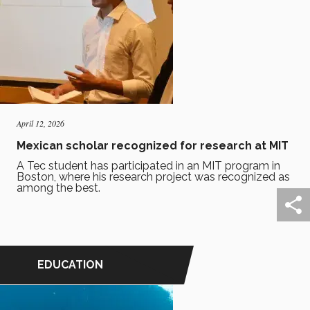
April 12, 2026
Mexican scholar recognized for research at MIT
A Tec student has participated in an MIT program in
Boston, where his research project was recognized as
among the best.
EDUCATION