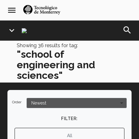
Skip
navegación
menu
to
principal
main
content
search
expand_more
Showing
36
results for tag:
"school of
engineering and
sciences"
Order
FILTER:
All