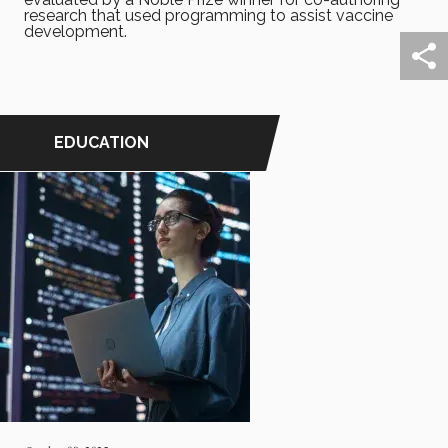
research that used programming to assist vaccine
development.
EDUCATION