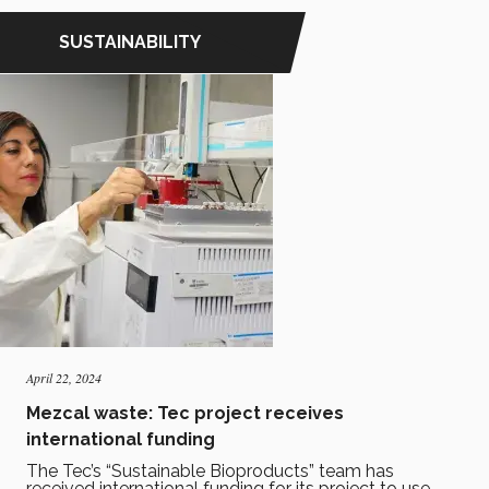
SUSTAINABILITY
April 22, 2024
Mezcal waste: Tec project receives
international funding
The Tec’s “Sustainable Bioproducts” team has
received international funding for its project to use