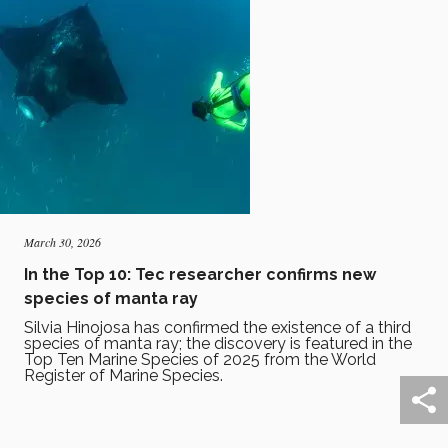
March 30, 2026
In the Top 10: Tec researcher confirms new
species of manta ray
Silvia Hinojosa has confirmed the existence of a third
species of manta ray; the discovery is featured in the
Top Ten Marine Species of 2025 from the World
Register of Marine Species.