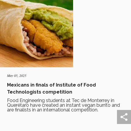
May 05, 2025
Mexicans in finals of Institute of Food
Technologists competition
Food Engineering students at Tec de Monterrey in
Querétaro have created an instant vegan burrito and
are finalists in an international competition.