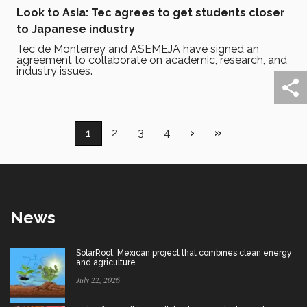
Look to Asia: Tec agrees to get students closer
to Japanese industry
Tec de Monterrey and ASEMEJA have signed an
agreement to collaborate on academic, research, and
industry issues.
Pagination
Page
2
Page
3
Page
4
Next
›
Last
»
Current
1
page
page
page
News
SolarRoot: Mexican project that combines clean energy
and agriculture
July 22, 2026