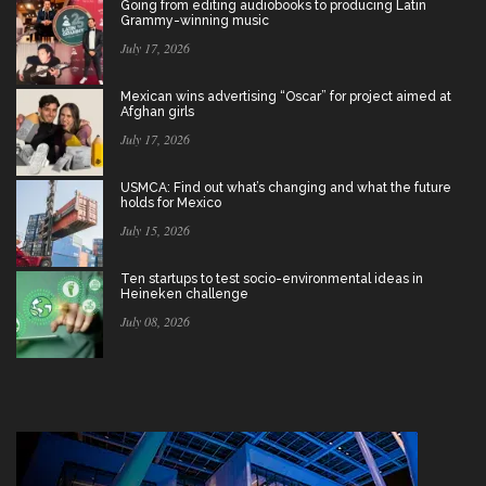
Going from editing audiobooks to producing Latin
Grammy-winning music
July 17, 2026
Mexican wins advertising “Oscar” for project aimed at
Afghan girls
July 17, 2026
USMCA: Find out what’s changing and what the future
holds for Mexico
July 15, 2026
Ten startups to test socio-environmental ideas in
Heineken challenge
July 08, 2026