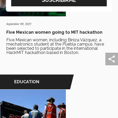
September 09, 2025
Five Mexican women going to MIT hackathon
Five Mexican women, including Biniza Vázquez, a
mechatronics student at the Puebla campus, have
been selected to participate in the international
HackMIT hackathon based in Boston.
EDUCATION