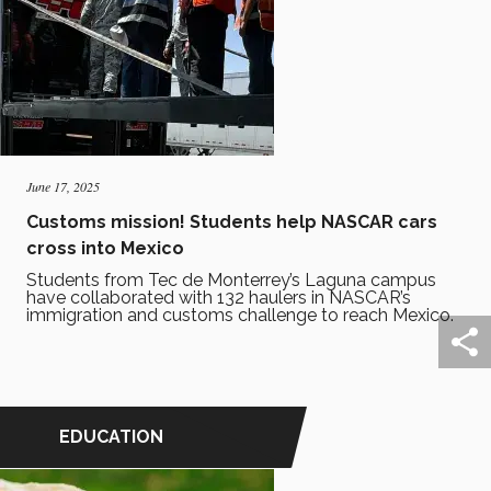
June 17, 2025
Customs mission! Students help NASCAR cars
cross into Mexico
Students from Tec de Monterrey’s Laguna campus
have collaborated with 132 haulers in NASCAR’s
immigration and customs challenge to reach Mexico.
EDUCATION