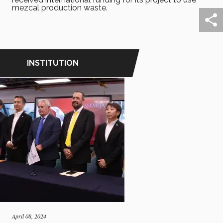
mezcal production waste.
INSTITUTION
April 08, 2024