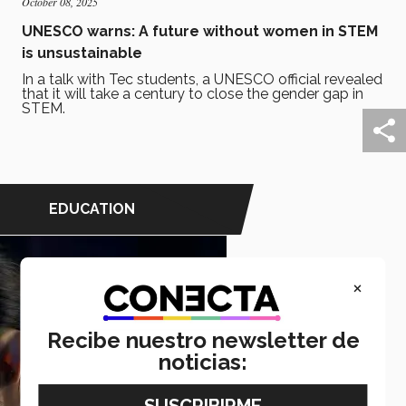
October 08, 2025
UNESCO warns: A future without women in STEM
is unsustainable
In a talk with Tec students, a UNESCO official revealed
that it will take a century to close the gender gap in
STEM.
EDUCATION
×
Recibe nuestro newsletter de
noticias: