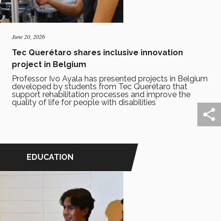
June 20, 2026
Tec Querétaro shares inclusive innovation
project in Belgium
Professor Ivo Ayala has presented projects in Belgium
developed by students from Tec Querétaro that
support rehabilitation processes and improve the
quality of life for people with disabilities
EDUCATION