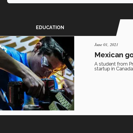
EDUCATION
June 01, 2021
Mexican go
A student from Pr
startup in Canada