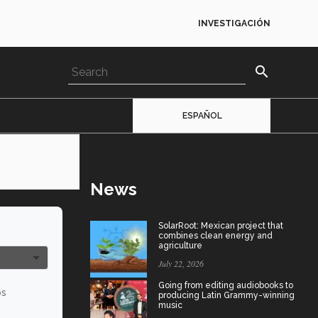
INVESTIGACIÓN
search
ESPAÑOL
News
SolarRoot: Mexican project that
combines clean energy and
agriculture
July 22, 2026
Going from editing audiobooks to
os
producing Latin Grammy-winning
music