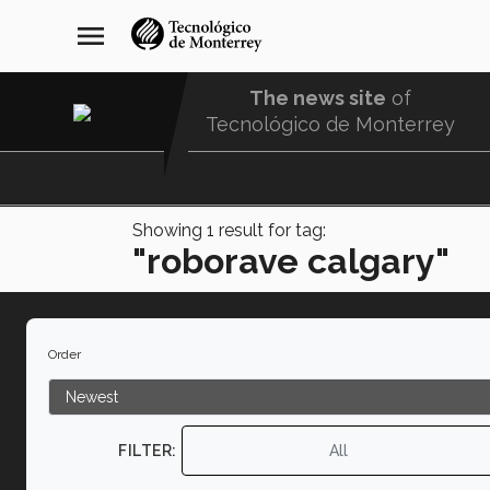
Skip
navegación
menu
to
principal
main
content
The news site
of
Tecnológico de Monterrey
Menu
Comunidad
Showing
1
result for tag:
"roborave calgary"
Order
FILTER:
All