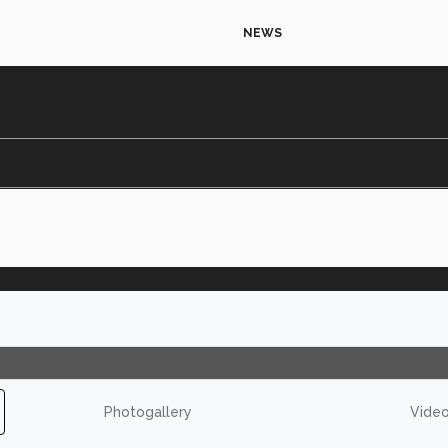
NEWS
Photogallery
Vide