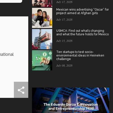
July 17, 2026
Mexican wins advertising “Oscar” for
project aimed at Afghan girls
July 17, 2026
USMCA: Find out what’s changing
and what the future holds for Mexico
July 15, 2026
Ten startups to test socio-
national
environmental ideas in Heineken
challenge
July 08, 2026