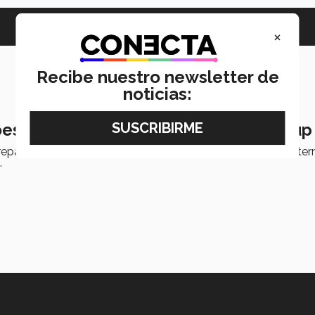
×
Recibe nuestro newsletter de
noticias:
es to Canada to open robotics startup
epaTec Guadalajara will be transforming an idea into an inter
.