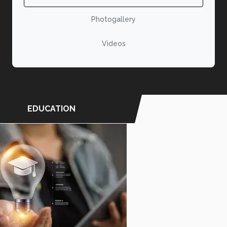
Photogallery
Videos
EDUCATION