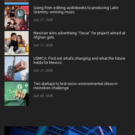
Going from editing audiobooks to producing Latin
Grammy-winning music
July 17, 2026
Mexican wins advertising “Oscar” for project aimed at
Afghan girls
July 17, 2026
USMCA: Find out what’s changing and what the future
holds for Mexico
July 15, 2026
Ten startups to test socio-environmental ideas in
Heineken challenge
July 08, 2026