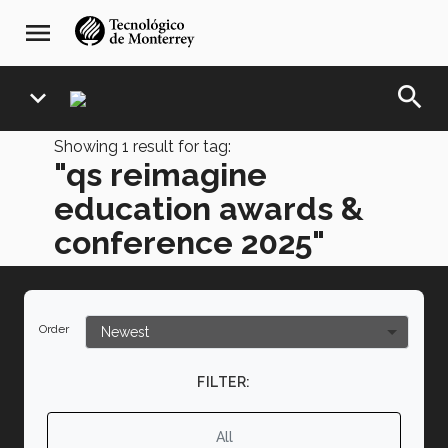
Skip
navegación
menu
to
principal
main
content
search
expand_more
Showing
1
result for tag:
"qs reimagine
education awards &
conference 2025"
Order
FILTER:
All