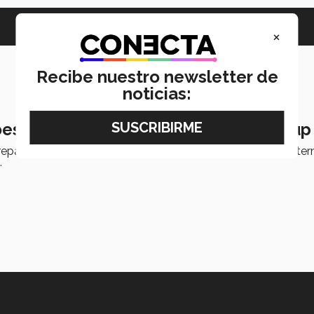
×
Recibe nuestro newsletter de
noticias:
es to Canada to open robotics startup
epaTec Guadalajara will be transforming an idea into an inter
.