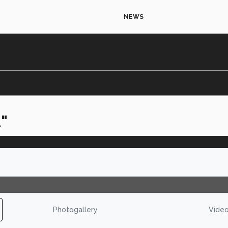
NEWS
"
Photogallery
Vide