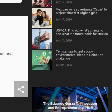
July 17, 2026
Mexican wins advertising “Oscar” for
project aimed at Afghan girls
July 17, 2026
USMCA: Find out what’s changing
and what the future holds for Mexico
July 15, 2026
Ten startups to test socio-
national
environmental ideas in Heineken
challenge
July 08, 2026