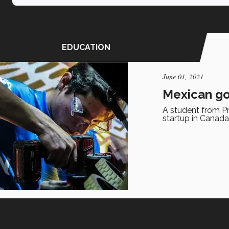
EDUCATION
June 01, 2021
Mexican go
A student from Pr
startup in Canada