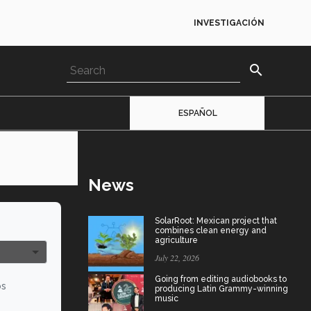
INVESTIGACIÓN
search
ESPAÑOL
News
SolarRoot: Mexican project that
combines clean energy and
agriculture
July 22, 2026
Going from editing audiobooks to
os
producing Latin Grammy-winning
music