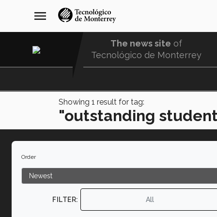
Skip
navegación
menu
to
principal
main
content
The news site
of
Tecnológico de Monterrey
Menu
Comunidad
Showing
1
result for tag:
"outstanding student
Order
FILTER:
All