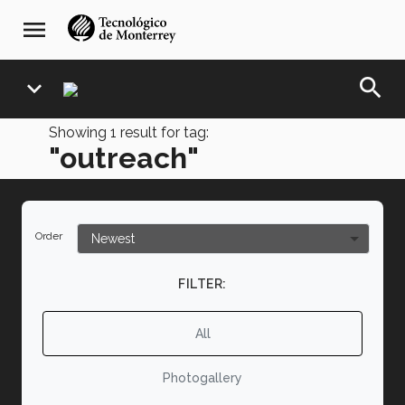
Skip
navegación
menu
to
principal
main
content
search
expand_more
Showing
1
result for tag:
"outreach"
Order
FILTER:
All
Photogallery