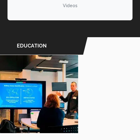
Videos
EDUCATION