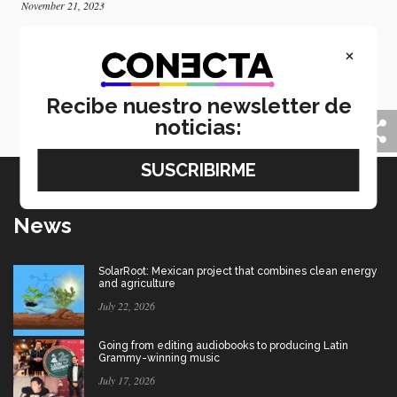
November 21, 2023
Tec and University of Leeds collaborate on AI
×
and healthcare
Best practices and collaboration exchange on artificial
intelligence in healthcare research was the result of a
Recibe nuestro newsletter de
collaboration with the University of Leeds.
noticias:
News
SolarRoot: Mexican project that combines clean energy
and agriculture
July 22, 2026
Going from editing audiobooks to producing Latin
Grammy-winning music
July 17, 2026