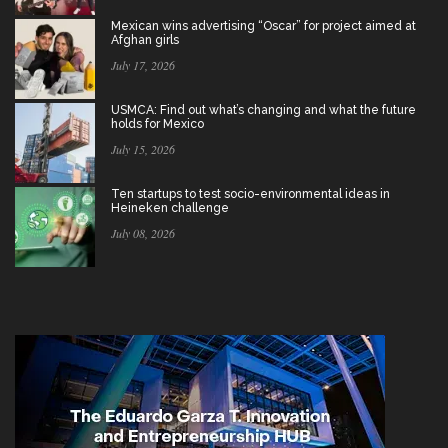
Mexican wins advertising “Oscar” for project aimed at
Afghan girls
July 17, 2026
USMCA: Find out what’s changing and what the future
holds for Mexico
July 15, 2026
Ten startups to test socio-environmental ideas in
Heineken challenge
July 08, 2026