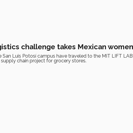
gistics challenge takes Mexican women
e San Luis Potosí campus have traveled to the MIT LIFT LAB
d supply chain project for grocery stores.