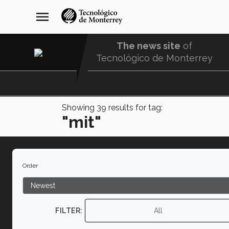
Skip
navegación
menu
to
principal
main
content
The news site
of
Tecnológico de Monterrey
Menu
Comunidad
Showing
39
results for tag:
"mit"
Order
FILTER:
All