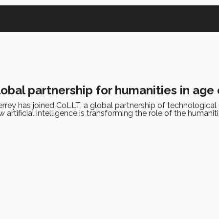
lobal partnership for humanities in age 
rey has joined CoLLT, a global partnership of technological u
artificial intelligence is transforming the role of the humaniti