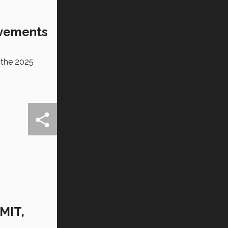
evements
 the 2025
 MIT,