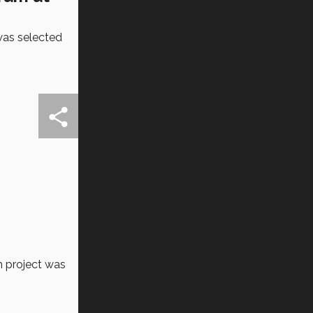
 was selected
h project was