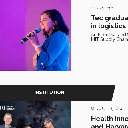
June 25, 2025
Tec gradua
in logistics
An Industrial an
MIT Supply Chain
INSTITUTION
November 13, 2024
Health inn
and Harvar