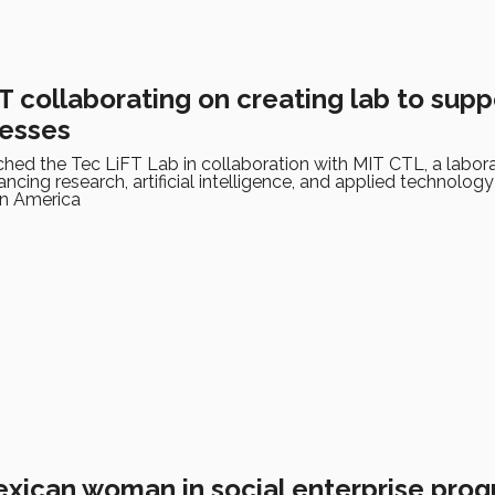
 collaborating on creating lab to supp
nesses
hed the Tec LiFT Lab in collaboration with MIT CTL, a labor
cing research, artificial intelligence, and applied technology
in America
Mexican woman in social enterprise pro