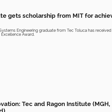
te gets scholarship from MIT for achi
d Systems Engineering graduate from Tec Toluca has received
 Excellence Award.
ovation: Tec and Ragon Institute (MGH,
d)