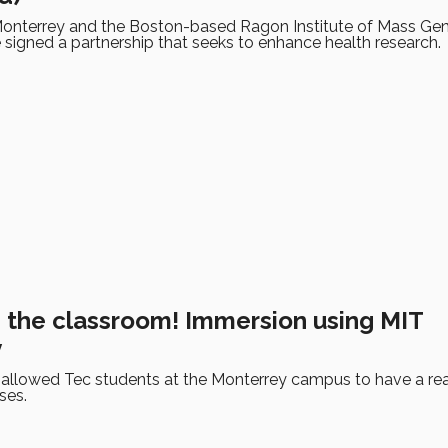
onterrey and the Boston-based Ragon Institute of Mass Gene
signed a partnership that seeks to enhance health research.
n the classroom! Immersion using MIT
y
 allowed Tec students at the Monterrey campus to have a rea
ses.