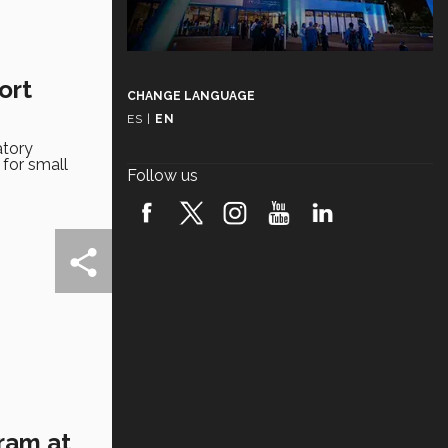
ort
CHANGE LANGUAGE
ES
|
EN
atory
 for small
Follow us
gram at