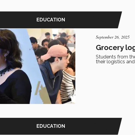
EDUCATION
September 26, 2025
Grocery lo
Students from th
their logistics an
EDUCATION