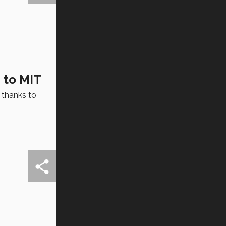
 to MIT
 thanks to