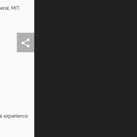
ral, MIT,
l experience