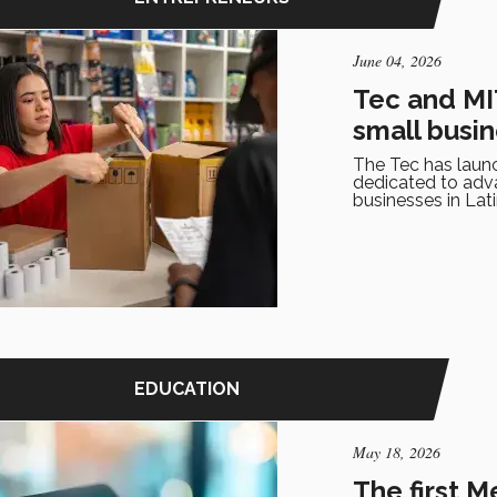
June 04, 2026
Tec and MIT
small busi
The Tec has launc
dedicated to advan
businesses in Lat
EDUCATION
May 18, 2026
The first 