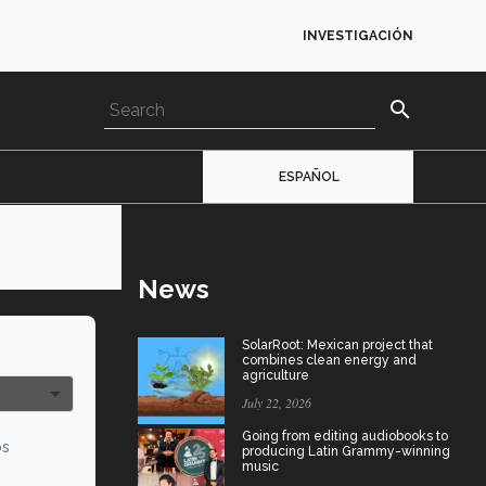
INVESTIGACIÓN
search
ESPAÑOL
News
SolarRoot: Mexican project that
combines clean energy and
agriculture
July 22, 2026
Going from editing audiobooks to
os
producing Latin Grammy-winning
music