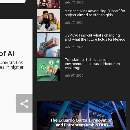
July 17, 2026
Mexican wins advertising “Oscar” for
project aimed at Afghan girls
July 17, 2026
USMCA: Find out what’s changing
and what the future holds for Mexico
July 15, 2026
of AI
Ten startups to test socio-
niversities
environmental ideas in Heineken
es in higher
challenge
July 08, 2026