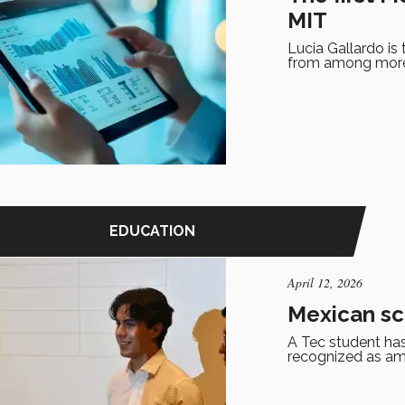
MIT
Lucia Gallardo is
from among more 
EDUCATION
April 12, 2026
Mexican sc
A Tec student has
recognized as am