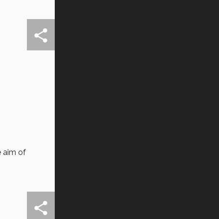
 aim of