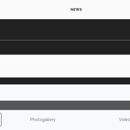
NEWS
Photogallery
Vide