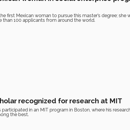
 the first Mexican woman to pursue this master’s degree; she
than 100 applicants from around the world.
holar recognized for research at MIT
 participated in an MIT program in Boston, where his researc
ong the best.