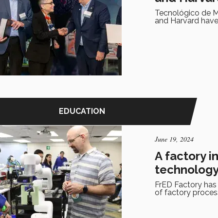
Tecnológico de M
and Harvard have 
EDUCATION
June 19, 2024
A factory i
technolog
FrED Factory has
of factory proces