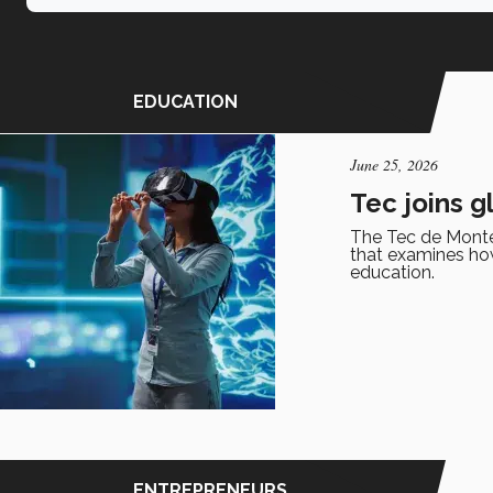
EDUCATION
June 25, 2026
Tec joins g
The Tec de Monter
that examines how 
education.
ENTREPRENEURS