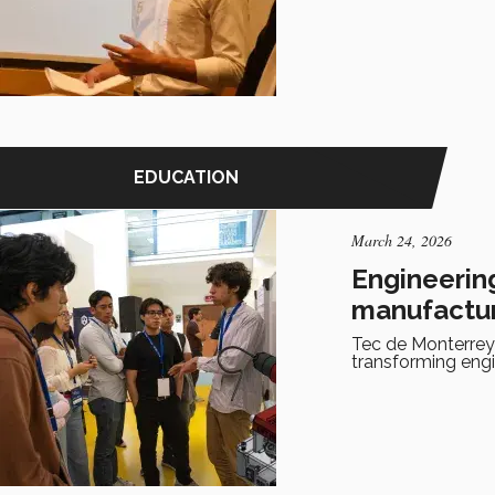
EDUCATION
March 24, 2026
Engineering
manufactu
Tec de Monterrey
transforming eng