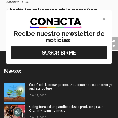
November 15, 2022
4 habits for entrepreneurial success from
former monk Jay Shetty
×
Jay Shetty, a prominent author and promoter of
purpose and happiness, used his experiences to show
Recibe nuestro newsletter de
entrepreneurs at the INCMty festival how to achieve
balance in their lives.
noticias:
News
SolarRoot: Mexican project that combines clean energy
and agriculture
July 22, 2026
Going from editing audiobooks to producing Latin
Grammy-winning music
July 17, 2026