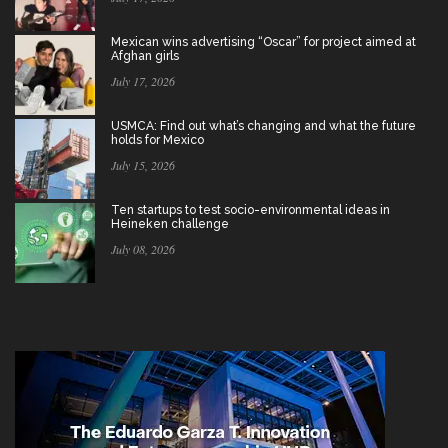
Mexican wins advertising “Oscar” for project aimed at
Afghan girls
July 17, 2026
USMCA: Find out what’s changing and what the future
holds for Mexico
July 15, 2026
Ten startups to test socio-environmental ideas in
Heineken challenge
July 08, 2026