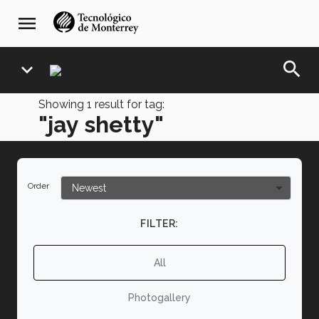
Skip
navegación
menu
to
principal
main
content
search
expand_more
Showing
1
result for tag:
"jay shetty"
Order
FILTER:
All
Photogallery