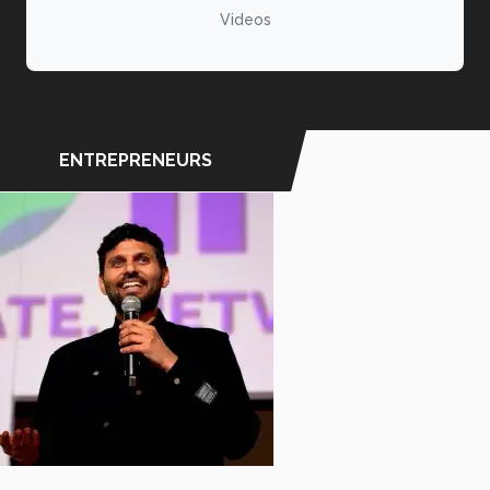
Videos
ENTREPRENEURS