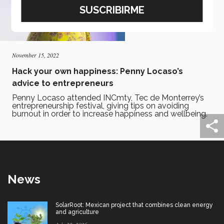
November 15, 2022
Hack your own happiness: Penny Locaso’s
advice to entrepreneurs
Penny Locaso attended INCmty, Tec de Monterrey’s
entrepreneurship festival, giving tips on avoiding
burnout in order to increase happiness and wellbeing.
News
SolarRoot: Mexican project that combines clean energy
and agriculture