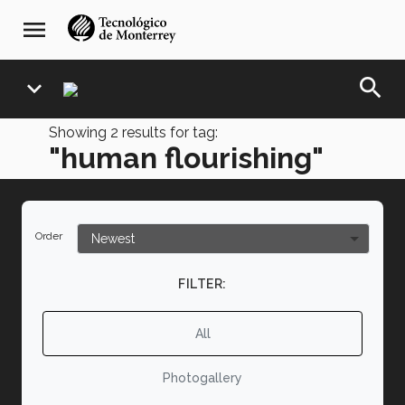
Skip
navegación
menu
to
principal
main
content
search
expand_more
Showing
2
results for tag:
"human flourishing"
Order
FILTER:
All
Photogallery