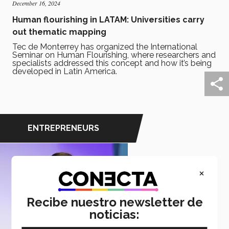
December 16, 2024
Human flourishing in LATAM: Universities carry
out thematic mapping
Tec de Monterrey has organized the International
Seminar on Human Flourishing, where researchers and
specialists addressed this concept and how it’s being
developed in Latin America.
ENTREPRENEURS
×
Recibe nuestro newsletter de
noticias: