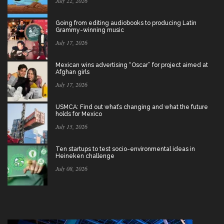
July 22, 2026
Going from editing audiobooks to producing Latin
Grammy-winning music
July 17, 2026
Mexican wins advertising “Oscar” for project aimed at
Afghan girls
July 17, 2026
USMCA: Find out what’s changing and what the future
holds for Mexico
July 15, 2026
Ten startups to test socio-environmental ideas in
Heineken challenge
July 08, 2026