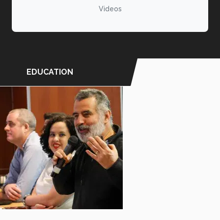
Videos
EDUCATION