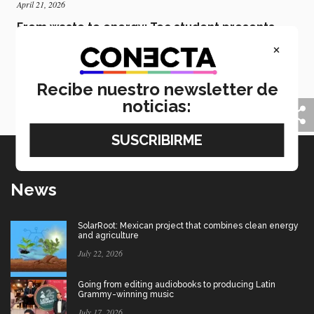
April 21, 2026
From waste to energy: Tec student presents
green hydrogen solution
×
Nairi Apiquian, a student at the Tec’s Mexico City
campus, has presented a technique for generating
Recibe nuestro newsletter de
energy using organic waste at the International
Hydrogen Congress.
noticias:
News
SolarRoot: Mexican project that combines clean energy
and agriculture
July 22, 2026
Going from editing audiobooks to producing Latin
Grammy-winning music
July 17, 2026