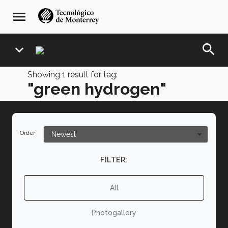
Skip
navegación
menu
to
principal
main
content
search
expand_more
Showing
1
result for tag:
"green hydrogen"
Order
FILTER:
All
Photogallery