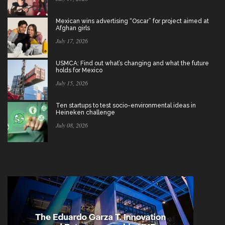
Mexican wins advertising “Oscar” for project aimed at
Afghan girls
July 17, 2026
USMCA: Find out what’s changing and what the future
holds for Mexico
July 15, 2026
Ten startups to test socio-environmental ideas in
Heineken challenge
July 08, 2026