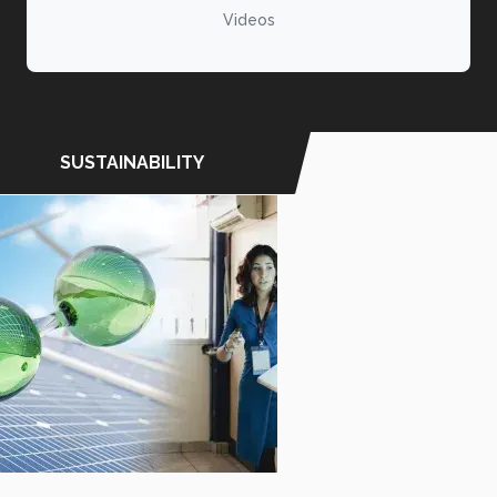
Videos
SUSTAINABILITY