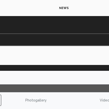
NEWS
Photogallery
Vide