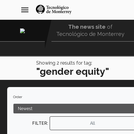
Skip
navegación
menu
to
principal
main
content
The news site
of
Tecnológico de Monterrey
Menu
Comunidad
Showing
2
results for tag:
"gender equity"
Order
FILTER:
All