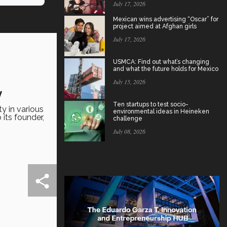
July 17, 2026
Mexican wins advertising “Oscar” for
project aimed at Afghan girls
July 17, 2026
USMCA: Find out what’s changing
and what the future holds for Mexico
July 15, 2026
y
Ten startups to test socio-
y in various
environmental ideas in Heineken
 its founder,
challenge
July 08, 2026