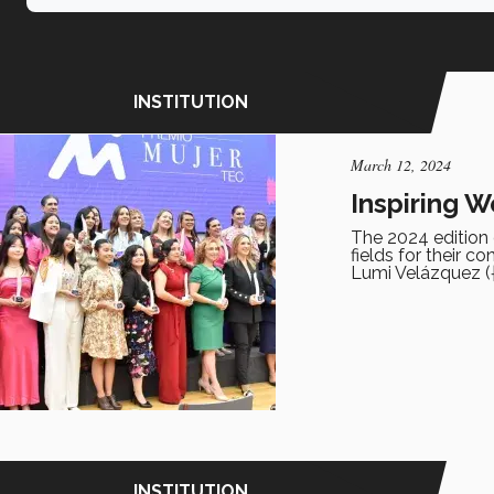
INSTITUTION
March 12, 2024
Inspiring 
The 2024 edition
fields for their c
Lumi Velázquez (†
INSTITUTION