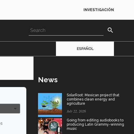
INVESTIGACIÓN
search
ESPAÑOL
News
SolarRoot: Mexican project that
combines clean energy and
agriculture
July 22, 2026
Going from editing audiobooks to
os
producing Latin Grammy-winning
music