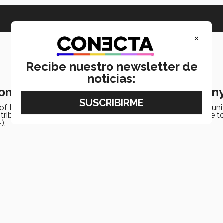
×
Recibe nuestro newsletter de
noticias:
Women! 2024 Mujer Tec Award ceremon
 of the Mujer Tec Award recognized members of its communit
ontributions to society. It was also an occasion to pay tribute to
).