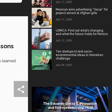
July 17, 2026
Mexican wins advertising “Oscar” for
project aimed at Afghan girls
July 17, 2026
USMCA: Find out what’s changing
and what the future holds for Mexico
July 15, 2026
ssons
Ten startups to test socio-
environmental ideas in Heineken
challenge
s learned
July 08, 2026