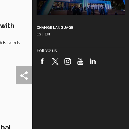
 with
CHANGE LANGUAGE
ES
|
EN
dds seeds
Follow us
obal