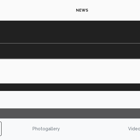
NEWS
Photogallery
Vide