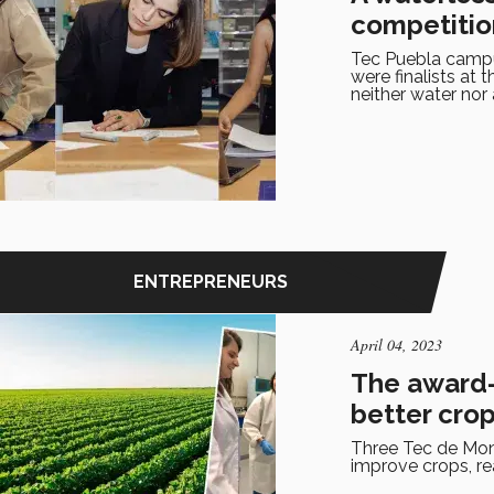
competitio
Tec Puebla campu
were finalists at
neither water nor
ENTREPRENEURS
April 04, 2023
The award-
better cro
Three Tec de Mont
improve crops, re