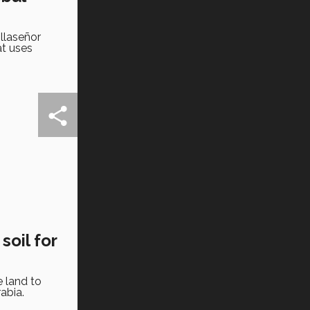
llaseñor
at uses
oil for
e land to
abia.