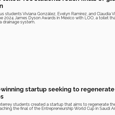
n
s students Viviana González, Evelyn Ramírez, and Claudia Vi
 the 2024 James Dyson Awards in Mexico with LOO, a toilet th
 a drainage system.
winning startup seeking to regenerate s
ps
errey students created a startup that aims to regenerate th
aching the final of the Entrepreneurship World Cup in Saudi Ar