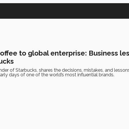
ffee to global enterprise: Business le
ucks
nder of Starbucks, shares the decisions, mistakes, and lesson
arly days of one of the world’s most influential brands.