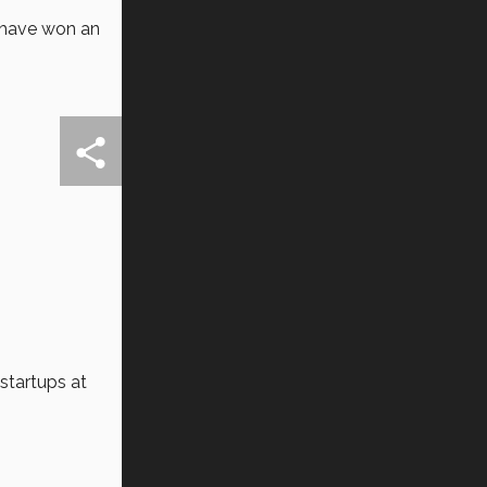
 have won an
 startups at