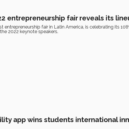
 entrepreneurship fair reveals its lin
t entrepreneurship fair in Latin America, is celebrating its 10t
 the 2022 keynote speakers.
ity app wins students international in