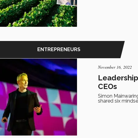
ENTREPRENEURS
November 16, 2022
Leadership 
CEOs
Simon Mainwaring
shared six minds