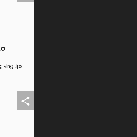
to
iving tips