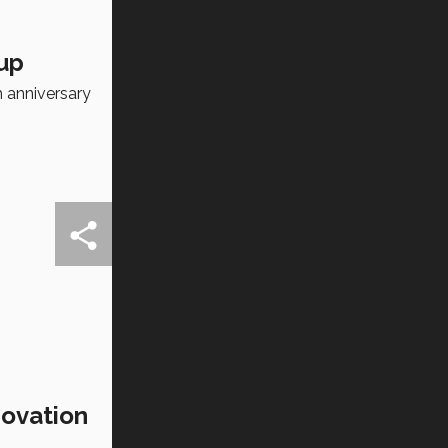
eup
h anniversary
novation