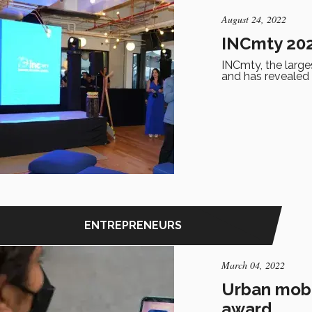
August 24, 2022
INCmty 2022
INCmty, the larges
and has revealed
ENTREPRENEURS
March 04, 2022
Urban mobil
award