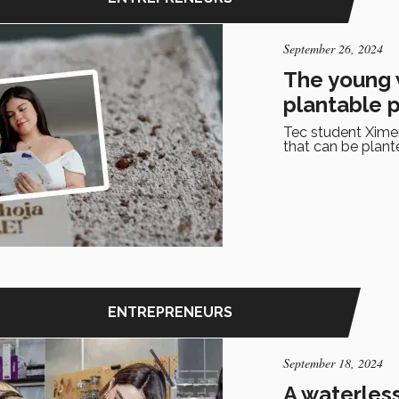
September 26, 2024
The young 
plantable 
Tec student Xim
that can be plant
ENTREPRENEURS
September 18, 2024
A waterless