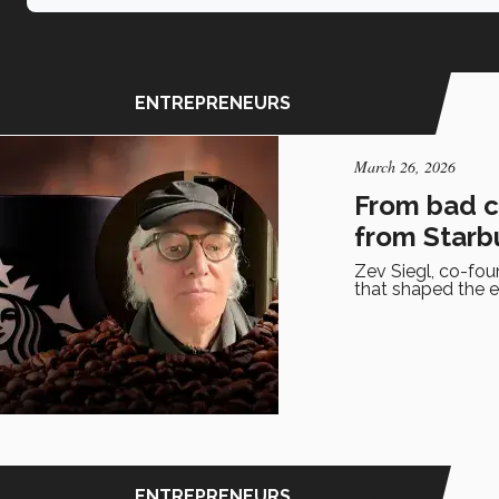
ENTREPRENEURS
March 26, 2026
From bad co
from Starb
Zev Siegl, co-fou
that shaped the e
ENTREPRENEURS