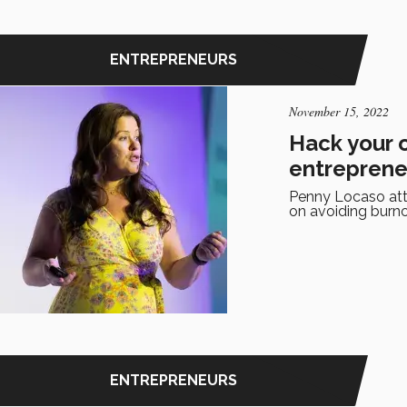
ENTREPRENEURS
November 15, 2022
Hack your 
entreprene
Penny Locaso atte
on avoiding burno
ENTREPRENEURS