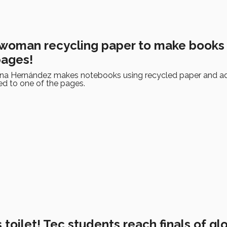
woman recycling paper to make books
pages!
ena Hernández makes notebooks using recycled paper and a
ed to one of the pages.
 toilet! Tec students reach finals of gl