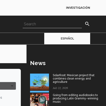
INVESTIGACIÓN
search
ESPAÑOL
News
SolarRoot: Mexican project that
combines clean energy and
agriculture
July 22, 2026
Going from editing audiobooks to
os
producing Latin Grammy-winning
music