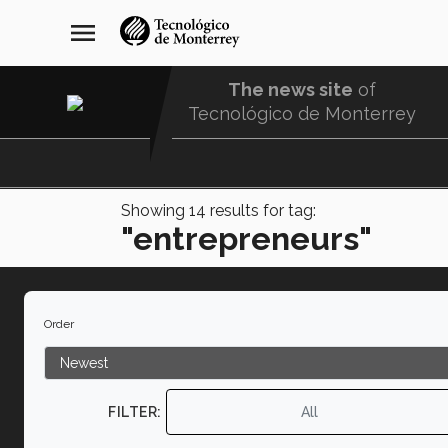
Skip
navegación
menu
to
principal
main
content
The news site
of
Tecnológico de Monterrey
Menu
Comunidad
Showing
14
results for tag:
"entrepreneurs"
Order
FILTER:
All