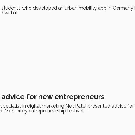
 students who developed an urban mobility app in Germany
d with it.
s advice for new entrepreneurs
pecialist in digital marketing Neil Patel presented advice for
e Monterrey entrepreneurship festival.