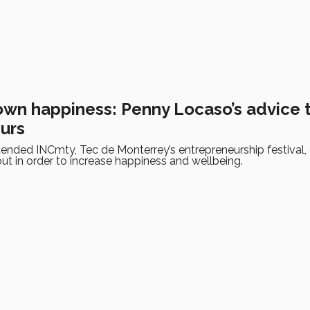
own happiness: Penny Locaso’s advice 
urs
nded INCmty, Tec de Monterrey’s entrepreneurship festival, g
ut in order to increase happiness and wellbeing.