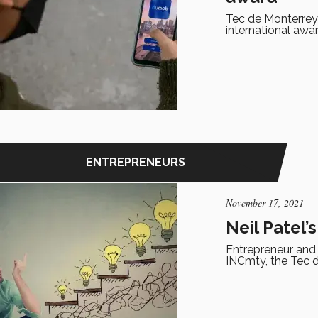
Tec de Monterrey
international awar
ENTREPRENEURS
November 17, 2021
Neil Patel’
Entrepreneur and s
INCmty, the Tec d