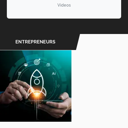
Videos
ENTREPRENEURS