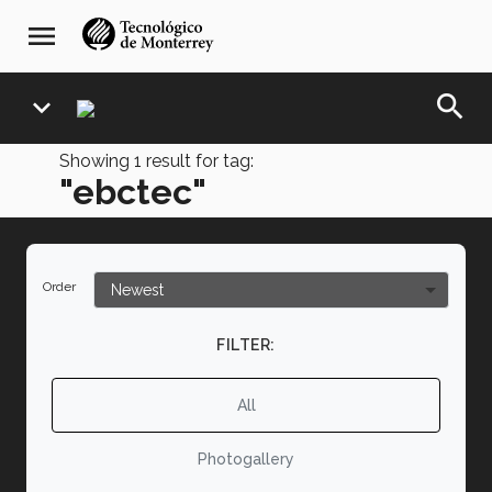
Skip
navegación
menu
to
principal
main
content
search
expand_more
Showing
1
result for tag:
"ebctec"
Order
FILTER:
All
Photogallery