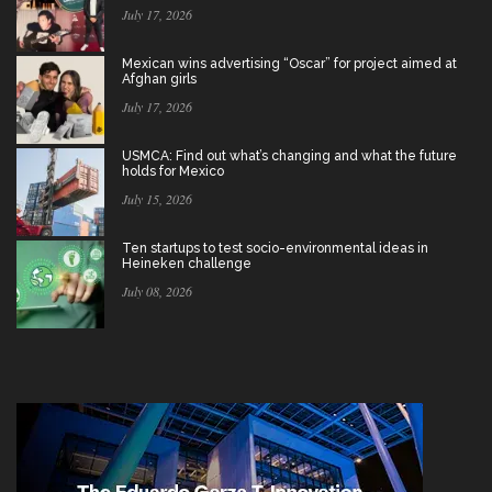
July 17, 2026
Mexican wins advertising “Oscar” for project aimed at
Afghan girls
July 17, 2026
USMCA: Find out what’s changing and what the future
holds for Mexico
July 15, 2026
Ten startups to test socio-environmental ideas in
Heineken challenge
July 08, 2026