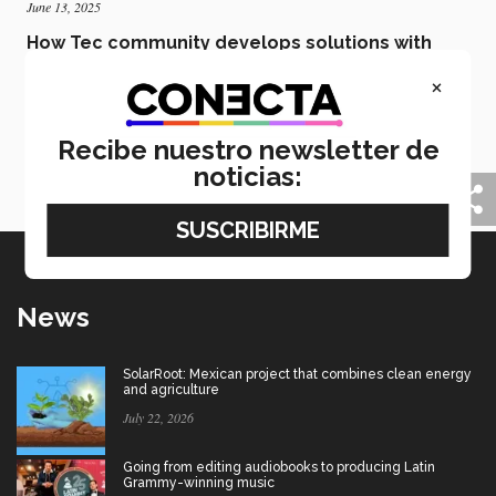
June 13, 2025
How Tec community develops solutions with
social purpose and science
×
Over 20 projects from the Tec community were
presented in the second edition of EBCTec Spin-offs
DemoDay & Industry Challenges, all looking to
Recibe nuestro newsletter de
provide solutions to problems in Mexico and the
noticias:
world.
News
SolarRoot: Mexican project that combines clean energy
and agriculture
July 22, 2026
Going from editing audiobooks to producing Latin
Grammy-winning music