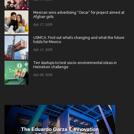
Mexican wins advertising “Oscar” for project aimed at
Afghan girls
July 17, 2026
USMCA: Find out what’s changing and what the future
holds for Mexico
July 15, 2026
Ten startups to test socio-environmental ideas in
Heineken challenge
July 08, 2026