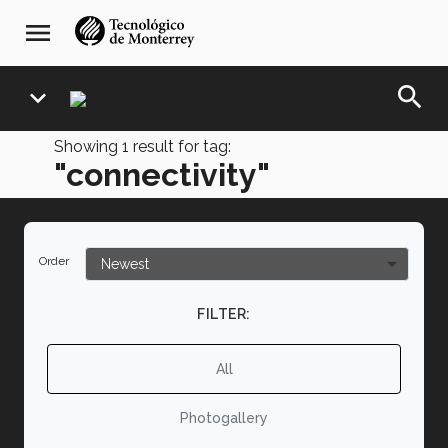
Skip
navegación
menu
to
principal
main
content
search
expand_more
Showing
1
result for tag:
"connectivity"
Order
FILTER:
All
Photogallery