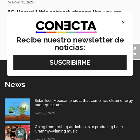
October 03, 2025
6G: How will this network change the way we
live?
×
6G won’t just be a technological advancement but a
platform that will change the way we live, explains
Recibe nuestro newsletter de
Francisco Falcone, a telecommunications expert and
member of the Tec’s Faculty of Excellence.
noticias:
News
SolarRoot: Mexican project that combines clean energy
and agriculture
July 22, 2026
Going from editing audiobooks to producing Latin
Grammy-winning music
July 17, 2026