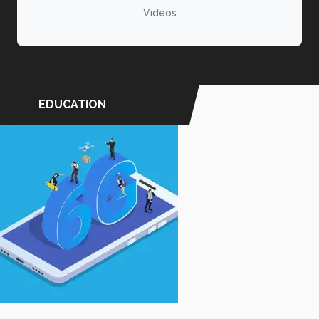
Videos
EDUCATION