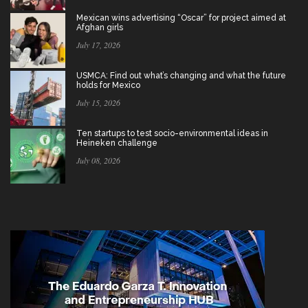
Mexican wins advertising “Oscar” for project aimed at
Afghan girls
July 17, 2026
USMCA: Find out what’s changing and what the future
holds for Mexico
July 15, 2026
Ten startups to test socio-environmental ideas in
Heineken challenge
July 08, 2026