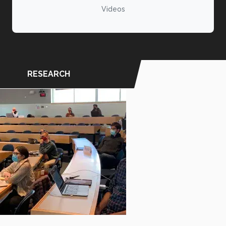
Videos
RESEARCH