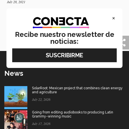
July 28, 2021
Tec students present research at MIT on
×
clothing rental
Tec de Monterrey students present a research project
at MIT focused on clothing rental and Fast Fashion
Recibe nuestro newsletter de
business models.
noticias:
News
SolarRoot: Mexican project that combines clean energy
and agriculture
July 22, 2026
Going from editing audiobooks to producing Latin
Grammy-winning music
July 17, 2026