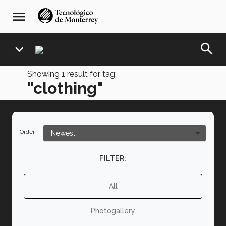
Skip
navegación
menu
to
principal
main
content
search
expand_more
Showing
1
result for tag:
"clothing"
Order
FILTER:
All
Photogallery