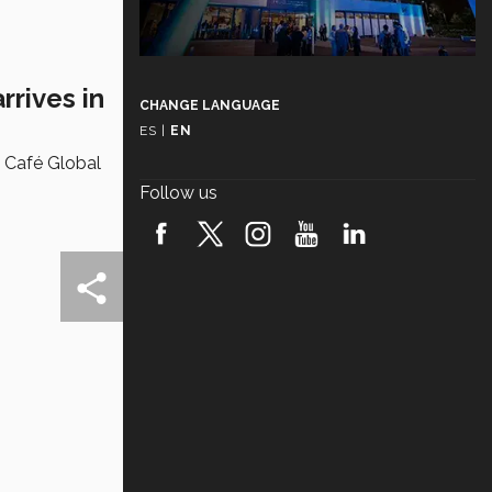
rrives in
CHANGE LANGUAGE
ES
|
EN
e Café Global
Follow us