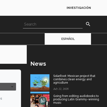
INVESTIGACIÓN
search
ESPAÑOL
News
SolarRoot: Mexican project that
combines clean energy and
agriculture
July 22, 2026
Going from editing audiobooks to
os
producing Latin Grammy-winning
music