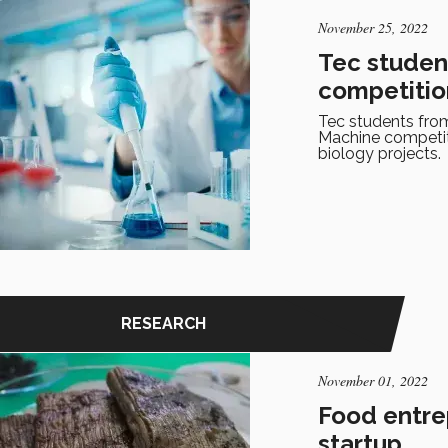
November 25, 2022
Tec studen
competitio
Tec students from
Machine competiti
biology projects.
RESEARCH
November 01, 2022
Food entre
startup