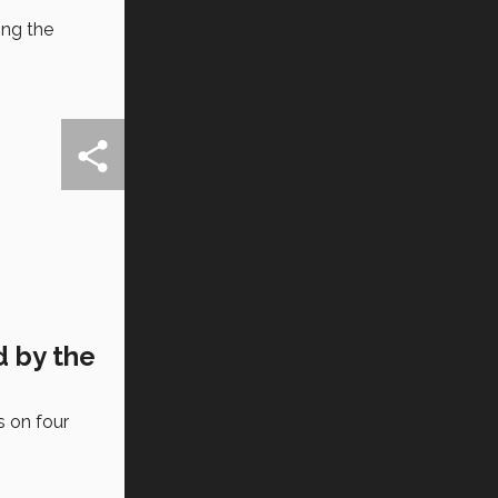
ing the
d by the
s on four