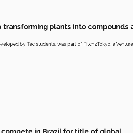
p transforming plants into compounds a
developed by Tec students, was part of Pitch2Tokyo, a Ventur
compete in Brazil for title of global