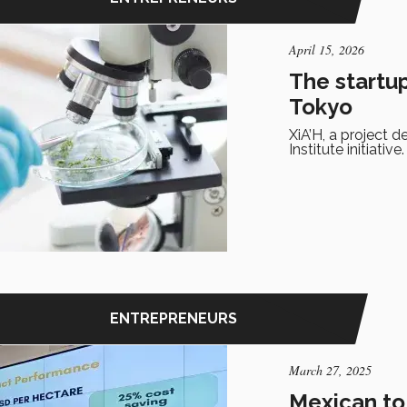
April 15, 2026
The startu
Tokyo
XiA’H, a project 
Institute initiative.
ENTREPRENEURS
March 27, 2025
Mexican to 