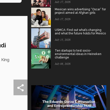
July 17, 2026
Mexican wins advertising “Oscar” for
project aimed at Afghan girls
July 17, 2026
USMCA: Find out what’s changing
and what the future holds for Mexico
July 15, 2026
udi
Ten startups to test socio-
environmental ideas in Heineken
challenge
t King
July 08, 2026