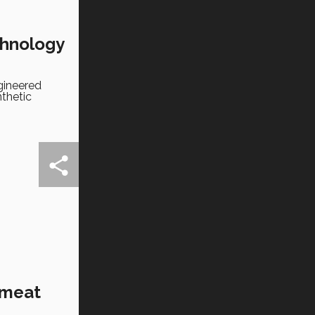
chnology
gineered
nthetic
 meat