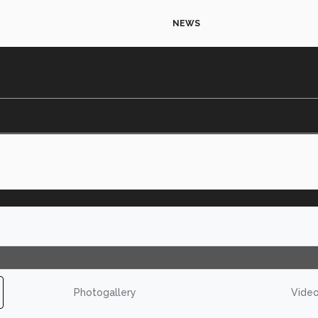
NEWS
Photogallery
Vide