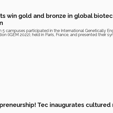
ts win gold and bronze in global biote
n
 5 campuses participated in the International Genetically En
on (iGEM 2022), held in Paris, France, and presented their sy
preneurship! Tec inaugurates cultured