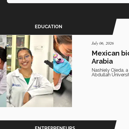
EDUCATION
July 06, 2026
Mexican bi
Arabia
Nashiely Ojeda, a
Abdullah Universi
ENTREPRENEURS