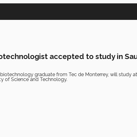
otechnologist accepted to study in Sa
 biotechnology graduate from Tec de Monterrey, will study a
ty of Science and Technology.