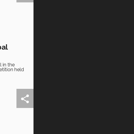
bal
 in the
tition held