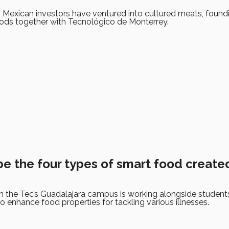
 Mexican investors have ventured into cultured meats, found
ods together with Tecnológico de Monterrey.
be the four types of smart food create
 the Tec’s Guadalajara campus is working alongside student
to enhance food properties for tackling various illnesses.