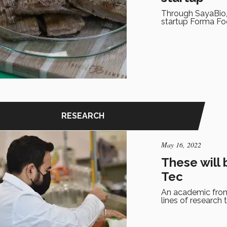
Through SayaBio,
startup Forma Fo
RESEARCH
May 16, 2022
These will 
Tec
An academic from
lines of research 