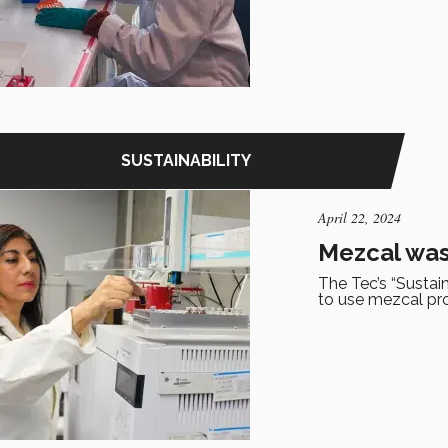
SUSTAINABILITY
April 22, 2024
Mezcal wast
The Tec’s “Sustai
to use mezcal pr