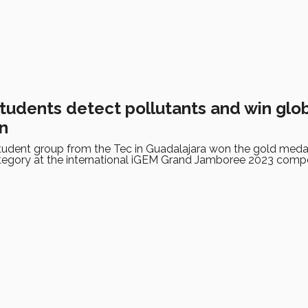
students detect pollutants and win glo
n
udent group from the Tec in Guadalajara won the gold medal
tegory at the international iGEM Grand Jamboree 2023 compe