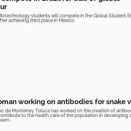
ur
Biotechnology students will compete in the Global Student E
fter achieving third place in Mexico.
man working on antibodies for snake
c de Monterrey Toluca has worked on the creation of antibod
ntribute to the health care of the population in developing 
blem.