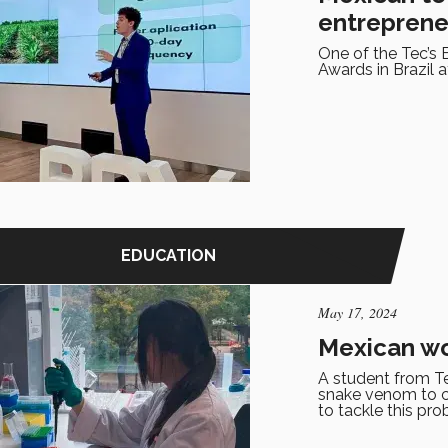
entreprene
One of the Tec’s 
Awards in Brazil a
EDUCATION
May 17, 2024
Mexican wo
A student from Te
snake venom to co
to tackle this pro