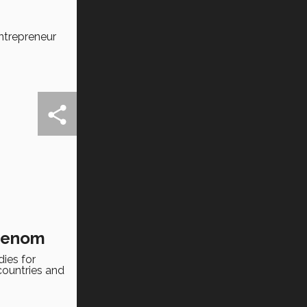
ntrepreneur
 venom
ies for
countries and