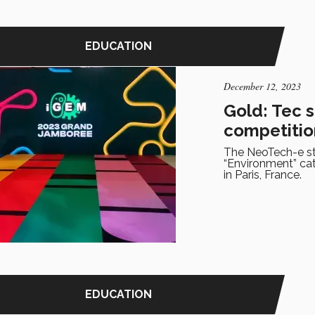
EDUCATION
December 12, 2023
Gold: Tec 
competitio
The NeoTech-e st
“Environment” ca
in Paris, France.
EDUCATION