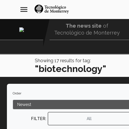
Skip
navegación
menu
to
principal
main
content
The news site
of
Tecnológico de Monterrey
Menu
Comunidad
Showing
17
results for tag:
"biotechnology"
Order
FILTER:
All