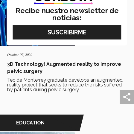
Recibe nuestro newsletter de
noticias:
October 07, 2020
3D Technology! Augmented reality to improve
pelvic surgery
Tec de Monterrey graduate develops an augmented
reality project that seeks to reduce the risks suffered
by patients during pelvic surgery.
EDUCATION