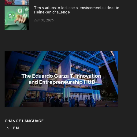
Ten startups to test socio-environmental ideas in
Heineken challenge
July 08, 2026
CHANGE LANGUAGE
ES
|
EN