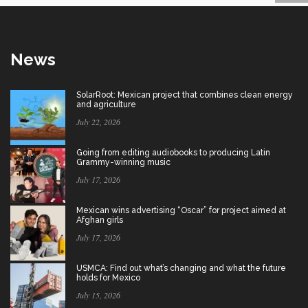
News
SolarRoot: Mexican project that combines clean energy
and agriculture
July 22, 2026
Going from editing audiobooks to producing Latin
Grammy-winning music
July 17, 2026
Mexican wins advertising “Oscar” for project aimed at
Afghan girls
July 17, 2026
USMCA: Find out what’s changing and what the future
holds for Mexico
July 15, 2026