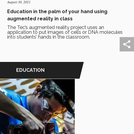
August 30, 2021
Education in the palm of your hand using
augmented reality in class
The Tec’s augmented reality project uses an
application to put images of cells or DNA molecules
into students’ hands in the classroom.
EDUCATION