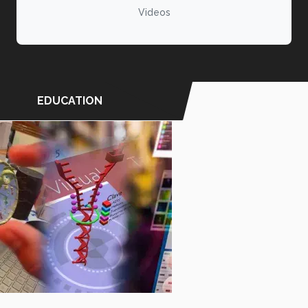
Videos
EDUCATION