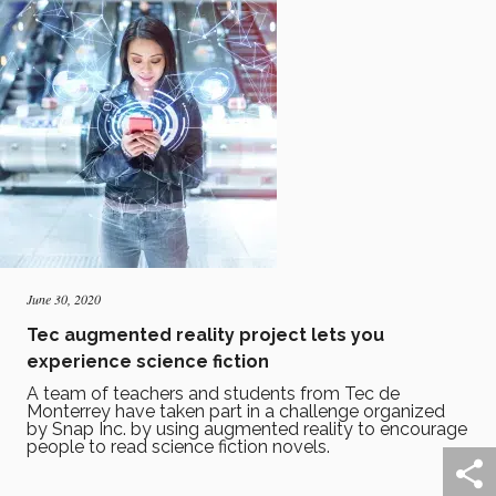
June 30, 2020
Tec augmented reality project lets you
experience science fiction
A team of teachers and students from Tec de
Monterrey have taken part in a challenge organized
by Snap Inc. by using augmented reality to encourage
people to read science fiction novels.