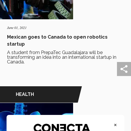
June 01, 2021
Mexican goes to Canada to open robotics
startup
A student from PrepaTec Guadalajara will be
transforming an idea into an international startup in
Canada.
HEALTH
×