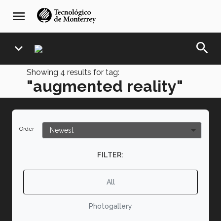
Skip
navegación
menu
to
principal
main
content
search
expand_more
Showing
4
results for tag:
"augmented reality"
Order
FILTER:
All
Photogallery