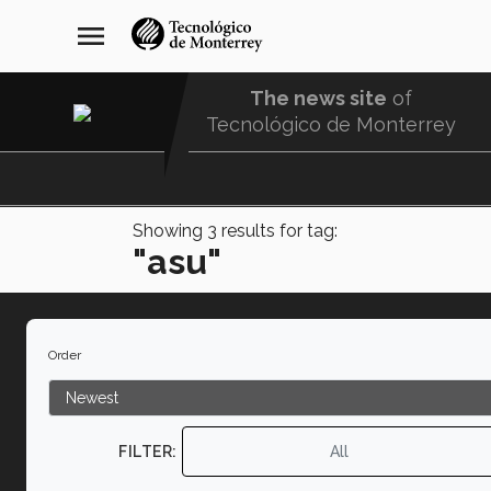
Skip
navegación
menu
to
principal
main
content
The news site
of
Tecnológico de Monterrey
Menu
Comunidad
Showing
3
results for tag:
"asu"
Order
FILTER:
All