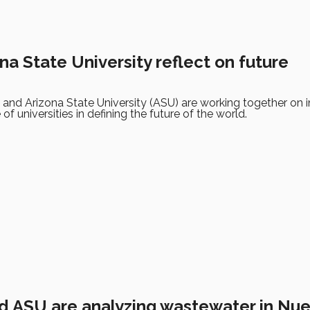
na State University reflect on future
and Arizona State University (ASU) are working together on in
 of universities in defining the future of the world.
d ASU are analyzing wastewater in Nu