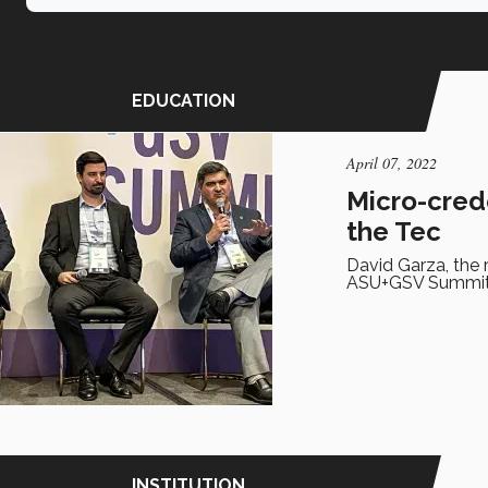
EDUCATION
April 07, 2022
Micro-crede
the Tec
David Garza, the 
ASU+GSV Summit o
INSTITUTION