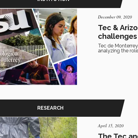
December 09, 2020
Tec & Arizo
challenges
Tec de Monterrey 
analyzing the role
RESEARCH
April 15, 2020
The Tec an