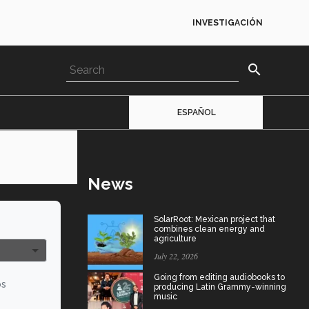
INVESTIGACIÓN
search
ESPAÑOL
News
SolarRoot: Mexican project that
combines clean energy and
agriculture
July 22, 2026
Going from editing audiobooks to
os
producing Latin Grammy-winning
music