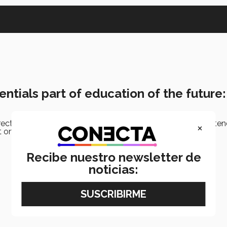
ntials part of education of the future
rector and executive chairman of the Tec de Monterrey, atte
×
n aspects of education in the future.
Recibe nuestro newsletter de
noticias: