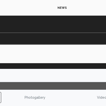
NEWS
Photogallery
Vide