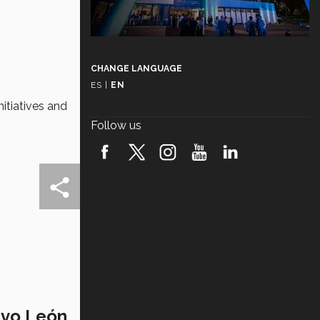
CHANGE LANGUAGE
ES
|
EN
itiatives and
Follow us
evo León