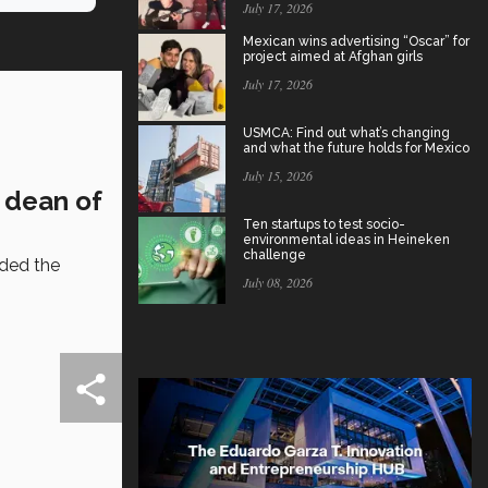
July 17, 2026
Mexican wins advertising “Oscar” for
project aimed at Afghan girls
July 17, 2026
USMCA: Find out what’s changing
and what the future holds for Mexico
July 15, 2026
: dean of
Ten startups to test socio-
environmental ideas in Heineken
challenge
nded the
July 08, 2026