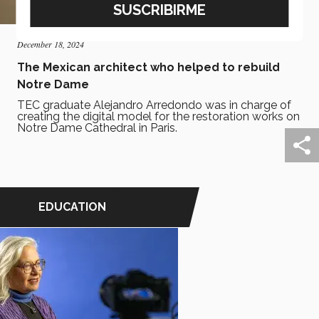
December 18, 2024
The Mexican architect who helped to rebuild
Notre Dame
TEC graduate Alejandro Arredondo was in charge of
creating the digital model for the restoration works on
Notre Dame Cathedral in Paris.
EDUCATION