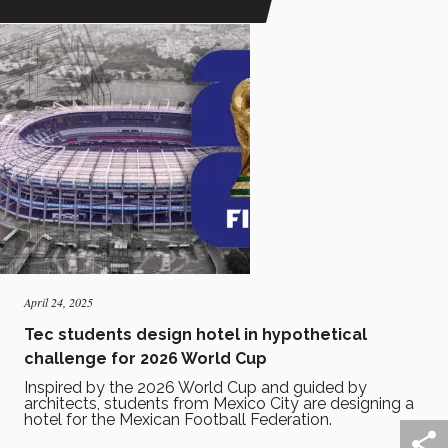
April 24, 2025
Tec students design hotel in hypothetical
challenge for 2026 World Cup
Inspired by the 2026 World Cup and guided by
architects, students from Mexico City are designing a
hotel for the Mexican Football Federation.