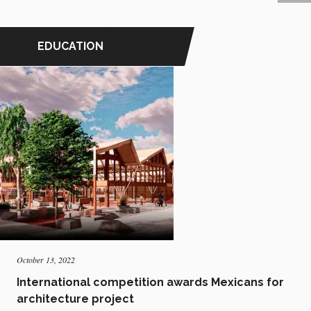
EDUCATION
October 13, 2022
International competition awards Mexicans for
architecture project