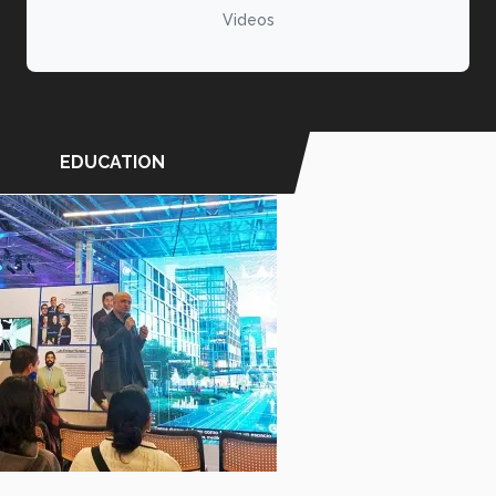
Videos
EDUCATION