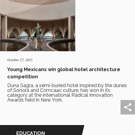
October 27, 2025
Young Mexicans win global hotel architecture
competition
Duna Sagra, a semi-buried hotel inspired by the dunes
of Sonora and Comcaac culture, has won in its
category at the international Radical Innovation
Awards held in New York.
EDUCATION