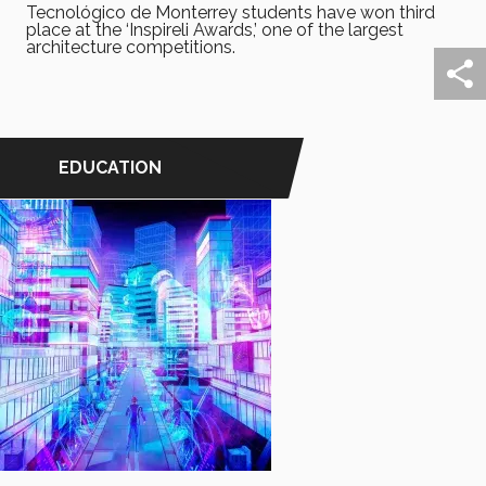
Tecnológico de Monterrey students have won third
place at the ‘Inspireli Awards,’ one of the largest
architecture competitions.
EDUCATION