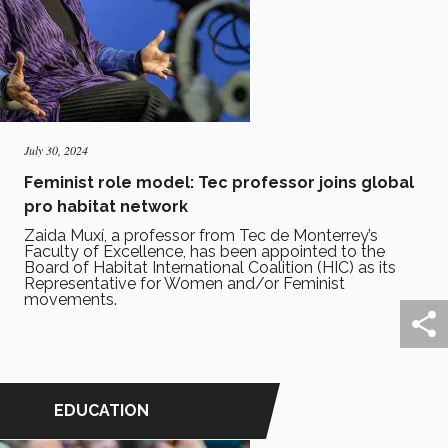
July 30, 2024
Feminist role model: Tec professor joins global
pro habitat network
Zaida Muxí, a professor from Tec de Monterrey’s
Faculty of Excellence, has been appointed to the
Board of Habitat International Coalition (HIC) as its
Representative for Women and/or Feminist
movements.
EDUCATION