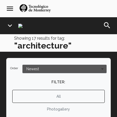
Skip
navegación
menu
to
principal
main
content
search
expand_more
Showing
17
results for tag:
"architecture"
Order
FILTER:
All
Photogallery