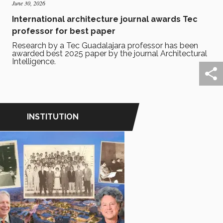
June 30, 2026
International architecture journal awards Tec
professor for best paper
Research by a Tec Guadalajara professor has been
awarded best 2025 paper by the journal Architectural
Intelligence.
INSTITUTION