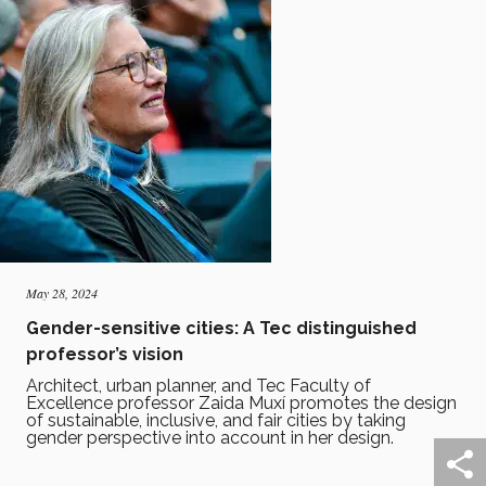
May 28, 2024
Gender-sensitive cities: A Tec distinguished
professor’s vision
Architect, urban planner, and Tec Faculty of
Excellence professor Zaida Muxí promotes the design
of sustainable, inclusive, and fair cities by taking
gender perspective into account in her design.