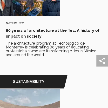
March 06, 2026
80 years of architecture at the Tec: A history of
impact on society
The architecture program at Tecnológico de
Monterrey is celebrating 80 years of educating
professionals who are transforming cities in Mexico
and around the world.
SUSTAINABILITY