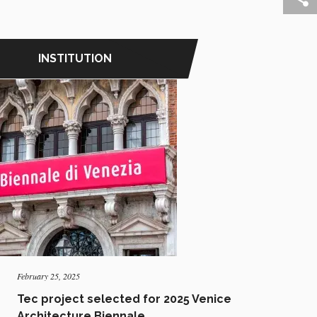
INSTITUTION
February 25, 2025
Tec project selected for 2025 Venice
Architecture Biennale