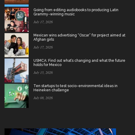
Going from editing audiobooks to producing Latin
Grammy-winning music
July 17, 2026
Mexican wins advertising “Oscar” for project aimed at
Afghan girls
July 17, 2026
USMCA: Find out what’s changing and what the future
holds for Mexico
July 15, 2026
Ten startups to test socio-environmental ideas in
Heineken challenge
July 08, 2026