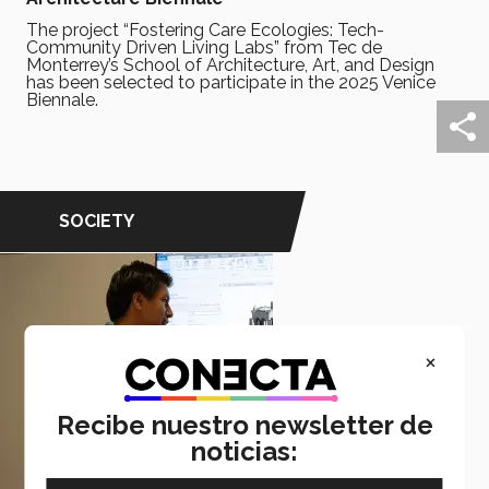
The project “Fostering Care Ecologies: Tech-
Community Driven Living Labs” from Tec de
Monterrey’s School of Architecture, Art, and Design
has been selected to participate in the 2025 Venice
Biennale.
SOCIETY
×
Recibe nuestro newsletter de
noticias: