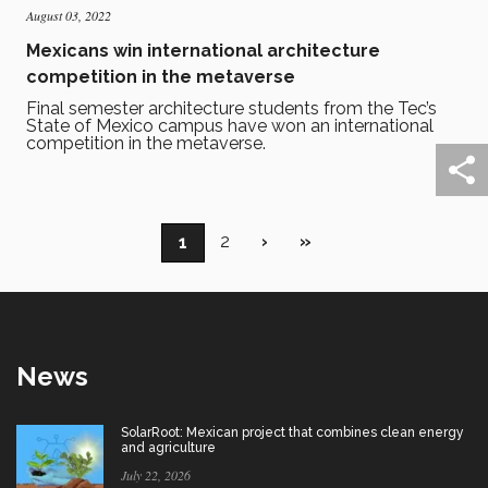
August 03, 2022
Mexicans win international architecture
competition in the metaverse
Final semester architecture students from the Tec’s
State of Mexico campus have won an international
competition in the metaverse.
Pagination
Page
2
Next
›
Last
»
Current
1
page
page
page
News
SolarRoot: Mexican project that combines clean energy
and agriculture
July 22, 2026