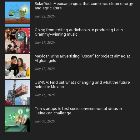
SolarRoot: Mexican project that combines clean energy
and agriculture
July 22, 2026
Going from editing audiobooks to producing Latin
Grammy-winning music
July 17, 2026
Mexican wins advertising “Oscar” for project aimed at
Afghan girls
July 17, 2026
USMCA: Find out what’s changing and what the future
holds for Mexico
July 15, 2026
Ten startups to test socio-environmental ideas in
Heineken challenge
July 08, 2026