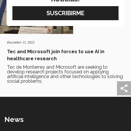
December 15, 2022
Tec and Microsoft join forces to use AI in
healthcare research
Tec de Monterrey and Microsoft are seeking to
develop research projects focused on applying
artificial intelligence and other technologies to solving
social problems.
News