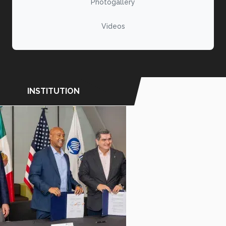
Photogallery
Videos
INSTITUTION