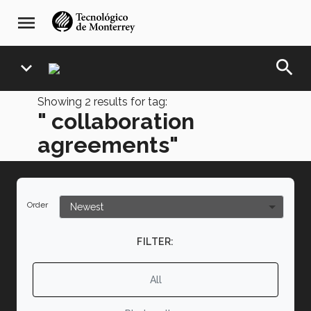
Skip
navegación
menu
to
principal
main
content
search
expand_more
Showing
2
results for tag:
" collaboration
agreements"
Order
FILTER:
All