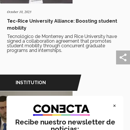
October 10, 2023
Tec-Rice University Alliance: Boosting student
mobility
Tecnológico de Monterrey and Rice University have
signed a collaboration agreement that promotes
student mobility through concurrent graduate
programs and internships.
INSTITUTION
×
Recibe nuestro newsletter de
noticias: