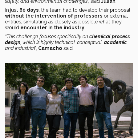
safety, and environmental challenges”,
said
Julián
.
In just
60 days
, the team had to develop their proposal
without the intervention of professors
or external
entities, simulating as closely as possible what they
would
encounter in the industry
.
“This challenge focuses specifically on
chemical process
design
, which is highly technical, conceptual,
academic
,
and industrial
”,
Camacho
said.