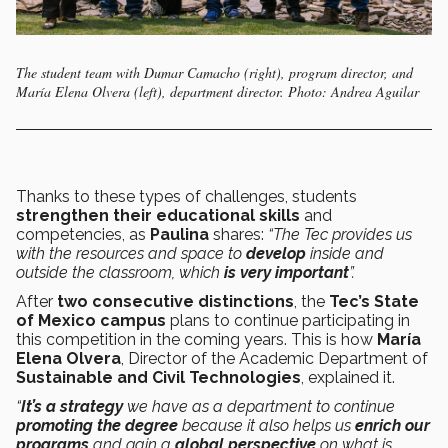
The student team with Dumar Camacho (right), program director, and
María Elena Olvera (left), department director. Photo: Andrea Aguilar
Thanks to these types of challenges, students
strengthen their educational skills
and
competencies, as
Paulina
shares:
“The Tec provides us
with the resources and space to
develop
inside and
outside the classroom, which
is very important
”.
After
two consecutive distinctions
, the
Tec’s State
of Mexico campus
plans to continue participating in
this competition in the coming years. This is how
María
Elena Olvera
, Director of the Academic Department of
Sustainable and Civil Technologies
, explained it.
“
It’s a strategy
we have as a department to continue
promoting the degree
because it also helps us
enrich our
programs
and gain a
global perspective
on what is