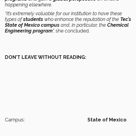
happening elsewhere.
“It’s extremely valuable for our institution to have these
types of
students
who enhance the reputation of the
Tec’s
State of Mexico campus
and, in particular, the
Chemical
Engineering program
”,
she concluded.
DON’T LEAVE WITHOUT READING:
Campus:
State of Mexico