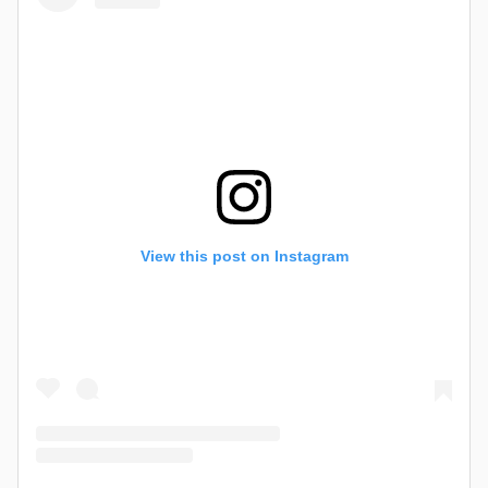
View this post on Instagram