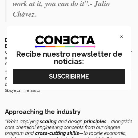
work at it, you can do it”.- Julio
Chávez.
×
Dumar Camacho
, Director of the
Chemical
Engineering Program
at the Tec’s State of Mexico
campus, acknowledges that
“the team did a remarkable
Recibe nuestro newsletter de
job, demonstrating their commitment, dedication, and
noticias:
effort”.
“Now, they realize that when work is done in an organized
manner, with communication and respect, many things
can be achieved beyond just scoring good grades in a
subject
”, he said.
Approaching the industry
“We’re applying
scaling
and design
principles
—alongside
core chemical engineering concepts from our degree
program and
cross-cutting skills
—to tackle economic,