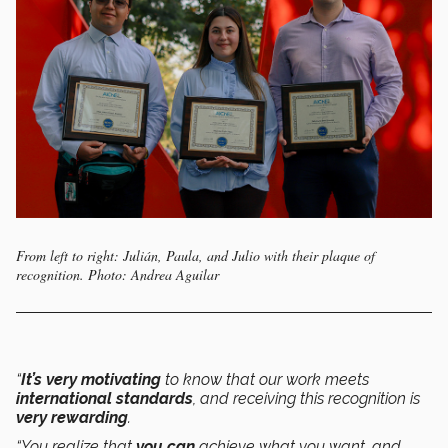
From left to right: Julián, Paula, and Julio with their plaque of
recognition. Photo: Andrea Aguilar
“
It’s very motivating
to know that our work meets
international standards
, and receiving this recognition is
very rewarding
.
“You realize that
you can
achieve what you want, and