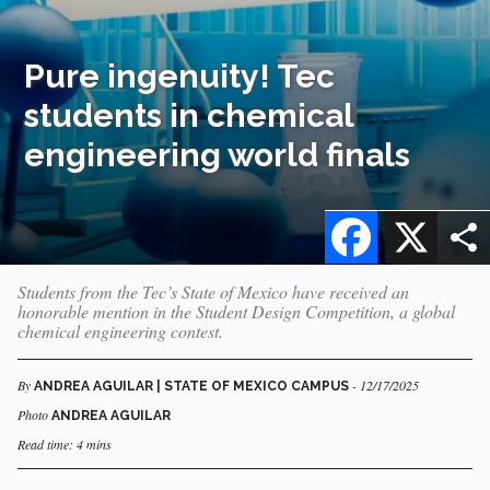
Pure ingenuity! Tec
students in chemical
engineering world finals
Facebook
X
Students from the Tec’s State of Mexico have received an
honorable mention in the Student Design Competition, a global
chemical engineering contest.
By
- 12/17/2025
ANDREA AGUILAR | STATE OF MEXICO CAMPUS
Photo
ANDREA AGUILAR
Read time: 4 mins