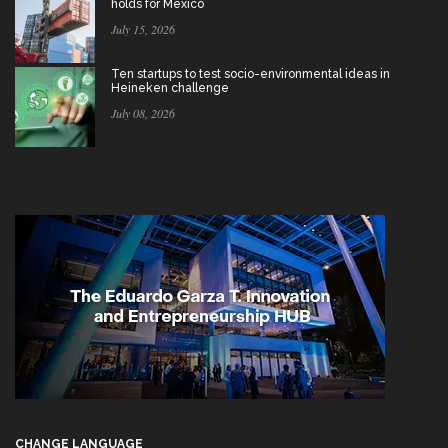
holds for Mexico
July 15, 2026
Ten startups to test socio-environmental ideas in
Heineken challenge
July 08, 2026
CHANGE LANGUAGE