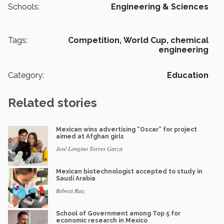
Schools:
Engineering & Sciences
Tags:
Competition,
World Cup,
chemical
engineering
Category:
Education
Related stories
Mexican wins advertising “Oscar” for project
aimed at Afghan girls
José Longino Torres Garza
Mexican biotechnologist accepted to study in
Saudi Arabia
Rebeca Ruiz
School of Government among Top 5 for
economic research in Mexico