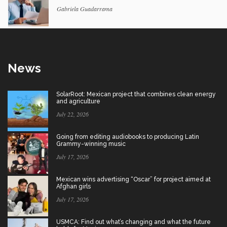
Gabriela Guadarrama
News
SolarRoot: Mexican project that combines clean energy
and agriculture
July 22, 2026
Going from editing audiobooks to producing Latin
Grammy-winning music
July 17, 2026
Mexican wins advertising “Oscar” for project aimed at
Afghan girls
July 17, 2026
USMCA: Find out what’s changing and what the future