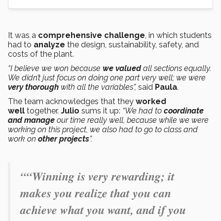
It was a
comprehensive challenge
, in which students
had to
analyze
the design, sustainability, safety, and
costs of the plant.
“I believe we won because
we valued
all sections equally.
We didn’t just focus on doing one part very well; we were
very thorough
with all the variables”,
said
Paula
.
The team acknowledges that they
worked
well
together.
Julio
sums it up:
“We had to
coordinate
and manage
our time really well, because while we were
working on this project, we also had to go to class and
work on
other projects
”.
““Winning is very rewarding; it
makes you realize that you can
achieve what you want, and if you