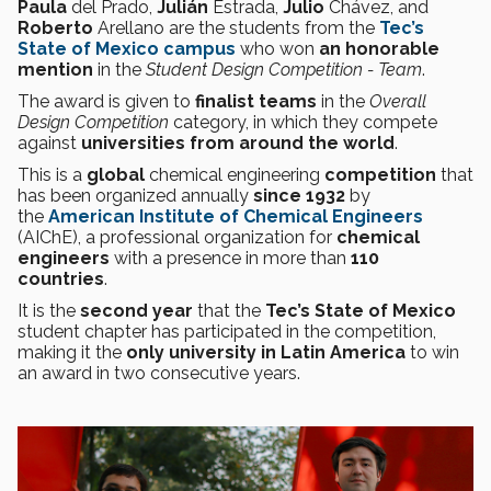
Paula
del Prado,
Julián
Estrada,
Julio
Chávez, and
Roberto
Arellano are the students from the
Tec’s
State of Mexico campus
who won
an honorable
mention
in the
Student Design Competition - Team
.
The award is given to
finalist teams
in the
Overall
Design Competition
category, in which they compete
against
universities from around the world
.
This is a
global
chemical engineering
competition
that
has been organized annually
since 1932
by
the
American Institute of Chemical Engineers
(AIChE), a professional organization for
chemical
engineers
with a presence in more than
110
countries
.
It is the
second year
that the
Tec’s State of Mexico
student chapter has participated in the competition,
making it the
only university in Latin America
to win
an award in two consecutive years.