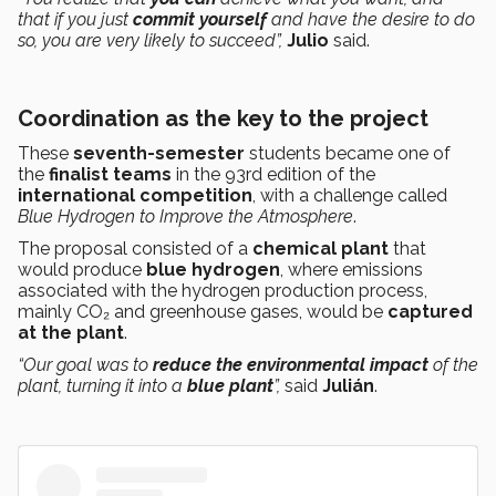
that if you just
commit yourself
and have the desire to do
so, you are very likely to succeed”,
Julio
said.
Coordination as the key to the project
These
seventh-semester
students became one of
the
finalist teams
in the 93rd edition of the
international competition
, with a challenge called
Blue Hydrogen to Improve the Atmosphere
.
The proposal consisted of a
chemical plant
that
would produce
blue hydrogen
, where emissions
associated with the hydrogen production process,
mainly CO₂ and greenhouse gases, would be
captured
at the plant
.
“Our goal was to
reduce the environmental impact
of the
plant, turning it into a
blue plant
”,
said
Julián
.