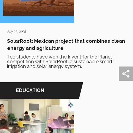
July 22, 2026
SolarRoot: Mexican project that combines clean
energy and agriculture
Tec students have won the Invent for the Planet
competition with SolarRoot, a sustainable smart
irrigation and solar energy system.
EDUCATION