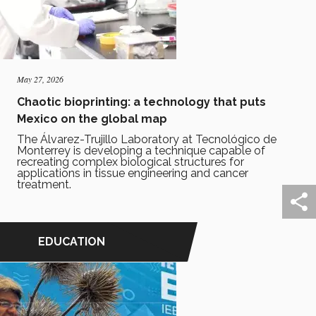
May 27, 2026
Chaotic bioprinting: a technology that puts
Mexico on the global map
The Álvarez-Trujillo Laboratory at Tecnológico de
Monterrey is developing a technique capable of
recreating complex biological structures for
applications in tissue engineering and cancer
treatment.
EDUCATION