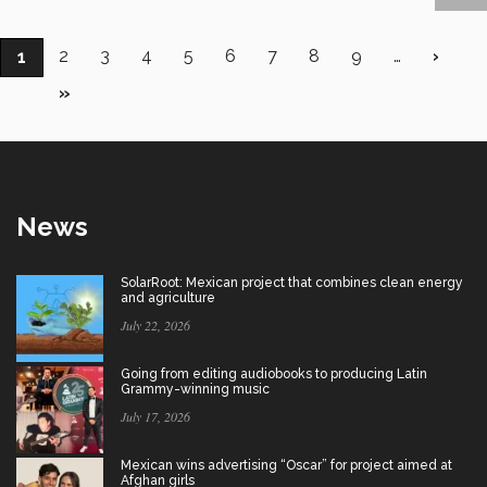
Pagination
Page
2
Page
3
Page
4
Page
5
Page
6
Page
7
Page
8
Page
9
…
Next
›
Current
1
page
page
Last
»
page
News
SolarRoot: Mexican project that combines clean energy
and agriculture
July 22, 2026
Going from editing audiobooks to producing Latin
Grammy-winning music
July 17, 2026
Mexican wins advertising “Oscar” for project aimed at
Afghan girls