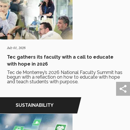
July 01, 2026
Tec gathers its faculty with a call to educate
with hope in 2026
Tec de Monterrey’s 2026 National Faculty Summit has
begun with a reflection on how to educate with hope
and teach students with purpose.
SUSTAINABILITY