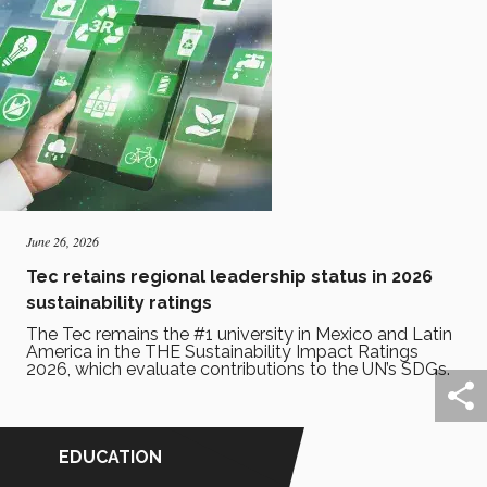
June 26, 2026
Tec retains regional leadership status in 2026
sustainability ratings
The Tec remains the #1 university in Mexico and Latin
America in the THE Sustainability Impact Ratings
2026, which evaluate contributions to the UN’s SDGs.
EDUCATION