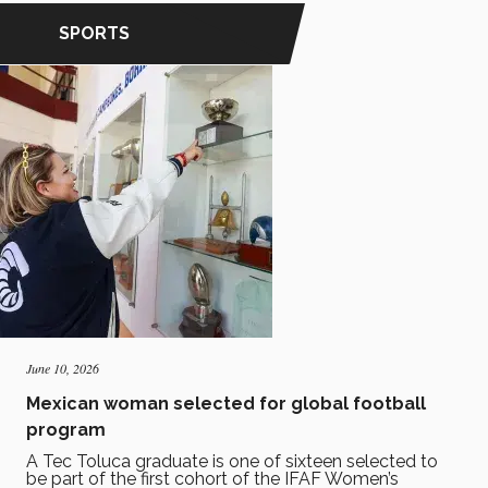
SPORTS
June 10, 2026
Mexican woman selected for global football
program
A Tec Toluca graduate is one of sixteen selected to
be part of the first cohort of the IFAF Women’s