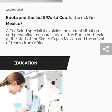
June 03, 2026
Ebola and the 2026 World Cup: Is it a risk for
Mexico?
A TecSalud specialist explains the current situation
and preventive measures against the Ebola outbreak
at the start of the World Cup in Mexico and the arrival
of teams from Africa.
EDUCATION