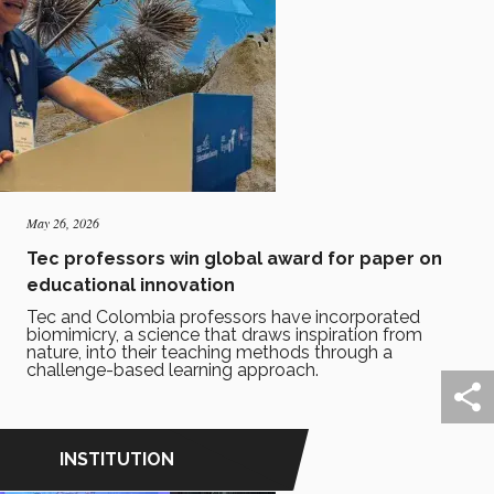
May 26, 2026
Tec professors win global award for paper on
educational innovation
Tec and Colombia professors have incorporated
biomimicry, a science that draws inspiration from
nature, into their teaching methods through a
challenge-based learning approach.
INSTITUTION