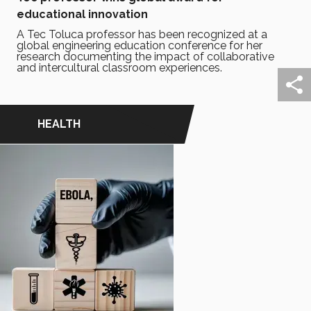
educational innovation
A Tec Toluca professor has been recognized at a
global engineering education conference for her
research documenting the impact of collaborative
and intercultural classroom experiences.
HEALTH