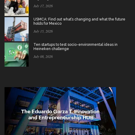
July 17, 2026
USMCA: Find out what’s changing and what the future
holds for Mexico
July 15, 2026
Ten startups to test socio-environmental ideas in
Heineken challenge
July 08, 2026