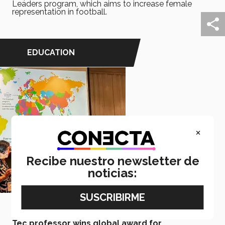
Leaders program, which aims to increase female
representation in football.
EDUCATION
×
Recibe nuestro newsletter de
noticias:
June 08, 2026
Tec professor wins global award for