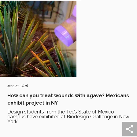
June 23, 2026
How can you treat wounds with agave? Mexicans
exhibit project in NY
Design students from the Tec’s State of Mexico
campus have exhibited at Biodesign Challenge in New
York.