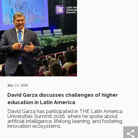
May 13, 2026
David Garza discusses challenges of higher
education in Latin America
David Garza has participated in THE Latin America
Universities Summit 2026, where he spoke about
artificial intelligence, lifelong learning, and fostering
innovation ecosystems.