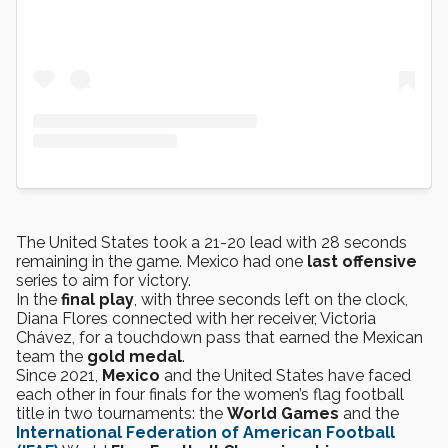
The United States took a 21-20 lead with 28 seconds
remaining in the game. Mexico had one
last offensive
series to aim for victory.
In the
final play
, with three seconds left on the clock,
Diana Flores connected with her receiver, Victoria
Chávez, for a touchdown pass that earned the Mexican
team the
gold medal
.
Since 2021,
Mexico
and the United States have faced
each other in four finals for the women’s flag football
title in two tournaments: the
World Games
and the
International Federation of American Football