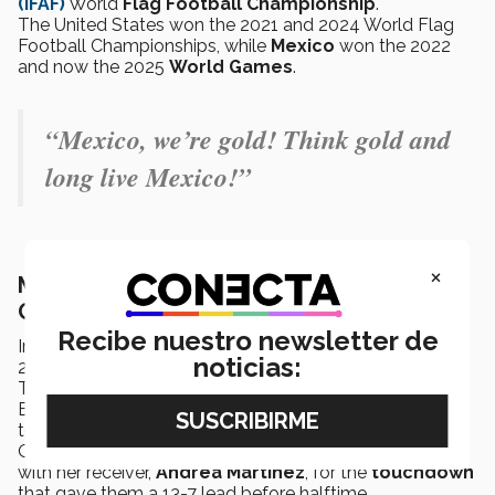
(IFAF)
World
Flag Football
Championship
.
The United States won the 2021 and 2024 World Flag
Football Championships, while
Mexico
won the 2022
and now the 2025
World Games
.
“Mexico, we’re gold! Think gold and
long live Mexico!”
×
Mexico’s road to gold at the 2025 World
Games
Recibe nuestro newsletter de
In the
semifinal
, the
Mexican team
defeated Canada
noticias:
25-13.
The Canadians led 7-6 for most of the first half, until
Elizabeth Bourde
intercepted
the ball and returned it
to the French team.
On the next offensive play,
Diana Flores
connected
with her receiver,
Andrea Martínez
, for the
touchdown
that gave them a 13-7 lead before halftime.