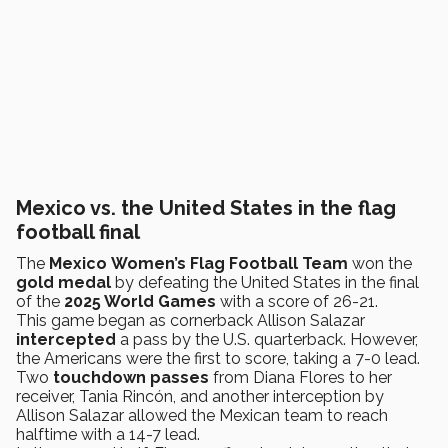
Mexico vs. the United States in the flag
football final
The
Mexico
Women’s
Flag Football Team
won the
gold medal
by defeating the United States in the final
of the
2025 World Games
with a score of 26-21.
This game began as cornerback Allison Salazar
intercepted
a pass by the U.S. quarterback. However,
the Americans were the first to score, taking a 7-0 lead.
Two
touchdown passes
from Diana Flores to her
receiver, Tania Rincón, and another interception by
Allison Salazar allowed the Mexican team to reach
halftime with a 14-7 lead.