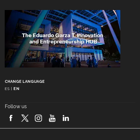
CHANGE LANGUAGE
ES
|
EN
Follow us