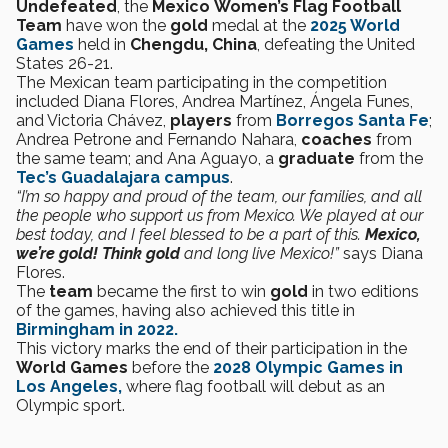
Undefeated
, the
Mexico
Women’s Flag Football
Team
have won the
gold
medal at the
2025 World
Games
held in
Chengdu, China
, defeating the United
States 26-21.
The Mexican team participating in the competition
included Diana Flores, Andrea Martínez, Ángela Funes,
and Victoria Chávez,
players
from
Borregos Santa Fe
;
Andrea Petrone and Fernando Nahara,
coaches
from
the same team; and Ana Aguayo, a
graduate
from the
Tec’s Guadalajara campus
.
“I’m so happy and proud of the team, our families, and all
the people who support us from Mexico. We played at our
best today, and I feel blessed to be a part of this.
Mexico,
we’re gold!
Think gold
and long live Mexico!”
says Diana
Flores.
The
team
became the first to win
gold
in two editions
of the games, having also achieved this title in
Birmingham in 2022.
This victory marks the end of their participation in the
World Games
before the
2028 Olympic Games in
Los Angeles,
where flag football will debut as an
Olympic sport.