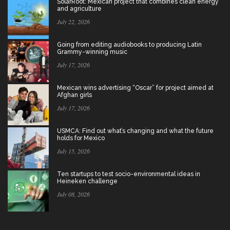
SolarRoot: Mexican project that combines clean energy
and agriculture
July 22, 2026
Going from editing audiobooks to producing Latin
Grammy-winning music
July 17, 2026
Mexican wins advertising “Oscar” for project aimed at
Afghan girls
July 17, 2026
USMCA: Find out what’s changing and what the future
holds for Mexico
July 15, 2026
Ten startups to test socio-environmental ideas in
Heineken challenge
July 08, 2026