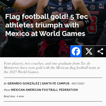
Flag football gold! 5 Tec
athletes triumph with
Mexico at World Games
Facebook
X
Four players, two coaches, and one graduate from Tec de
Monterrey have won gold with the Mexican flag football team at
the 2025 World Games.
By
- 08/17/2025
GERARDO GONZÁLEZ | SANTA FE CAMPUS
Photo
MEXICAN AMERICAN FOOTBALL FEDERATION
Read time: 4 mins