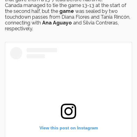
Canada managed to tie the game 13-13 at the start of
the second half, but the
game
was sealed by two
touchdown passes from Diana Flores and Tania Rincón,
connecting with
Ana Aguayo
and Silvia Contreras,
respectively.
View this post on Instagram