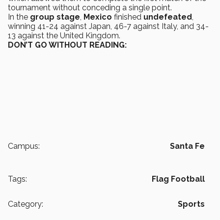
tournament without conceding a single point.
In the
group
stage
,
Mexico
finished
undefeated
,
winning 41-24 against Japan, 46-7 against Italy, and 34-
13 against the United Kingdom.
DON’T GO WITHOUT READING:
Campus:
Santa Fe
Tags:
Flag Football
Category:
Sports