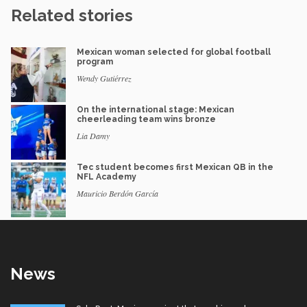
Related stories
Mexican woman selected for global football
program
Wendy Gutiérrez
On the international stage: Mexican
cheerleading team wins bronze
Lia Damy
Tec student becomes first Mexican QB in the
NFL Academy
Mauricio Berdón García
News