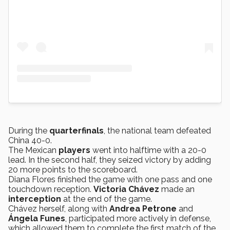
During the
quarterfinals
, the national team defeated
China 40-0.
The Mexican
players
went into halftime with a 20-0
lead. In the second half, they seized victory by adding
20 more points to the scoreboard.
Diana Flores finished the game with one pass and one
touchdown reception.
Victoria
Chávez
made an
interception
at the end of the game.
Chávez herself, along with
Andrea Petrone
and
Ángela Funes
, participated more actively in defense,
which allowed them to complete the first match of the