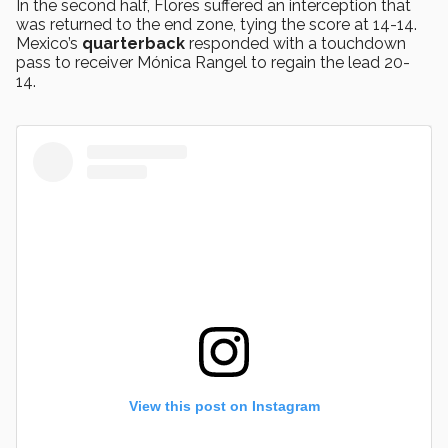
In the second half, Flores suffered an interception that
was returned to the end zone, tying the score at 14-14.
Mexico’s
quarterback
responded with a touchdown
pass to receiver Mónica Rangel to regain the lead 20-
14.
View this post on Instagram