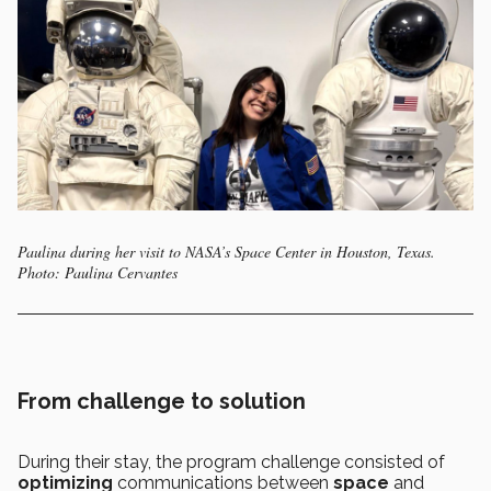
Paulina during her visit to NASA’s Space Center in Houston, Texas.
Photo: Paulina Cervantes
From challenge to solution
During their stay, the program challenge consisted of
optimizing
communications between
space
and