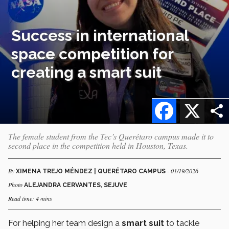
Success in international
space competition for
creating a smart suit
Facebook
X
The female student from the Tec’s Querétaro campus made it to
second place in the competition held in Houston, Texas.
By
- 01/19/2026
XIMENA TREJO MÉNDEZ | QUERÉTARO CAMPUS
Photo
ALEJANDRA CERVANTES, SEJUVE
Read time: 4 mins
For helping her team design a
smart suit
to tackle