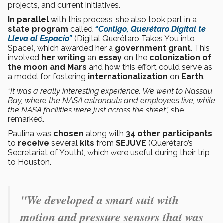
projects, and current initiatives.
In parallel
with this process, she also took part in a
state program
called
“Contigo, Querétaro Digital te
Lleva al Espacio”
(Digital Querétaro Takes You into
Space), which awarded her a
government grant
. This
involved
her writing
an
essay
on the
colonization of
the moon and Mars
and how this effort could serve as
a model for fostering
internationalization
on
Earth
.
“It was a really interesting experience. We went to Nassau
Bay, where the NASA astronauts and employees live, while
the NASA facilities were just across the street”,
she
remarked.
Paulina was
chosen
along with
34 other participants
to
receive
several
kits
from
SEJUVE
(Querétaro’s
Secretariat of Youth), which were useful during their trip
to Houston.
"
We developed a smart suit with
motion and pressure sensors that was