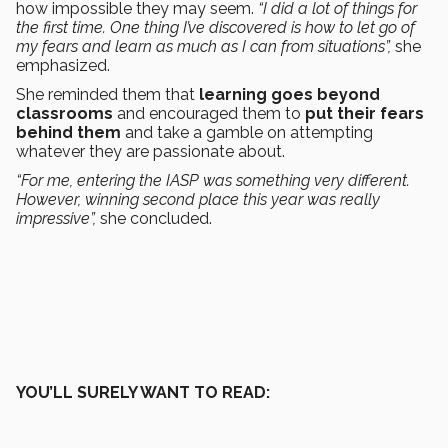
how impossible they may seem.
“I did a lot of things for
the first time. One thing I’ve discovered is how to let go of
my fears and learn as much as I can from situations”,
she
emphasized.
She reminded them that
learning goes beyond
classrooms
and encouraged them to
put their fears
behind them
and take a gamble on attempting
whatever they are passionate about.
“For me, entering the IASP was something very different.
However, winning second place this year was really
impressive”,
she concluded.
YOU’LL SURELY WANT TO READ: