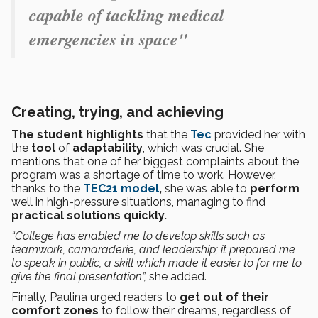
capable of tackling medical
emergencies in space"
Creating, trying, and achieving
The student highlights
that the
Tec
provided her with
the
tool
of
adaptability
, which was crucial. She
mentions that one of her biggest complaints about the
program was a shortage of time to work. However,
thanks to the
TEC21 model
,
she was able to
perform
well in high-pressure situations, managing to find
practical solutions quickly.
“College has enabled me to develop skills such as
teamwork, camaraderie, and leadership; it prepared me
to speak in public, a skill which made it easier to for me to
give the final presentation”,
she added.
Finally, Paulina urged readers to
get out of their
comfort zones
to follow their dreams, regardless of