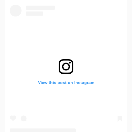
View this post on Instagram