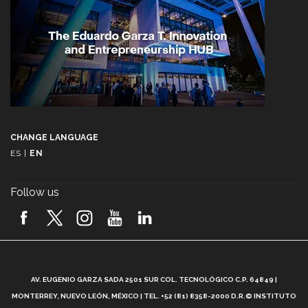
CHANGE LANGUAGE
ES
|
EN
Follow us
A
AV. EUGENIO GARZA SADA 2501 SUR COL. TECNOLÓGICO C.P. 64849 |
L
MONTERREY, NUEVO LEÓN, MÉXICO | TEL. +52 (81) 8358-2000 D.R.© INSTITUTO