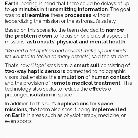
Earth
, bearing in mind that there could be delays of up
to
40 minutes
in
transmitting
information
. The goal
was to
streamline
these
processes
without
jeopardizing the mission or the astronaut’s safety.
Based on this scenario, the team decided to
narrow
the
problem
down
to focus on one crucial aspect of
missions:
astronauts’
physical and mental health
.
“We had a lot of ideas and couldn’t make up our minds;
we wanted to tackle so many aspects”,
said the student.
That’s how
“Hope”
was born, a
smart suit
consisting of
two-way haptic sensors
connected to holographic
visors that enables the
simulation
of
human contact
and the provision of
remote medical treatment
. This
technology also seeks to reduce the
effects
of
prolonged
isolation
in space.
In addition to this suit’s
applications
for
space
missions
, the team also sees it being
implemented
on
Earth
in areas such as physiotherapy, medicine, or
even sports.