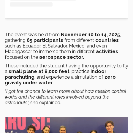
The event was held from
November 10 to 14, 2025
,
gathering
65 participants
from different
countries
such as Ecuador, El Salvador, Mexico, and even
Madagascar to immerse them in different
activities
focused on the
aerospace sector.
These included the student having the opportunity to fly
a
small plane at 8,000 feet
, practice
indoor
parachuting
, and experience a simulation of
zero
gravity under water.
“I got the chance to learn more about how mission control
works and the different roles involved beyond the
astronauts”,
she explained.