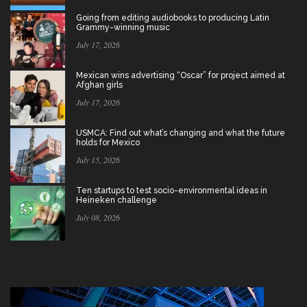
Going from editing audiobooks to producing Latin
Grammy-winning music
July 17, 2026
Mexican wins advertising “Oscar” for project aimed at
Afghan girls
July 17, 2026
USMCA: Find out what’s changing and what the future
holds for Mexico
July 15, 2026
Ten startups to test socio-environmental ideas in
Heineken challenge
July 08, 2026