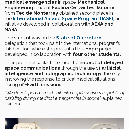
medical emergencies
in space,
Mechanical
Engineering
student
Paulina Cervantes Jácome
from
Tec de Monterrey
obtained second place in
the
International Air and Space Program (IASP),
an
initiative developed in collaboration with
AEXA and
NASA
.
The student was on the
State of Querétaro
delegation that took part in the international program’s
third edition, where she presented the
Hope
project
developed in collaboration with
four other students.
Their proposal seeks to reduce the
impact of delayed
space communications
through the use of
artificial
intelligence and holographic technology
, thereby
improving the response to critical medical situations
during
off-Earth missions.
“We developed a smart suit with haptic sensors capable of
assisting during medical emergencies in space”,
explained
Paulina.