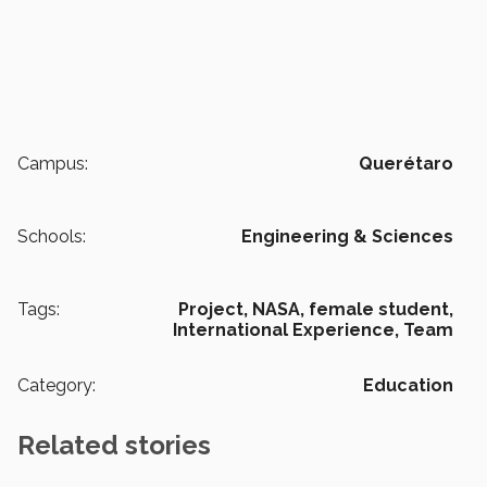
Campus:
Querétaro
Schools:
Engineering & Sciences
Tags:
Project,
NASA,
female student,
International Experience,
Team
Category:
Education
Related stories