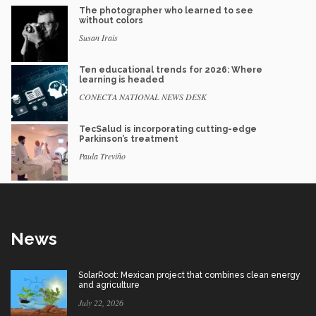
The photographer who learned to see
without colors
Susan Irais
Ten educational trends for 2026: Where
learning is headed
CONECTA NATIONAL NEWS DESK
TecSalud is incorporating cutting-edge
Parkinson’s treatment
Paula Treviño
News
SolarRoot: Mexican project that combines clean energy
and agriculture
July 22, 2026