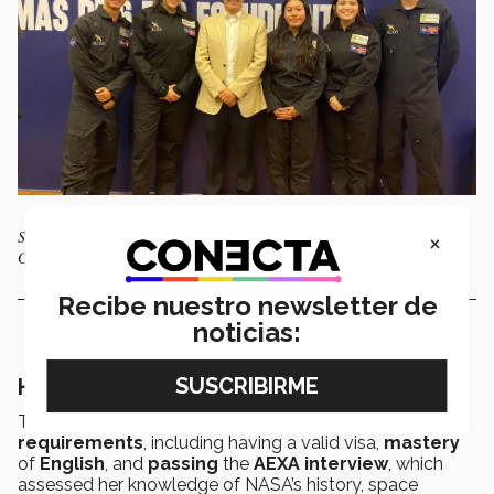
×
Students from the Tec in Querétaro accompanied by Pascual Alcocer,
General Director of Querétaro campus. Photo: SEJUVE
Recibe nuestro newsletter de
noticias:
Her journey to the program
To compete in the
IASP
, Cervantes had to meet several
requirements
, including having a valid visa,
mastery
of
English
, and
passing
the
AEXA
interview
, which
assessed her knowledge of NASA’s history, space