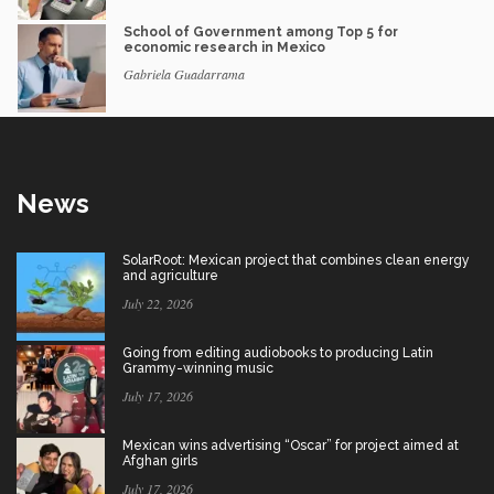
School of Government among Top 5 for
economic research in Mexico
Gabriela Guadarrama
News
SolarRoot: Mexican project that combines clean energy
and agriculture
July 22, 2026
Going from editing audiobooks to producing Latin
Grammy-winning music
July 17, 2026
Mexican wins advertising “Oscar” for project aimed at
Afghan girls
July 17, 2026