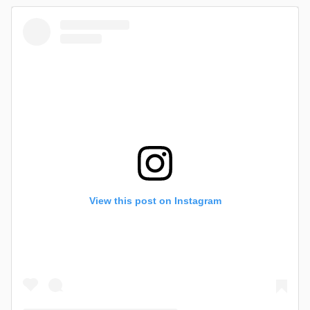
View this post on Instagram