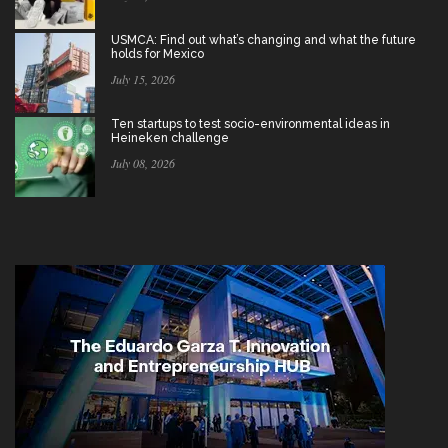
USMCA: Find out what’s changing and what the future
holds for Mexico
July 15, 2026
Ten startups to test socio-environmental ideas in
Heineken challenge
July 08, 2026