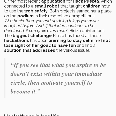
Or her most recent
application
for
Hack Puebla
, which
connected to a
small robot
that taught
children
how
to use the
web safely
. Both projects earned her a place
on the
podium
in their respective competitions.
“At a hackathon, you end up doing things you never
imagined before. And, if that idea continues to be
developed, it can grow even more,”
Biniza pointed out
.
The
biggest challenge
Biniza has faced at these
hackathons
has been
learning to stay calm
and
not
lose sight of her goal: to have fun
and find a
solution that addresses
the various issues.
“If you see that what you aspire to be
doesn’t exist within your immediate
circle, then motivate yourself to
become it.”