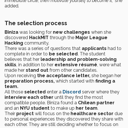
immediate circle, then motivate yourself to become it,”
she
added
.
The selection process
Biniza
was looking for
new challenges
when she
discovered
HackMIT
through the
Major League
Hacking
community.
There was a series of questions that
applicants
had to
complete in order to
be selected
. The student
believes that her
leadership and problem-solving
skills
, in addition to her
extensive résumé
, were what
made her
stand out
from other candidates.
Upon receiving
the acceptance letter,
she began her
preparation process,
which started with
finding a
team.
All those
selected
enter a
Discord
server where they
interview each other
until they find the most
compatible people. Biniza found a
Chilean partner
and an
NYU student
to make up
her team
.
Their
project
will focus on the
healthcare sector
due
to personal experiences they discovered they share with
each other. They are still deciding whether to focus on