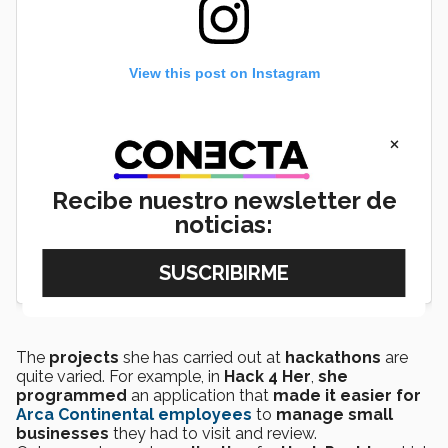
View this post on Instagram
×
Recibe nuestro newsletter de
noticias:
The
projects
she has carried out at
hackathons
are
quite varied. For example, in
Hack 4 Her
,
she
programmed
an application that
made it easier for
Arca Continental employees
to
manage small
businesses
they had to visit and review.