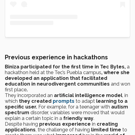
Previous experience in hackathons
Biniza participated for the first time in Tec Bytes,
a
hackathon held at the Tec’s Puebla campus
, where she
developed an application that facilitated
education in neurodivergent communities
and won
first place
.
They incorporated an
artificial intelligence model
, in
which
they
created
prompts
to adapt
learning to a
specific user.
For example, for a teenager with
autism
spectrum
disorder, variables were moved that would
explain a certain topic in a
friendly way
.
Despite having
previous experience
in
creating
applications
, the challenge of having
limited time
to