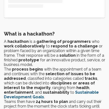
What is a hackathon?
A
hackathon
is a
gathering of programmers
who
work collaboratively
to
respond to a challenge
or
problem faced by an organization within a given time
frame. Their response will be a
solution
in the form of a
finished
prototype
for an innovative product, service, or
business model.
The
process begins
with the appointment of a team
and continues with the
selection of issues to be
addressed
, classified into categories called
tracks
,
which can be divided into
disciplines or areas of
interest to the majority
, ranging from
health
,
entertainment
, and
sustainability
to
Sustainable
Development Goals
.
Teams then have
24 hours to plan
and carry out their
project from the moment the clock starts ticking until