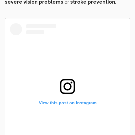
severe vision problems
or
stroke prevention
.
View this post on Instagram