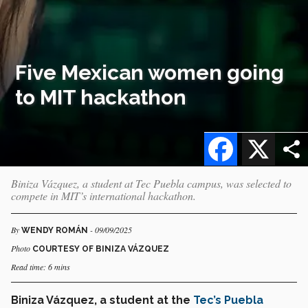
Five Mexican women going
to MIT hackathon
Facebook
X
Biniza Vázquez, a student at Tec Puebla campus, was selected to
compete in MIT’s international hackathon.
By
- 09/09/2025
WENDY ROMÁN
Photo
COURTESY OF BINIZA VÁZQUEZ
Read time: 6 mins
Biniza Vázquez, a student at the
Tec’s Puebla