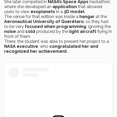
She later competed in
NASA’s
Space Apps
hackathon,
where she developed an
application
that allowed
users to view
exoplanets
in a
3D model
.
The venue for that edition was inside a
hangar
at the
Aeronautical University of Querétaro
, so they had
to be very
focused when
programming
, ignoring the
noise
and
cold
produced by the
light aircraft
flying in
front of them.
There, the student was able to present her project to a
NASA executive
, who
congratulated her and
recognized her achievement
.