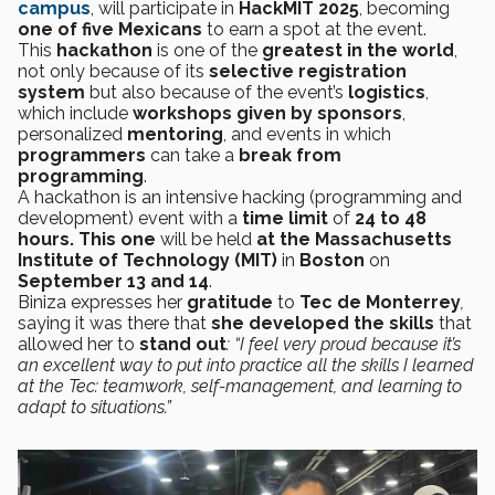
campus
, will participate in
HackMIT 2025
, becoming
one of five Mexicans
to earn a spot at the event.
This
hackathon
is one of the
greatest in the world
,
not only because of its
selective registration
system
but also because of the event’s
logistics
,
which include
workshops given by sponsors
,
personalized
mentoring
, and events in which
programmers
can take a
break from
programming
.
A hackathon is an intensive
hacking
(programming and
development) event with a
time limit
of
24 to 48
hours. This one
will be held
at the Massachusetts
Institute of Technology (MIT)
in
Boston
on
September 13 and 14
.
Biniza expresses her
gratitude
to
Tec de Monterrey
,
saying it was there that
she developed the skills
that
allowed her to
stand out
: “I feel very proud because it’s
an excellent way to put into practice all the skills I learned
at the Tec: teamwork, self-management, and learning to
adapt to situations.”