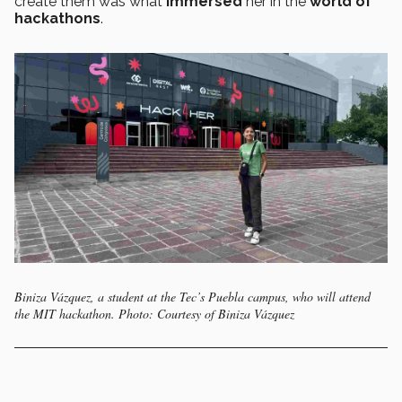
create them was what
immersed
her in the
world of
hackathons
.
Biniza Vázquez, a student at the Tec’s Puebla campus, who will attend
the MIT hackathon. Photo: Courtesy of Biniza Vázquez