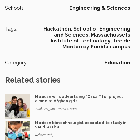
Schools:
Engineering & Sciences
Tags:
Hackathón,
School of Engineering
and Sciences,
Massachussets
Institute of Technology,
Tec de
Monterrey Puebla campus
Category:
Education
Related stories
Mexican wins advertising “Oscar” for project
aimed at Afghan girls
José Longino Torres Garza
Mexican biotechnologist accepted to study in
Saudi Arabia
Rebeca Ruiz