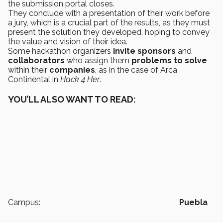
the submission portal closes.
They conclude with a presentation of their work before
a jury, which is a crucial part of the results, as they must
present the solution they developed, hoping to convey
the value and vision of their idea.
Some hackathon organizers
invite
sponsors
and
collaborators
who assign them
problems to solve
within their
companies
, as in the case of Arca
Continental in
Hack 4 Her
.
YOU’LL ALSO WANT TO READ:
Campus:
Puebla