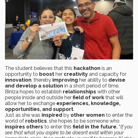
The student believes that this
hackathon
is an
opportunity to
boost
her
creativity
and capacity for
innovation
, thereby
improving
her ability to
devise
and develop a solution
in a short period of time.
Biniza hopes to establish
relationships
with other
people inside and outside her
field of work
that will
allow her to exchange
experiences, knowledge,
opportunities, and support
.
Just as she was
inspired
by
other women
to enter the
world of
robotics
,
she hopes to be someone who
inspires others
to enter this
field in the future.
“
If you
see that what you aspire to be doesn’t exist within your