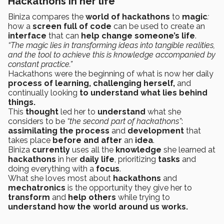
Hackathons in her life
Biniza compares the
world of hackathons
to
magic
:
how a
screen full of code
can be used to create an
interface
that can
help
change someone’s life
.
“The magic lies in transforming ideas into tangible realities,
and the tool to achieve this is knowledge accompanied by
constant practice.”
Hackathons were the beginning of what is now her daily
process of learning, challenging herself,
and
continually looking
to understand what lies behind
things.
This
thought
led her to
understand
what she
considers to be
“the second part of hackathons”
:
assimilating the process
and
development
that
takes place
before and after
an
idea
.
Biniza
currently
uses all the
knowledge
she learned at
hackathons
in her
daily life
, prioritizing
tasks
and
doing everything with a
focus
.
What she loves most
about
hackathons
and
mechatronics
is the opportunity they give her to
transform
and
help others
while trying to
understand how the world around us works.