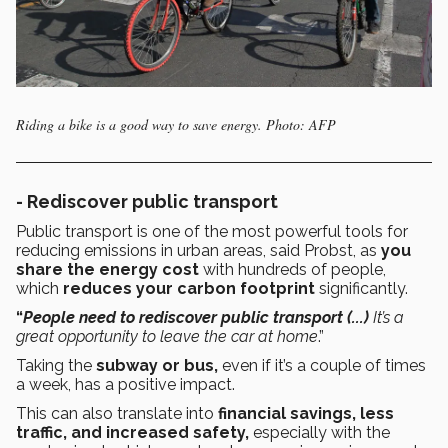
Riding a bike is a good way to save energy. Photo: AFP
- Rediscover public transport
Public transport is one of the most powerful tools for
reducing emissions in urban areas, said Probst, as
you
share the energy cost
with hundreds of people,
which
reduces your carbon footprint
significantly.
“
People need to rediscover public transport (...)
It’s a
great opportunity to leave the car at home
.”
Taking the
subway or bus,
even if it’s a couple of times
a week, has a positive impact.
This can also translate into
financial savings, less
traffic, and increased safety,
especially with the