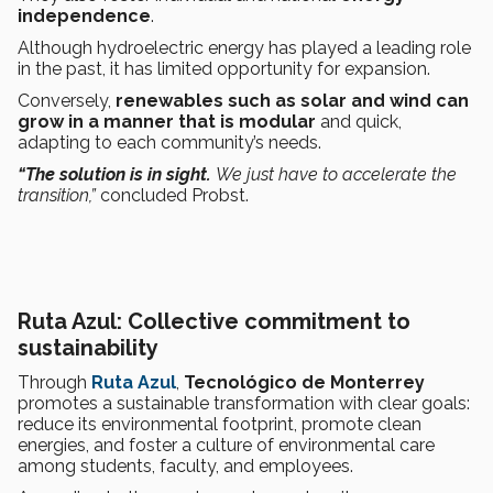
independence
.
Although hydroelectric energy has played a leading role
in the past, it has limited opportunity for expansion.
Conversely,
renewables such as solar and wind can
grow in a manner that is modular
and quick,
adapting to each community’s needs.
“The solution is in sight.
We just have to accelerate the
transition,”
concluded Probst.
Ruta Azul: Collective commitment to
sustainability
Through
Ruta Azul
,
Tecnológico de Monterrey
promotes a sustainable transformation with clear goals:
reduce its environmental footprint, promote clean
energies, and foster a culture of environmental care
among students, faculty, and employees.