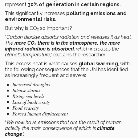
represent
30% of generation in certain regions.
This significantly increases
polluting emissions and
environmental risks.
But why is CO₂ so important?
“
Carbon dioxide absorbs radiation and releases it as heat.
The
more CO₂ there is in the atmosphere, the more
infrared radiation is absorbed
, which increases the
planet’s temperature
,” explains the researcher.
This excess heat is what causes
global warming
, with
the following consequences that the UN has identified
as increasingly frequent and severe:
Increased droughts
Intense storms
Rising sea levels
Loss of biodiversity
Food scarcity
Forced human displacement
“
We now have emissions that are the result of human
activity, the main consequence of which is
climate
change".