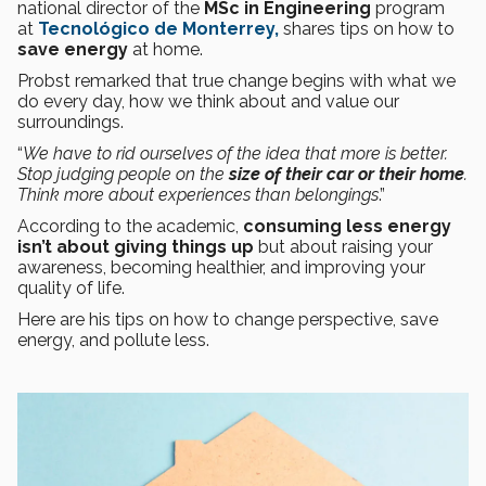
national director of the
MSc in Engineering
program
at
Tecnológico de Monterrey,
shares tips on how to
save energy
at home.
Probst remarked that true change begins with what we
do every day, how we think about and value our
surroundings.
“
We have to rid ourselves of the idea that more is better.
Stop judging people on the
size of their car or their home
.
Think more about experiences than belongings
.”
According to the academic,
consuming less energy
isn’t about giving things up
but about raising your
awareness, becoming healthier, and improving your
quality of life.
Here are his tips on how to change perspective, save
energy, and pollute less.