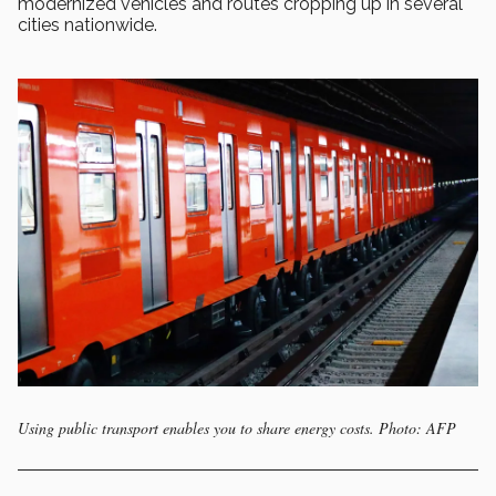
modernized vehicles and routes cropping up in several
cities nationwide.
Using public transport enables you to share energy costs. Photo: AFP