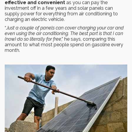
effective and convenient
as you can pay the
investment off in a few years and solar panels can
supply power for everything from air conditioning to
charging an electric vehicle.
“
Just a couple of panels can cover charging your car and
even using the air conditioning. The best part is that I can
(now) do so literally for free
,” he says, comparing this
amount to what most people spend on gasoline every
month.