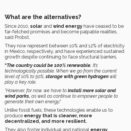
What are the alternatives?
Since 2010,
solar
and
wind energy
have ceased to be
far-fetched promises and become palpable realities,
said Probst.
They now represent between 10% and 12% of electricity
in Mexico, respectively, and have experienced sustained
growth despite continuing to face structural barriers.
“
The country could be 100% renewable.
It’s
technologically possible. When we go from the current
level of 10% to 50%,
storage with green hydrogen
will
play a key role.
“However, for now, we have to
install more solar and
wind parks,
as well as
continue to empower people to
generate their own energy
.”
Unlike fossil fuels, these technologies enable us to
produce
energy that is cleaner, more
decentralized, and more resilient.
They also foster individual and national
energy