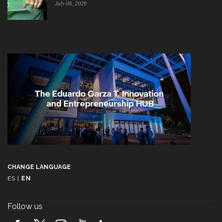
July 08, 2026
CHANGE LANGUAGE
ES
|
EN
Follow us