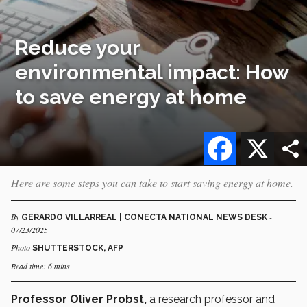
Reduce your
environmental impact: How
to save energy at home
Facebook
X
Here are some steps you can take to start saving energy at home.
By
-
GERARDO VILLARREAL | CONECTA NATIONAL NEWS DESK
07/23/2025
Photo
SHUTTERSTOCK, AFP
Read time: 6 mins
Professor Oliver Probst,
a research professor and