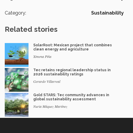
Category:
Sustainability
Related stories
SolarRoot: Mexican project that combines
clean energy and agriculture
Ximena Piña
Tec retains regional leadership status in
2026 sustainability ratings
Gerardo Villarreal
Gold STARS: Tec community advances in
global sustainability assessment
Nuria Máquez Martínez