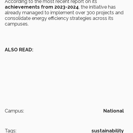
According to the most recent report on its
achievements from 2023-2024
, the initiative has
already managed to implement over 300 projects and
consolidate energy efficiency strategies across its
campuses.
ALSO READ:
Campus:
National
Tags:
sustainability