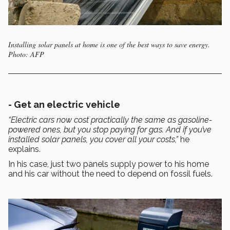
Installing solar panels at home is one of the best ways to save energy.
Photo: AFP
- Get an electric vehicle
“Electric cars now cost practically the same as gasoline-
powered ones, but you stop paying for gas. And if you’ve
installed solar panels, you cover all your costs,”
he
explains.
In his case, just two panels supply power to his home
and his car without the need to depend on fossil fuels.