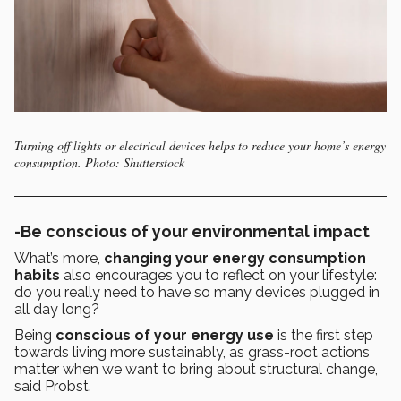
Turning off lights or electrical devices helps to reduce your home’s energy
consumption. Photo: Shutterstock
-Be conscious of your environmental impact
What’s more,
changing your energy consumption
habits
also encourages you to reflect on your lifestyle:
do you really need to have so many devices plugged in
all day long?
Being
conscious of your energy use
is the first step
towards living more sustainably, as grass-root actions
matter when we want to bring about structural change,
said Probst.