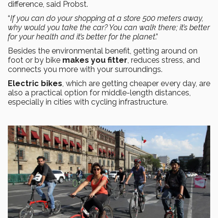
difference, said Probst.
“
If you can do your shopping at a store 500 meters away,
why would you take the car? You can walk there; it’s better
for your health and it’s better for the planet
.”
Besides the environmental benefit, getting around on
foot or by bike
makes you fitter
, reduces stress, and
connects you more with your surroundings.
Electric bikes
, which are getting cheaper every day, are
also a practical option for middle-length distances,
especially in cities with cycling infrastructure.