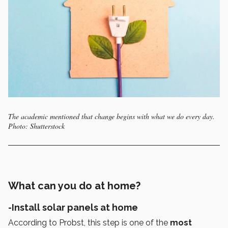
The academic mentioned that change begins with what we do every day.
Photo: Shutterstock
What can you do at home?
-Install solar panels at home
According to Probst, this step is one of the
most