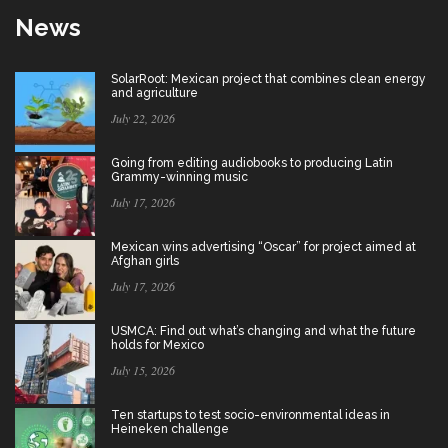
News
SolarRoot: Mexican project that combines clean energy
and agriculture
July 22, 2026
Going from editing audiobooks to producing Latin
Grammy-winning music
July 17, 2026
Mexican wins advertising “Oscar” for project aimed at
Afghan girls
July 17, 2026
USMCA: Find out what’s changing and what the future
holds for Mexico
July 15, 2026
Ten startups to test socio-environmental ideas in
Heineken challenge