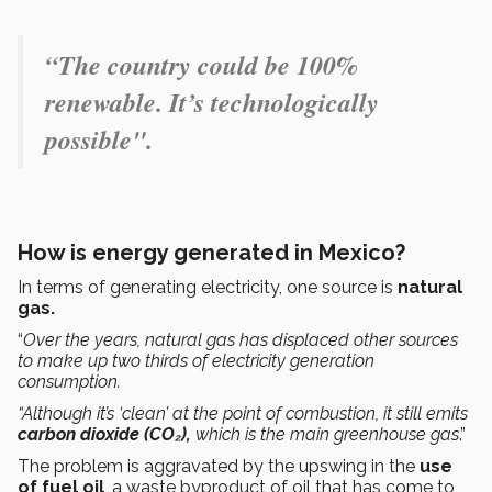
“The country could be 100%
renewable. It’s technologically
possible".
How is energy generated in Mexico?
In terms of generating electricity, one source is
natural
gas.
“
Over the years, natural gas has displaced other sources
to make up two thirds of electricity generation
consumption.
“Although it’s ‘clean’ at the point of combustion, it still emits
carbon dioxide (CO₂),
which is the main greenhouse gas
.”
The problem is aggravated by the upswing in the
use
of fuel oil
, a waste byproduct of oil that has come to