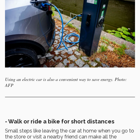
Using an electric car is also a convenient way to save energy. Photo:
AFP
- Walk or ride a bike for short distances
Small steps like leaving the car at home when you go to
the store or visit a nearby friend can make all the