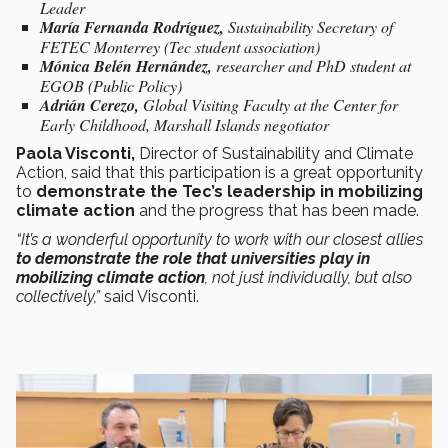
Leader
María Fernanda Rodríguez,
Sustainability Secretary of
FETEC Monterrey (Tec student association)
Mónica Belén Hernández,
researcher and PhD student at
EGOB (Public Policy)
Adrián Cerezo,
Global Visiting Faculty at the Center for
Early Childhood, Marshall Islands negotiator
Paola Visconti,
Director of Sustainability and Climate
Action, said that this participation is a great opportunity
to
demonstrate the Tec’s leadership in mobilizing
climate action
and the progress that has been made.
“It’s a wonderful opportunity to work with our closest allies
to demonstrate the role that universities play in
mobilizing climate action
, not just individually, but also
collectively,”
said Visconti.