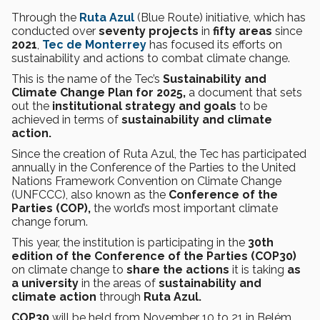
Through the
Ruta Azul
(Blue Route) initiative, which has
conducted over
seventy projects
in
fifty areas
since
2021
,
Tec de Monterrey
has focused its efforts on
sustainability and actions to combat climate change.
This is the name of the Tec’s
Sustainability and
Climate Change Plan for 2025,
a document that
sets
out the
institutional strategy and goals
to be
achieved in terms of
sustainability and climate
action.
Since the creation of Ruta Azul, the Tec has participated
annually in the Conference of the Parties to the United
Nations Framework Convention on Climate Change
(UNFCCC), also known as the
Conference of the
Parties (COP),
the world’s most important climate
change forum.
This year, the institution is participating in the
30th
edition of the Conference of the Parties (COP30)
on climate change to
share the actions
it is taking
as
a university
in the
areas of
sustainability and
climate action
through
Ruta Azul.
COP30
will be held from November 10 to 21 in Belém,