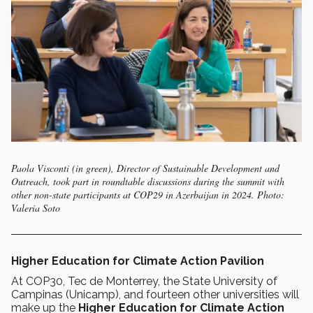
Paola Visconti (in green), Director of Sustainable Development and
Outreach, took part in roundtable discussions during the summit with
other non-state participants at COP29 in Azerbaijan in 2024. Photo:
Valeria Soto
Higher Education for Climate Action Pavilion
At COP30, Tec de Monterrey, the State University of
Campinas (Unicamp), and fourteen other universities will
make up the
Higher Education for Climate Action