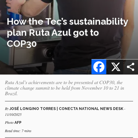
How the Tec’s sustainability
plan Ruta Azul got to
COP30
Facebook
X
Ruta Azul’s achievements are to be presented at COP30, the
climate change summit to be held from November 10 to 21 in
Brazil.
By
-
JOSÉ LONGINO TORRES | CONECTA NATIONAL NEWS DESK
11/10/2025
Photo
AFP
Read time: 7 mins