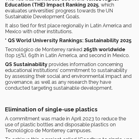
Education (THE) Impact Ranking 2025
, which
evaluates universities’ progress towards the UN
Sustainable Development Goals.
It also tied for first place regionally in Latin America and
Mexico with other institutions.
* QS World University Rankings: Sustainability 2025
Tecnológico de Monterrey ranked
265th worldwide
(top 15%), 69th in Latin America, and second in Mexico.
QS Sustainability
provides information concerning
educational institutions’ commitment to sustainability
by assessing their social and environmental impact and
governance, as well as any research they have
conducted targeting sustainable development.
Elimination of single-use plastics
A commitment was made in April 2023 to reduce the
use of plastic bottles and disposable plastics on
Tecnológico de Monterrey campuses.