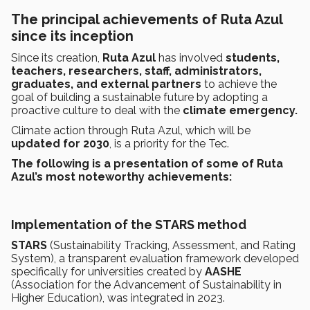
The principal achievements of Ruta Azul
since its inception
Since its creation,
Ruta Azul
has involved
students,
teachers, researchers, staff, administrators,
graduates, and external partners
to achieve the
goal of building a sustainable future by adopting a
proactive culture to deal with the
climate emergency.
Climate action through Ruta Azul, which will
be
updated for 2030
, is a priority for the Tec.
The following is a presentation of some of Ruta
Azul’s most noteworthy achievements:
Implementation of the STARS method
STARS
(Sustainability Tracking, Assessment, and Rating
System), a transparent evaluation framework developed
specifically for universities created by
AASHE
(Association for the Advancement of Sustainability in
Higher Education), was integrated in 2023.