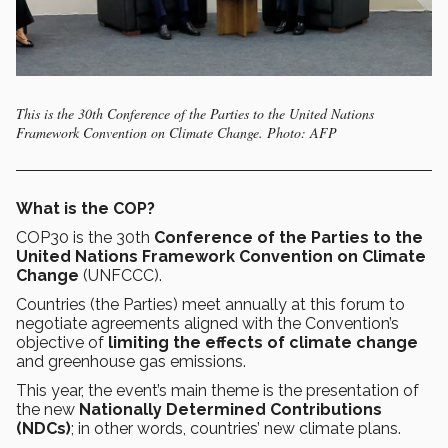
This is the 30th Conference of the Parties to the United Nations
Framework Convention on Climate Change. Photo: AFP
What is the COP?
COP30
is the 30th
Conference of the Parties to the
United Nations Framework Convention on Climate
Change
(UNFCCC).
Countries (the Parties) meet annually at this forum to
negotiate agreements aligned with the Convention’s
objective of
limiting the effects of climate change
and greenhouse gas emissions.
This year, the event’s main theme is the presentation of
the new
Nationally Determined Contributions
(NDCs)
; in other words, countries’ new climate plans.