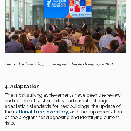
The Tec has been taking action against climate change since 2021.
4. Adaptation
The most striking achievements have been the review
and update of sustainability and climate change
adaptation standards for new buildings, the update of
the
national tree inventory
, and the implementation
of the program for diagnosing and identifying current
risks.