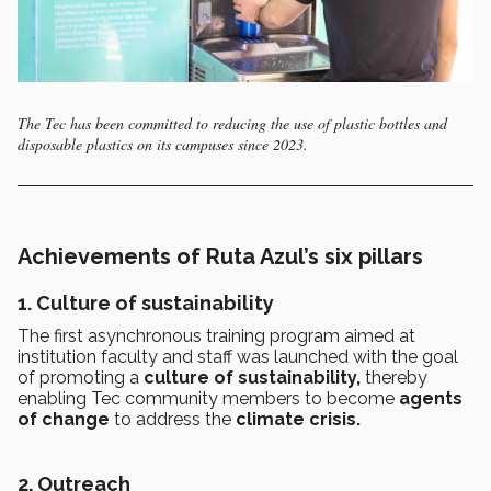
The Tec has been committed to reducing the use of plastic bottles and
disposable plastics on its campuses since 2023.
Achievements of Ruta Azul’s six pillars
1. Culture of sustainability
The first asynchronous training program aimed at
institution faculty and staff was launched with the goal
of promoting a
culture of sustainability,
thereby
enabling Tec community members to become
agents
of change
to address the
climate crisis.
2. Outreach