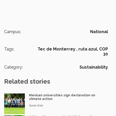
Campus:
National
Tags:
Tec de Monterrey ,
ruta azul,
COP
30
Category:
Sustainability
Related stories
Mexican universities sign declaration on
climate action
Susan Irais