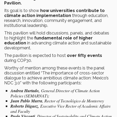
Pavilion.
Its goal is to show
how universities contribute to
climate action implementation
through education,
research, innovation, community engagement, and
institutional leadership.
This pavilion will hold discussions, panels, and debates
to highlight the
fundamental role of higher
education
in advancing climate action and sustainable
development.
The pavilion is expected to host
over fifty events
during COP30.
Worthy of mention among these events is the panel
discussion entitled “The importance of cross-sector
dialogue to achieve ambitious climate action: Mexico’s
NDC 3.0” with the following participants:
Andrea Hurtado,
General Director of Climate Action
Policies (SEMARNAT);
Juan Pablo Murra
, Rector of Tecnológico de Monterrey
Roberto Íñiguez,
Executive Vice Rector of Academic Affairs
and Faculty
Paola Visconti,
Director of Sustainability and Climate Action