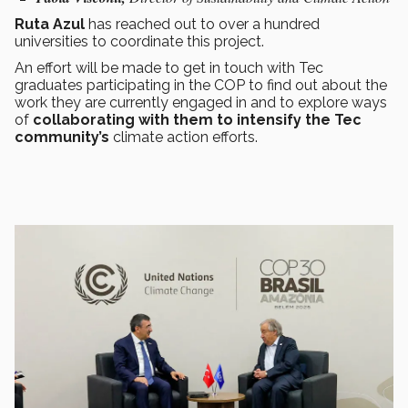
Ruta Azul
has reached out to over a hundred
universities to coordinate this project.
An effort will be made to get in touch with Tec
graduates participating in the COP to find out about the
work they are currently engaged in and to explore ways
of
collaborating with them to intensify the Tec
community’s
climate action efforts.