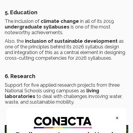
5. Education
The inclusion of
climate change
in all of its 2019
undergraduate syllabuses
is one of the most
noteworthy achievements.
Also, the
inclusion of sustainable development
as
one of the principles behind its 2026 syllabus design
and integration of this as a central element in designing
cross-cutting competencies for 2026 syllabuses.
6. Research
Support for five applied research projects from three
National Schools using campuses as
living
laboratories
to deal with challenges involving water,
waste, and sustainable mobility.
×