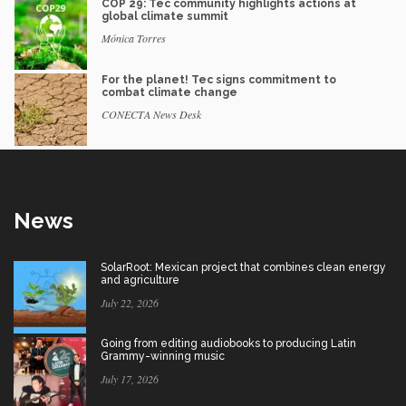
COP 29: Tec community highlights actions at
global climate summit
Mónica Torres
For the planet! Tec signs commitment to
combat climate change
CONECTA News Desk
News
SolarRoot: Mexican project that combines clean energy
and agriculture
July 22, 2026
Going from editing audiobooks to producing Latin
Grammy-winning music
July 17, 2026