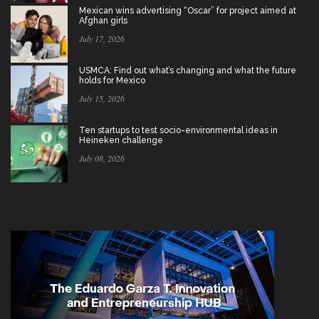
Mexican wins advertising “Oscar” for project aimed at
Afghan girls
July 17, 2026
USMCA: Find out what’s changing and what the future
holds for Mexico
July 15, 2026
Ten startups to test socio-environmental ideas in
Heineken challenge
July 08, 2026