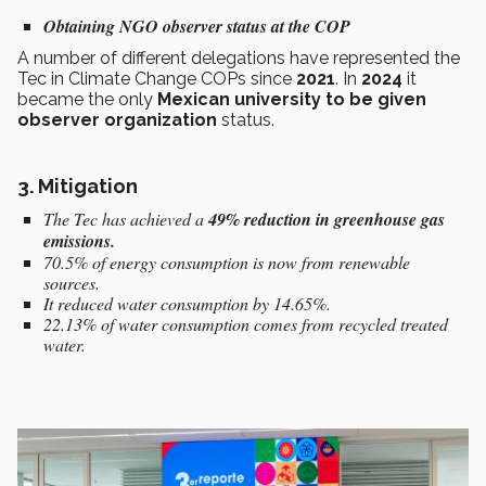
Obtaining NGO observer status at the COP
A number of different delegations have represented the
Tec in Climate Change COPs since
2021
. In
2024
it
became the only
Mexican university
to be given
observer organization
status.
3. Mitigation
The Tec has achieved a
49% reduction in greenhouse gas
emissions.
70.5% of energy consumption is now from renewable
sources.
It reduced water consumption by 14.65%.
22.13% of water consumption comes from recycled treated
water.