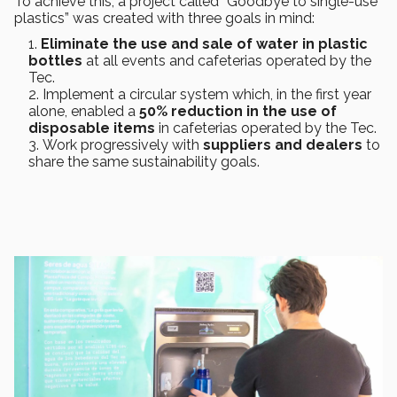
To achieve this, a project called “Goodbye to single-use
plastics” was created with three goals in mind:
Eliminate the use and sale of water in plastic
bottles
at all events and cafeterias operated by the
Tec.
Implement a circular system which, in the first year
alone, enabled a
50% reduction in the use of
disposable items
in cafeterias operated by the Tec.
Work progressively with
suppliers and dealers
to
share the same sustainability goals.