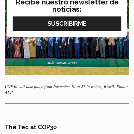
Recibe nuestro newsletter de
noticias:
COP30 will take place from November 10 to 21 in Belém, Brazil. Photo:
AFP
The Tec at COP30