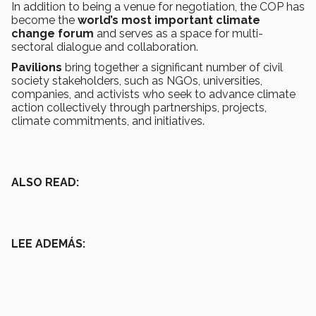
In addition to being a venue for negotiation, the COP has
become the
world’s most important climate
change forum
and serves as a space for multi-
sectoral dialogue and collaboration.
Pavilions
bring together a significant number of civil
society stakeholders, such as NGOs, universities,
companies, and activists who seek to advance climate
action collectively through partnerships, projects,
climate commitments, and initiatives.
ALSO READ:
LEE ADEMÁS: