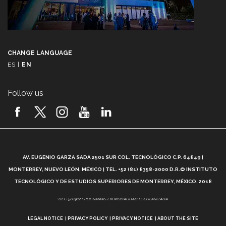
CHANGE LANGUAGE
ES
|
EN
Follow us
A
AV. EUGENIO GARZA SADA 2501 SUR COL. TECNOLÓGICO C.P. 64849 |
L
MONTERREY, NUEVO LEÓN, MÉXICO | TEL. +52 (81) 8358-2000 D.R.© INSTITUTO
TECNOLÓGICO Y DE ESTUDIOS SUPERIORES DE MONTERREY, MÉXICO. 2018
*DEC-520912 PROGRAMAS EN MODALIDAD ESCOLARIZADA.
LEGAL NOTICE
PRIVACY POLICY
PRIVACY NOTICE
ABOUT THE SITE