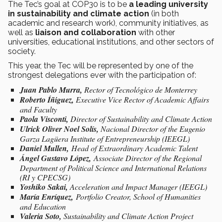
The Tec’s goal at COP30 is to be
a leading university
in sustainability and climate action
(in both
academic and research work), community initiatives, as
well as
liaison and collaboration
with other
universities, educational institutions, and other sectors of
society.
This year, the Tec will be represented by one of the
strongest delegations ever with the participation of:
Juan Pablo Murra,
Rector of Tecnológico de Monterrey
Roberto Íñiguez,
Executive Vice Rector of Academic Affairs
and Faculty
Paola Visconti,
Director of Sustainability and Climate Action
Ulrick Oliver Noel Solís,
Nacional Director of the Eugenio
Garza Lagüera Institute of Entrepreneurship (IEEGL)
Daniel Mullen,
Head of Extraordinary Academic Talent
Ángel Gustavo López,
Associate Director of the Regional
Department of Political Science and International Relations
(RI y CPECSG)
Yoshiko Sakai,
Acceleration and Impact Manager (IEEGL)
María Enríquez,
Portfolio Creator, School of Humanities
and Education
Valeria Soto,
Sustainability and Climate Action Project