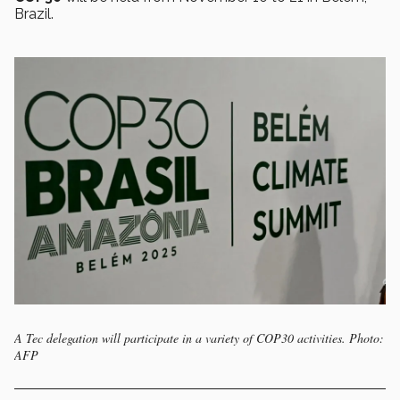
Brazil.
A Tec delegation will participate in a variety of COP30 activities. Photo:
AFP