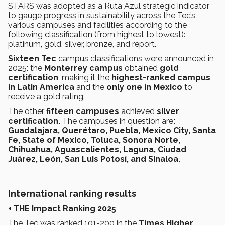
STARS was adopted as a Ruta Azul strategic indicator
to gauge progress in sustainability across the Tec’s
various campuses and facilities according to the
following classification (from highest to lowest):
platinum, gold, silver, bronze, and report.
Sixteen
Tec
campus classifications were announced in
2025: the
Monterrey campus
obtained
gold
certification
, making it the
highest-ranked campus
in Latin America
and the
only one in Mexico
to
receive a gold rating.
The other
fifteen campuses
achieved
silver
certification.
The campuses in question are
:
Guadalajara, Querétaro, Puebla, Mexico City, Santa
Fe, State of Mexico, Toluca, Sonora Norte,
Chihuahua, Aguascalientes, Laguna, Ciudad
Juárez, León, San Luis Potosí, and Sinaloa.
International ranking results
+ THE Impact Ranking 2025
The Tec was ranked 101-200 in the
Times Higher