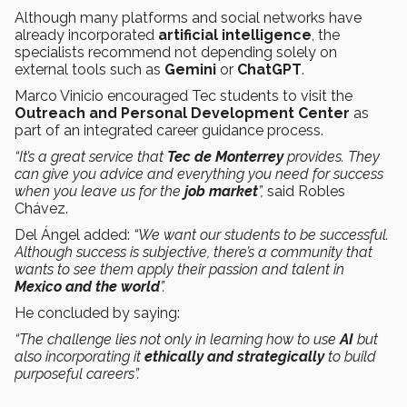
Although many platforms and social networks have
already incorporated
artificial intelligence
, the
specialists recommend not depending solely on
external tools such as
Gemini
or
ChatGPT
.
Marco Vinicio encouraged Tec students to visit the
Outreach and Personal Development Center
as
part of an integrated career guidance process.
“It’s a great service that
Tec de Monterrey
provides. They
can give you advice and everything you need for success
when you leave us for the
job market
”,
said Robles
Chávez.
Del Ángel added:
“We want our students to be successful.
Although success is subjective, there’s a community that
wants to see them apply their passion and talent in
Mexico and the world
”.
He concluded by saying:
“The challenge lies not only in learning how to use
AI
but
also incorporating it
ethically and strategically
to build
purposeful careers”.