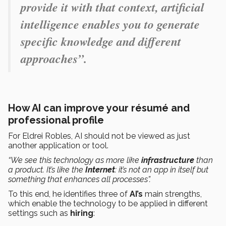
provide it with that context, artificial
intelligence enables you to generate
specific knowledge and different
approaches”.
How AI can improve your résumé and
professional profile
For Eldrei Robles, AI should not be viewed as just
another application or tool.
“We see this technology as more like
infrastructure
than
a product. It’s like the
Internet
: it’s not an app in itself but
something that enhances all processes”.
To this end, he identifies three of
AI’s
main strengths,
which enable the technology to be applied in different
settings such as
hiring
: