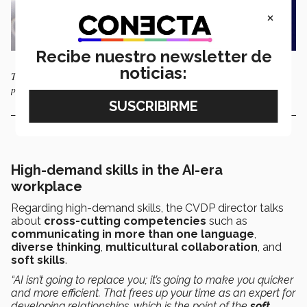
×
Recibe nuestro newsletter de
noticias:
The Tec specialists agreed that hiring processes continue to have a
profoundly human component. Photo: AFP
High-demand skills in the AI-era
workplace
Regarding high-demand skills, the CVDP director talks
about
cross-cutting competencies
such as
communicating in more than one language
,
diverse thinking
,
multicultural collaboration
, and
soft skills
.
“AI isn’t going to replace you; it’s going to make you quicker
and more efficient. That frees up your time as an expert for
developing relationships, which is the point of the
soft