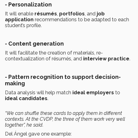
- Personalization
It will enable
résumés
,
portfolios
, and
job
application
recommendations to be adapted to each
student’s profile.
- Content generation
It will facilitate the creation of materials, re-
contextualization of résumés, and
interview practice
.
- Pattern recognition to support decision-
making
Data analysis will help match
ideal employers
to
ideal candidates
.
“We can shuffle these cards to apply them in different
contexts. At the CVDP, the three of them work very well
together”, he said.
Del Ángel gave one example: