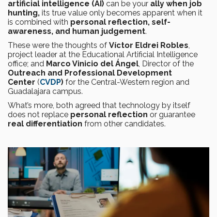
artificial intelligence (AI)
can be your
ally when job
hunting,
its true value only becomes apparent when it
is combined with
personal reflection, self-
awareness, and human judgement
.
These were the thoughts of
Víctor Eldrei Robles
,
project leader at the Educational Artificial Intelligence
office; and
Marco Vinicio del Ángel
, Director of the
Outreach and Professional Development
Center
(
CVDP
)
for the Central-Western region and
Guadalajara campus.
What’s more, both agreed that technology by itself
does not replace
personal reflection
or guarantee
real differentiation
from other candidates.