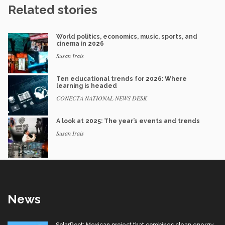
Related stories
World politics, economics, music, sports, and
cinema in 2026
Susan Irais
Ten educational trends for 2026: Where
learning is headed
CONECTA NATIONAL NEWS DESK
A look at 2025: The year’s events and trends
Susan Irais
News
SolarRoot: Mexican project that combines clean energy