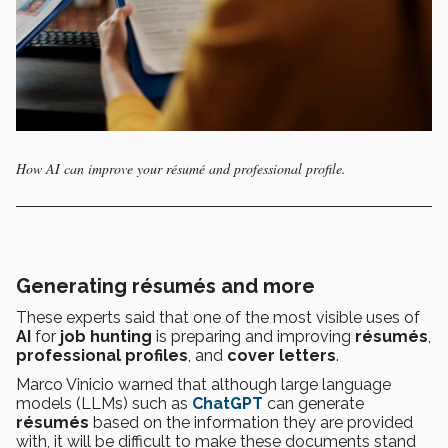
How AI can improve your résumé and professional profile.
Generating résumés and more
These experts said that one of the most visible uses of
AI
for
job hunting
is preparing and improving
résumés
,
professional profiles
, and
cover letters
.
Marco Vinicio warned that although large language
models (LLMs) such as
ChatGPT
can generate
résumés
based on the information they are provided
with, it will be difficult to make these documents stand