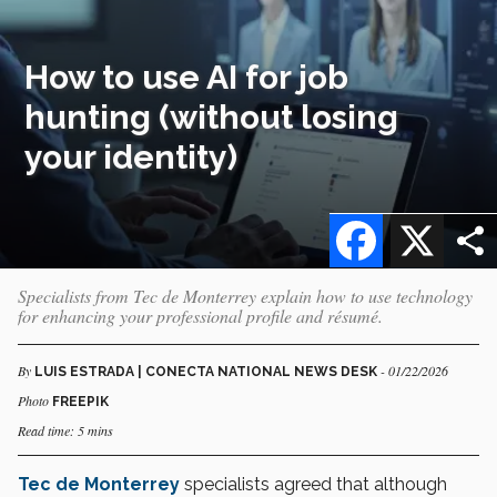
How to use AI for job
hunting (without losing
your identity)
Facebook
X
Specialists from Tec de Monterrey explain how to use technology
for enhancing your professional profile and résumé.
By
- 01/22/2026
LUIS ESTRADA | CONECTA NATIONAL NEWS DESK
Photo
FREEPIK
Read time: 5 mins
Tec de Monterrey
specialists agreed that although