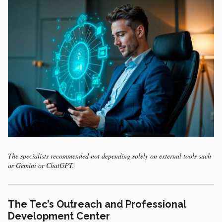
The specialists recommended not depending solely on external tools such
as Gemini or ChatGPT.
The Tec’s Outreach and Professional
Development Center