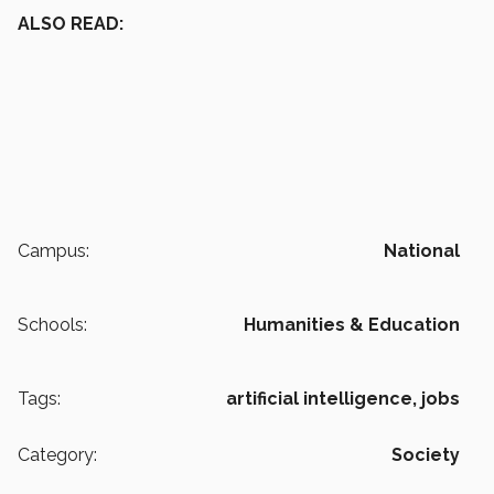
ALSO READ:
Campus:
National
Schools:
Humanities & Education
Tags:
artificial intelligence,
jobs
Category:
Society