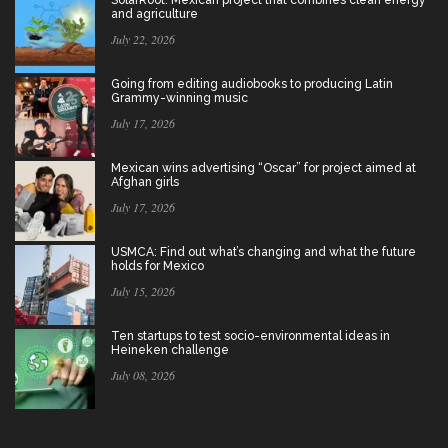
and agriculture
July 22, 2026
Going from editing audiobooks to producing Latin
Grammy-winning music
July 17, 2026
Mexican wins advertising “Oscar” for project aimed at
Afghan girls
July 17, 2026
USMCA: Find out what’s changing and what the future
holds for Mexico
July 15, 2026
Ten startups to test socio-environmental ideas in
Heineken challenge
July 08, 2026