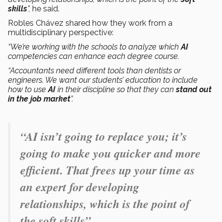
skills
”,
he said.
Robles Chávez shared how they work from a
multidisciplinary perspective:
“We’re working with the schools to analyze which
AI
competencies can enhance each degree course.
“Accountants need different tools than dentists or
engineers. We want our students’ education to include
how to use
AI
in their discipline so that they can
stand out
in the job market
”.
“AI isn’t going to replace you; it’s
going to make you quicker and more
efficient. That frees up your time as
an expert for developing
relationships, which is the point of
the soft skills”.