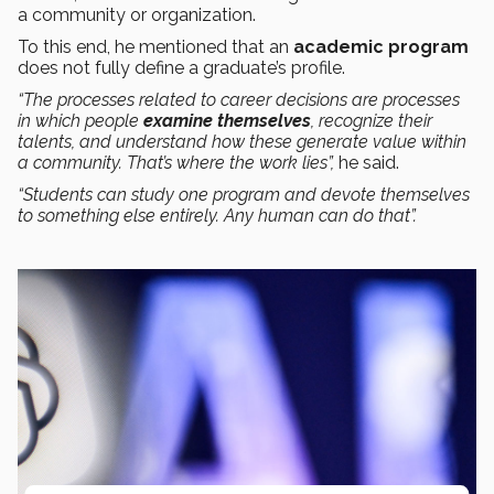
a community or organization.
To this end, he mentioned that an
academic program
does not fully define a graduate’s profile.
“The processes related to career decisions are processes
in which people
examine themselves
, recognize their
talents, and understand how these generate value within
a community. That’s where the work lies”,
he said.
“Students can study one program and devote themselves
to something else entirely. Any human can do that”.