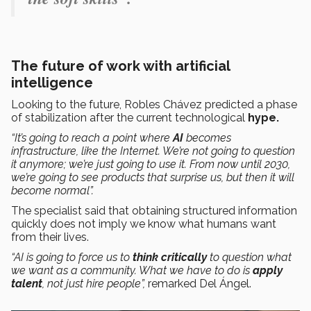
The future of work with artificial
intelligence
Looking to the future, Robles Chávez predicted a phase
of stabilization after the current technological
hype.
“It’s going to reach a point where
AI
becomes
infrastructure, like the Internet. We’re not going to question
it anymore; we’re just going to use it. From now until 2030,
we’re going to see products that surprise us, but then it will
become normal”.
The specialist said that obtaining structured information
quickly does not imply we know what humans want
from their lives.
“AI is going to force us to
think critically
to question what
we want as a community. What we have to do is
apply
talent
, not just hire people”,
remarked Del Ángel.