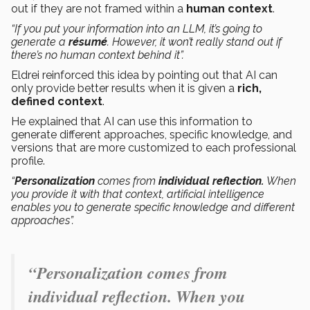
out if they are not framed within a
human context
.
“If you put your information into an LLM, it’s going to
generate a
résumé
. However, it won’t really stand out if
there’s no human context behind it”.
Eldrei reinforced this idea by pointing out that AI can
only provide better results when it is given a
rich,
defined context
.
He explained that AI can use this information to
generate different approaches, specific knowledge, and
versions that are more customized to each professional
profile.
“
Personalization
comes from
individual reflection.
When
you provide it with that context, artificial intelligence
enables you to generate specific knowledge and different
approaches”.
“Personalization comes from
individual reflection. When you