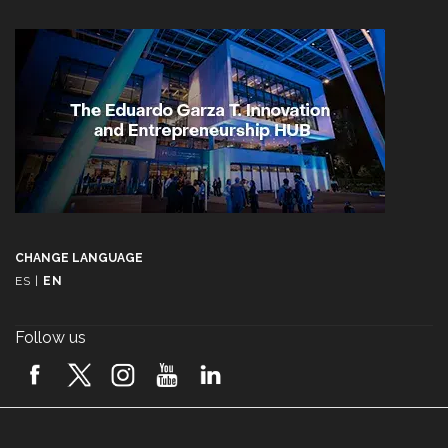
CHANGE LANGUAGE
ES
|
EN
Follow us