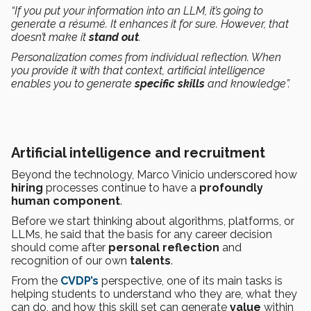
“If you put your information into an LLM, it’s going to
generate a résumé. It enhances it for sure. However, that
doesn’t make it
stand out
.
Personalization comes from individual reflection. When
you provide it with that context, artificial intelligence
enables you to generate
specific skills
and knowledge”.
Artificial intelligence and recruitment
Beyond the technology, Marco Vinicio underscored how
hiring
processes continue to have a
profoundly
human
component
.
Before we start thinking about algorithms, platforms, or
LLMs, he said that the basis for any career decision
should come after
personal reflection
and
recognition of our own
talents
.
From the
CVDP’s
perspective, one of its main tasks is
helping students to understand who they are, what they
can do, and how this skill set can generate
value
within