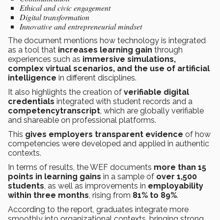
Ethical and civic engagement
Digital transformation
Innovative and entrepreneurial mindset
The document mentions how technology is integrated
as a tool that
increases learning gain
through
experiences such as
immersive simulations,
complex virtual scenarios, and the use of artificial
intelligence
in different disciplines.
It also highlights the creation of
verifiable digital
credentials
integrated with student records and a
competencytranscript
, which are globally verifiable
and shareable on professional platforms.
This
gives employers transparent evidence
of how
competencies were developed and applied in authentic
contexts.
In terms of results, the WEF documents
more than 15
points in learning gains
in a sample of
over 1,500
students
, as well as improvements in
employability
within three months
, rising from
81% to 89%
.
According to the report, graduates integrate more
smoothly into organizational contexts, bringing strong