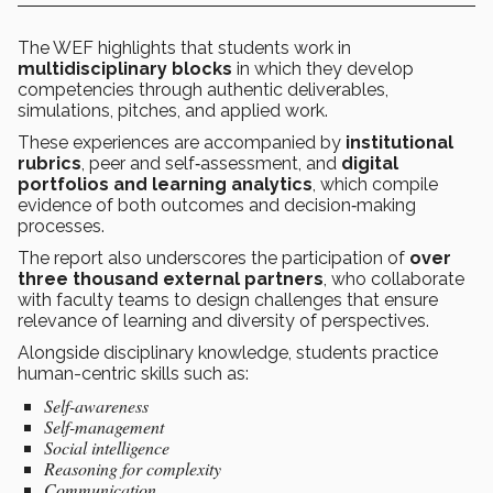
The WEF highlights that students work in
multidisciplinary blocks
in which they develop
competencies through authentic deliverables,
simulations, pitches, and applied work.
These experiences are accompanied by
institutional
rubrics
, peer and self‑assessment, and
digital
portfolios and learning analytics
, which compile
evidence of both outcomes and decision‑making
processes.
The report also underscores the participation of
over
three thousand external partners
, who collaborate
with faculty teams to design challenges that ensure
relevance of learning and diversity of perspectives.
Alongside disciplinary knowledge, students practice
human-centric skills such as:
Self-awareness
Self-management
Social intelligence
Reasoning for complexity
Communication