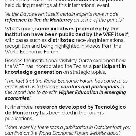
held during meetings at this international event.
“At the Davos event itself, certain experts have made
reference to Tec de Monterrey
on some of the panels.”
What’s more,
some initiatives promoted by the
institution have been publicized by the WEF itself
,
with cases such as
distritotec
receiving international
recognition and being highlighted in videos from the
World Economic Forum.
Besides the institutional visibility, Garza explained how
the WEF has incorporated the Tec as a
participant in
knowledge generation
on strategic topics.
“The fact that the World Economic Forum has come to us
and invited us to become
curators and participants
in
this report has to do with
Higher Education in emerging
economies
.”
Furthermore,
research developed by Tecnológico
de Monterrey
has been cited in the forum’s
publications.
“More recently, there was a publication in October that you
can find on the World Economic Forum website about