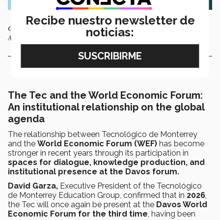
Recibe nuestro newsletter de
Cover of the WEF report New Economy Skills: Unlocking the Human
noticias:
Advantage. Photo: WEF
The Tec and the World Economic Forum:
An institutional relationship on the global
agenda
The relationship between Tecnológico de Monterrey
and the
World Economic Forum (WEF)
has become
stronger in recent years through its participation in
spaces for dialogue, knowledge production, and
institutional presence at the Davos forum.
David Garza,
Executive President of the Tecnológico
de Monterrey Education Group, confirmed that in
2026
,
the Tec will once again be present at the
Davos World
Economic Forum for the third time
, having been