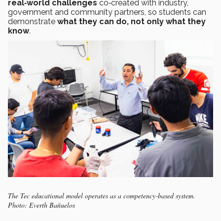
real‑world challenges
co‑created with industry,
government and community partners, so students can
demonstrate
what they can do, not only what they
know
.
The Tec educational model operates as a competency‑based system.
Photo: Everth Bañuelos