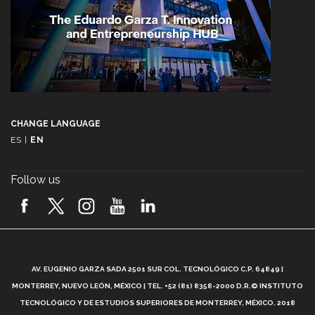
CHANGE LANGUAGE
ES
|
EN
Follow us
A
AV. EUGENIO GARZA SADA 2501 SUR COL. TECNOLÓGICO C.P. 64849 |
L
MONTERREY, NUEVO LEÓN, MÉXICO | TEL. +52 (81) 8358-2000 D.R.© INSTITUTO
TECNOLÓGICO Y DE ESTUDIOS SUPERIORES DE MONTERREY, MÉXICO. 2018