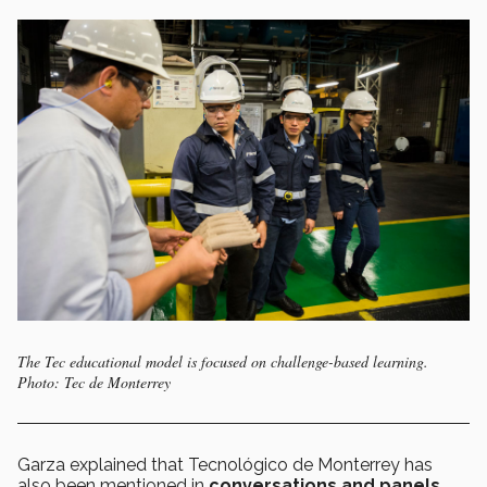
The Tec educational model is focused on challenge-based learning.
Photo: Tec de Monterrey
Garza explained that Tecnológico de Monterrey has
also been mentioned in
conversations and panels