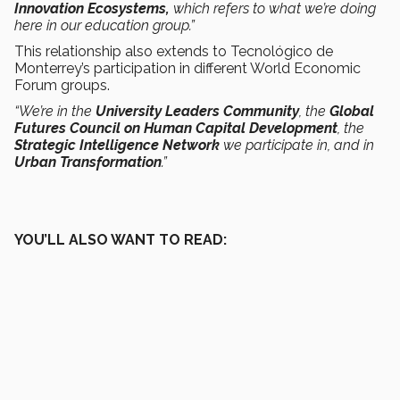
Innovation Ecosystems,
which refers to what we’re doing
here in our education group.”
This relationship also extends to Tecnológico de
Monterrey’s participation in different World Economic
Forum groups.
“We’re in the
University Leaders Community
, the
Global
Futures Council on Human Capital Development
, the
Strategic Intelligence Network
we participate in, and in
Urban Transformation
.”
YOU’LL ALSO WANT TO READ: