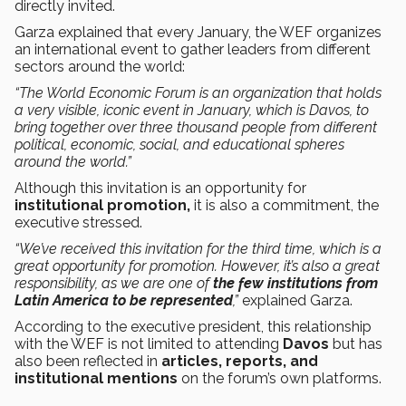
directly invited.
Garza explained that every January, the WEF organizes
an international event to gather leaders from different
sectors around the world:
“The World Economic Forum is an organization that holds
a very visible, iconic event in January, which is Davos, to
bring together over three thousand people from different
political, economic, social, and educational spheres
around the world.”
Although this invitation is an opportunity for
institutional promotion,
it is also a commitment, the
executive stressed.
“We’ve received this invitation for the third time, which is a
great opportunity for promotion. However, it’s also a great
responsibility, as we are one of
the few institutions from
Latin America to be represented
,”
explained Garza.
According to the executive president, this relationship
with the WEF is not limited to attending
Davos
but has
also been reflected in
articles, reports, and
institutional mentions
on the forum’s own platforms.