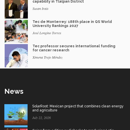
capability in Tlalpan District
Susan Irais
Tec de Monterrey: 188th place in QS World
University Rankings 2027
José Longino Torres
Tec professor secures international funding
for cancer research
Ximena Trejo Méndez
News
SolarRoot: Mexican project that combines clean energy
and agriculture
July 22, 2026