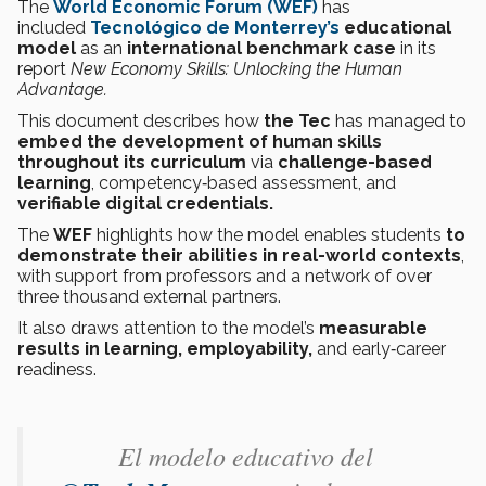
The
World Economic Forum (WEF)
has
included
Tecnológico de Monterrey’s
educational
model
as an
international benchmark case
in its
report
New Economy Skills: Unlocking the Human
Advantage.
This document describes how
the Tec
has managed to
embed the development of human skills
throughout its curriculum
via
challenge-based
learning
, competency‑based assessment, and
verifiable digital credentials.
The
WEF
highlights how the model enables students
to
demonstrate their abilities in real-world contexts
,
with support from professors and a network of over
three thousand external partners.
It also draws attention to the model’s
measurable
results in learning, employability,
and early‑career
readiness.
El modelo educativo del