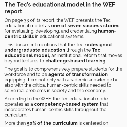
The Tec’s educational model in the WEF
report
On page 33 of its report, the WEF presents the Tec
educational model as
one of seven success stories
for evaluating, developing, and credentialing
human-
centric skills
in educational systems.
This document mentions that the Tec
redesigned
undergraduate education
through the
Tec
educational model,
an institutional reform that moves
beyond lectures to
challenge‑based learning.
The goal is to comprehensively prepare students for the
workforce and to be
agents of transformation
,
equipping them not only with academic knowledge but
also with the critical human-centric skills needed to
solve real problems in society and the economy.
According to the WEF, the Tec educational model
operates as a
competency‑based system
that
incorporates human-centric skills throughout the
curriculum.
More than
50% of the curriculum
is centered on