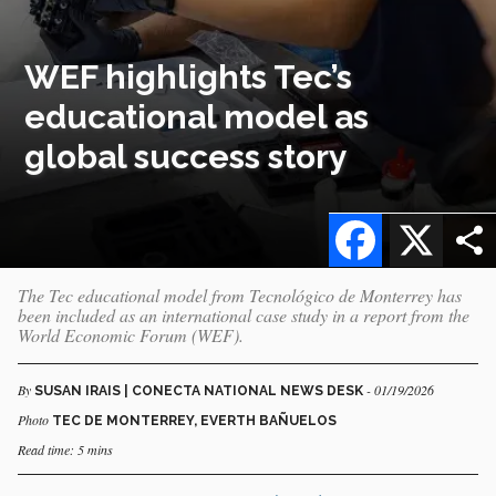
WEF highlights Tec’s
educational model as
global success story
Facebook
X
The Tec educational model from Tecnológico de Monterrey has
been included as an international case study in a report from the
World Economic Forum (WEF).
By
- 01/19/2026
SUSAN IRAIS | CONECTA NATIONAL NEWS DESK
Photo
TEC DE MONTERREY, EVERTH BAÑUELOS
Read time: 5 mins