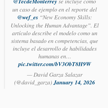
@TecdeMonterrey
se incluye como
un caso de ejemplo en el reporte del
@wef_es
“New Economy Skills:
Unlocking the Human Advantage”. El
artículo describe el modelo como un
sistema basado en competencias, que
incluye el desarrollo de habilidades
humanas en…
pic.twitter.com/bV3ObT8H9W
— David Garza Salazar
(@david_garza)
January 14, 2026