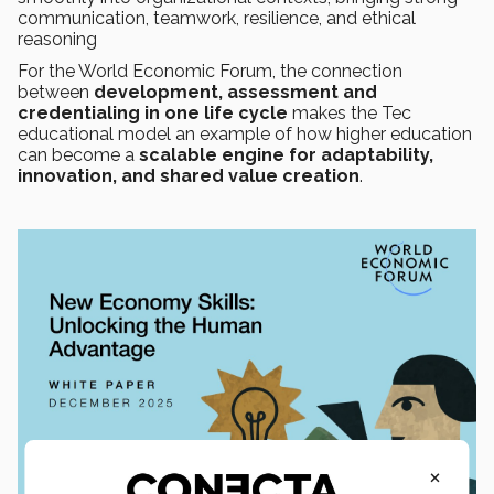
communication, teamwork, resilience, and ethical
reasoning
For the World Economic Forum, the connection
between
development, assessment and
credentialing in one life cycle
makes the Tec
educational model an example of how higher education
can become a
scalable engine for adaptability,
innovation, and shared value creation
.
×