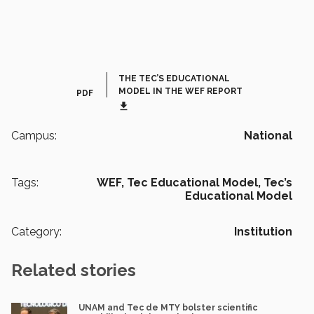
THE TEC’S EDUCATIONAL
MODEL IN THE WEF REPORT
PDF
get_app
Campus:
National
Tags:
WEF,
Tec Educational Model,
Tec’s
Educational Model
Category:
Institution
Related stories
UNAM and Tec de MTY bolster scientific