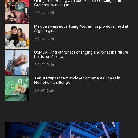
Going from editing audiobooks to producing Latin
Grammy-winning music
July 17, 2026
Mexican wins advertising “Oscar” for project aimed at
Afghan girls
July 17, 2026
USMCA: Find out what’s changing and what the future
holds for Mexico
July 15, 2026
Ten startups to test socio-environmental ideas in
Heineken challenge
July 08, 2026