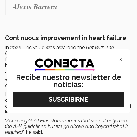
Alexis Barrera
Continuous improvement in heart failure
In 2025, TecSalud was awarded the
Get With The
Guidelines
Silver Plus
award for the treatment of heart
×
failure; today, it has received the same recognition
at a
higher level
, in the
Gold Plus
category.
“
This confirms that every year we are improving the care
Recibe nuestro newsletter de
we provide to patients with this disease
”, said
Dr. Erasmo
noticias:
de la Peña
.
He explained that this award recognizes a
comprehensive, ongoing
approach to treating the
disease to improve patients’ survival rates and quality of
life.
“
Achieving Gold Plus status means that we not only meet
the AHA guidelines, but we go above and beyond what is
required
”, he said.