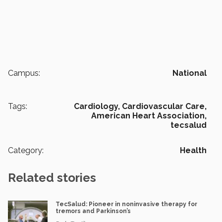
Campus:
National
Tags:
Cardiology,
Cardiovascular Care,
American Heart Association,
tecsalud
Category:
Health
Related stories
TecSalud: Pioneer in noninvasive therapy for
tremors and Parkinson’s