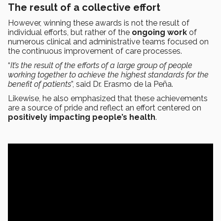
The result of a collective effort
However, winning these awards is not the result of
individual efforts, but rather of the
ongoing work
of
numerous clinical and administrative teams focused on
the continuous improvement of care processes.
“
It’s the result of the efforts of a large group of people
working together to achieve the highest standards for the
benefit of patients
”, said Dr. Erasmo de la Peña.
Likewise, he also emphasized that these achievements
are a source of pride and reflect an effort centered on
positively impacting people’s health
.