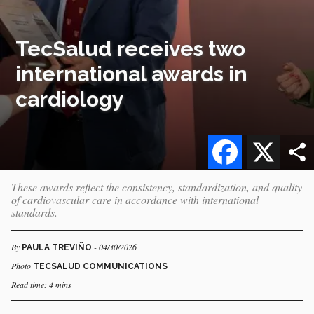
TecSalud receives two
international awards in
cardiology
Facebook
X
These awards reflect the consistency, standardization, and quality
of cardiovascular care in accordance with international
standards.
By
- 04/30/2026
PAULA TREVIÑO
Photo
TECSALUD COMMUNICATIONS
Read time: 4 mins