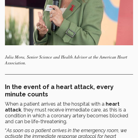
Julia Mora, Senior Science and Health Advisor at the American Heart
Association.
In the event of a heart attack, every
minute counts
When a patient arrives at the hospital with a
heart
attack
, they must receive immediate care, as this is a
condition in which a coronary artery becomes blocked
and can be life-threatening.
“
As soon as a patient arrives in the emergency room, we
activate the immediate response protocol for heart