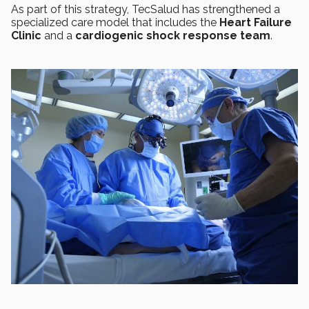
As part of this strategy, TecSalud has strengthened a
specialized care model that includes the
Heart Failure
Clinic
and a
cardiogenic shock response team
.