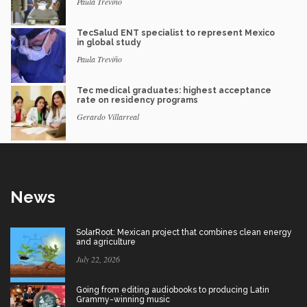
Paula Treviño
TecSalud ENT specialist to represent Mexico
in global study
Paula Treviño
Tec medical graduates: highest acceptance
rate on residency programs
Gerardo Villarreal
News
SolarRoot: Mexican project that combines clean energy
and agriculture
July 22, 2026
Going from editing audiobooks to producing Latin
Grammy-winning music