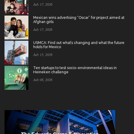
July 17, 2026
Mexican wins advertising “Oscar” for project aimed at
Afghan girls
July 17, 2026
USMCA: Find out what’s changing and what the future
holds for Mexico
July 15, 2026
Ten startups to test socio-environmental ideas in
Heineken challenge
July 08, 2026