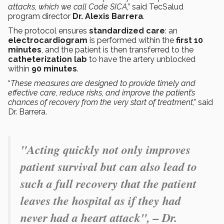
attacks, which we call Code SICA
,” said TecSalud
program director
Dr. Alexis Barrera
.
The protocol ensures
standardized care
: an
electrocardiogram
is performed within the
first 10
minutes
, and the patient is then transferred to the
catheterization lab
to have the artery unblocked
within
90 minutes
.
“
These measures are designed to provide timely and
effective care, reduce risks, and improve the patient’s
chances of recovery from the very start of treatment
,” said
Dr. Barrera.
"Acting quickly not only improves
patient survival but can also lead to
such a full recovery that the patient
leaves the hospital as if they had
never had a heart attack",
– Dr.