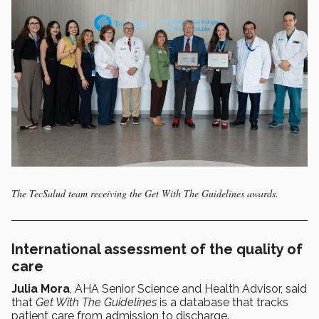
The TecSalud team receiving the Get With The Guidelines awards.
International assessment of the quality of
care
Julia Mora
, AHA Senior Science and Health Advisor, said
that
Get With The Guidelines
is a database that tracks
patient care from admission to discharge.