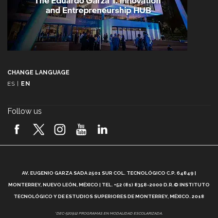
CHANGE LANGUAGE
ES
|
EN
Follow us
A
AV. EUGENIO GARZA SADA 2501 SUR COL. TECNOLÓGICO C.P. 64849 |
L
MONTERREY, NUEVO LEÓN, MÉXICO | TEL. +52 (81) 8358-2000 D.R.© INSTITUTO
TECNOLÓGICO Y DE ESTUDIOS SUPERIORES DE MONTERREY, MÉXICO. 2018
*DEC-520912 PROGRAMAS EN MODALIDAD ESCOLARIZADA.