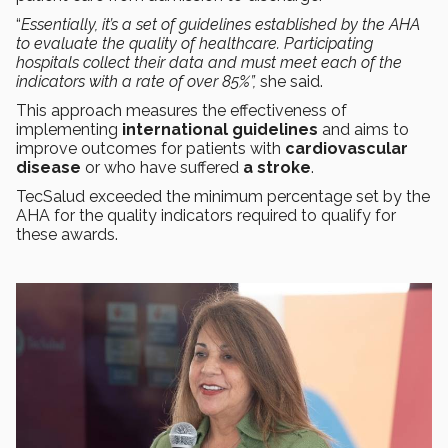
“
Essentially, it’s a set of guidelines established by the AHA
to evaluate the quality of healthcare. Participating
hospitals collect their data and must meet each of the
indicators with a rate of over 85%”,
she said.
This approach measures the effectiveness of
implementing
international guidelines
and aims to
improve outcomes for patients with
cardiovascular
disease
or who have suffered
a stroke
.
TecSalud exceeded the minimum percentage set by the
AHA for the quality indicators required to qualify for
these awards.