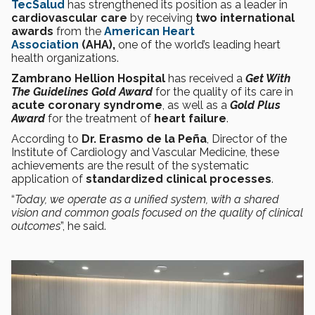
TecSalud
has strengthened its position as a leader in
cardiovascular care
by receiving
two international
awards
from the
American Heart
Association
(AHA),
one of the world’s leading heart
health organizations.
Zambrano Hellion Hospital
has received a
Get With
The Guidelines
Gold Award
for the quality of its care in
acute coronary syndrome
, as well as a
Gold Plus
Award
for the treatment of
heart failure
.
According to
Dr. Erasmo de la Peña
, Director of the
Institute of Cardiology and Vascular Medicine, these
achievements are the result of the systematic
application of
standardized clinical processes
.
“
Today, we operate as a unified system, with a shared
vision and common goals focused on the quality of clinical
outcomes
”, he said.