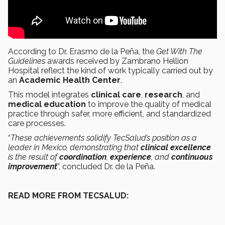
According to Dr. Erasmo de la Peña, the
Get With The
Guidelines
awards received by Zambrano Hellion
Hospital reflect the kind of work typically carried out by
an
Academic Health Center
.
This model integrates
clinical care
,
research
, and
medical education
to improve the quality of medical
practice through safer, more efficient, and standardized
care processes.
“
These achievements solidify TecSalud’s position as a
leader in Mexico, demonstrating that
clinical excellence
is the result of
coordination
,
experience
, and
continuous
improvement
”, concluded Dr. de la Peña.
READ MORE FROM TECSALUD: