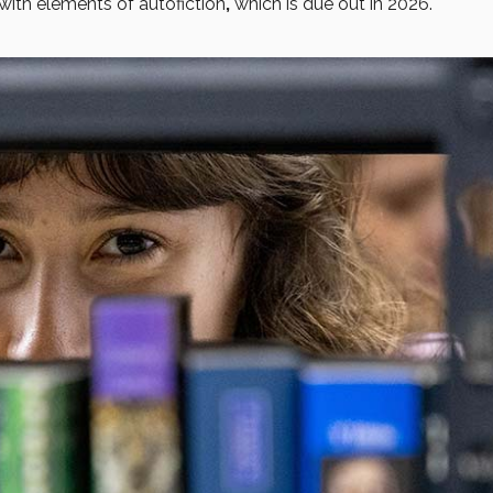
with elements of autofiction
,
which is due out in 2026.