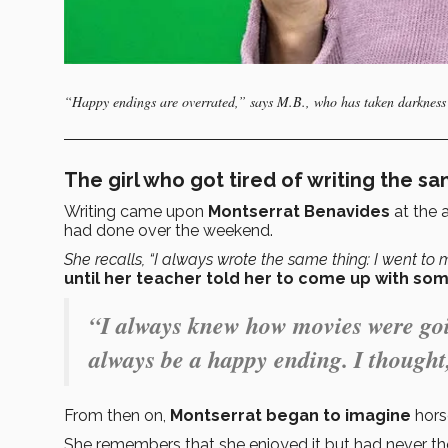
“Happy endings are overrated,” says M.B., who has taken darkness a
The girl who got tired of writing the s
Writing came upon
Montserrat Benavides
at the 
had done over the weekend.
She recalls, “I always wrote the same thing: I went to 
until her teacher told her to come up with som
“I always knew how movies were goin
always be a happy ending. I thought
From then on,
Montserrat began to imagine
hors
She remembers that she enjoyed it but had never thou