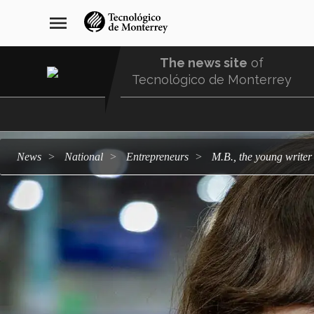
Skip
navegación
menu
to
principal
main
content
The news site
of
Tecnológico de Monterrey
Menu
Comunidad
news
national
entrepreneurs
M.B., the young writ