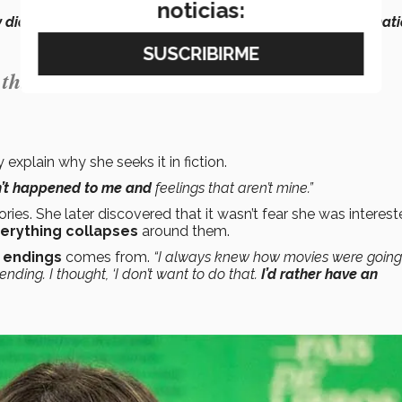
noticias:
 didn’t harm me in any way and that I didn’t have a traumati
g things that haven’t happened to me and
 explain why she seeks it in fiction.
en’t happened to me and
feelings that aren’t mine.”
ories. She later discovered that it wasn’t fear she was intereste
verything collapses
around them.
 endings
comes from.
“I always knew how movies were going
ding. I thought, ‘I don’t want to do that.
I’d rather have an