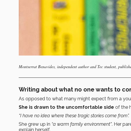
Montserrat Benavides, independent author and Tec student, publishe
Writing about what no one wants to cont
As opposed to what many might expect from a you
She is drawn to the uncomfortable side
of the
“I have no idea where these tragic stories come from”.
She grew up in
“a warm family environment”
. Her par
explain herself.