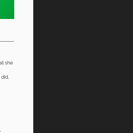
at she
did,
r