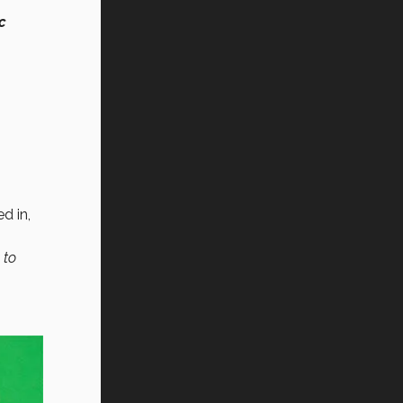
c
d in,
 to