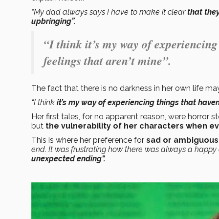
“My dad always says I have to make it clear
that they
upbringing”.
“I think it’s my way of experiencin
feelings that aren’t mine”.
The fact that there is no darkness in her own life may
“I think
it’s my way of experiencing things that hav
Her first tales, for no apparent reason, were horror st
but
the vulnerability of her characters when e
This is where her preference for
sad or ambiguous
end. It was frustrating how there was always a happy en
unexpected ending".