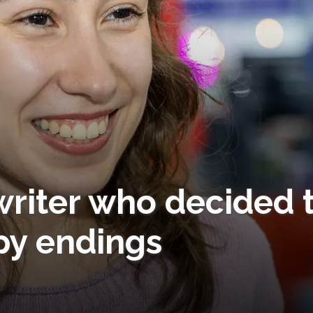
writer who decided 
py endings