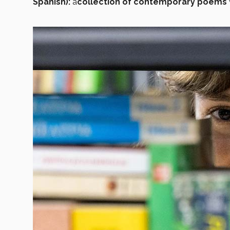
Spanish):
a
collection of contemporary poems