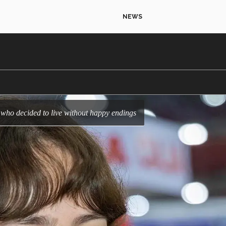
NEWS
er who decided to live without happy endings