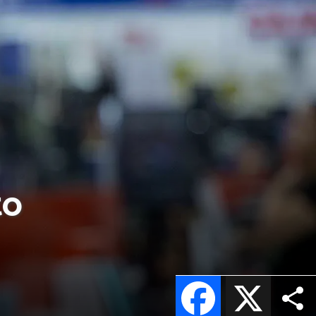
to
Facebook
X