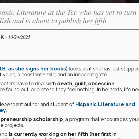
anic Literature at the Tec who has yet to turn
ish and is about to publish her fifth.
- 10/24/2025
SK
.B. as she signs her books)
looks as if she has just steppe
oft voice, a constant smile, and an innocent gaze.
acters have to deal with
death
,
guilt
,
obsession
,
are found out, or pretend they feel nothing. In her texts, life ne
ndependent author and student of
Hispanic Literature and
ey
.
epreneurship scholarship
, a program that encourages you
e projects.
and
is currently working on her fifth (her first in