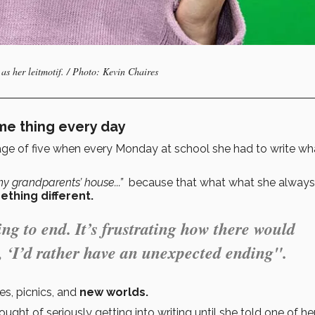
s her leitmotif. / Photo: Kevin Chaires
ame thing every day
age of five when every Monday at school she had to write wh
my grandparents’ house...”
because that what what she always 
ething different.
g to end. It’s frustrating how there would
, ‘I’d rather have an unexpected ending".
es, picnics, and
new worlds.
ght of seriously getting into writing until she told one of he