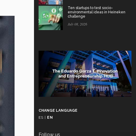
Ten startups to test socio-
environmental ideas in Heineken
challenge
July 08, 2026
CHANGE LANGUAGE
ES
|
EN
Follow us