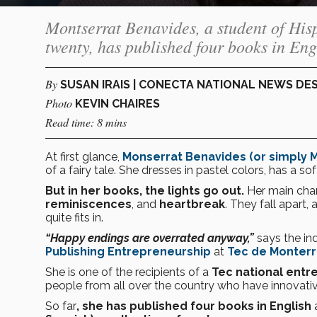
Montserrat Benavides, a student of Hisp
twenty, has published four books in Engl
By
SUSAN IRAIS | CONECTA NATIONAL NEWS DE
Photo
KEVIN CHAIRES
Read time: 8 mins
At first glance,
Monserrat Benavides (or simply M
of a fairy tale. She dresses in pastel colors, has a s
But in her books, the lights go out.
Her main char
reminiscences
, and
heartbreak
. They fall apart, 
quite fits in.
“Happy endings are overrated anyway,”
says the i
Publishing Entrepreneurship
at
Tec de Monterr
She is one of the recipients of a
Tec national entr
people from all over the country who have innovativ
So far
, she has published four books in English