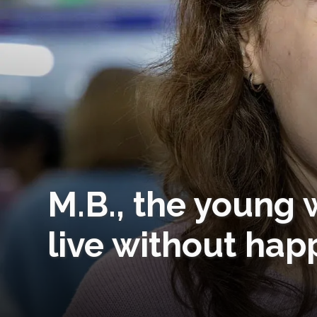
M.B., the young 
live without hap