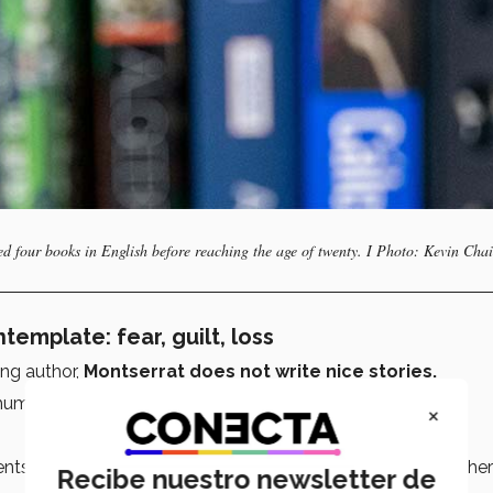
d four books in English before reaching the age of twenty. I Photo: Kevin Chai
emplate: fear, guilt, loss
ng author,
Montserrat does not write nice stories.
 human experience
: fear, guilt, loss.
×
ents are
Tec graduates
and entrepreneurs and often ask her
Recibe nuestro newsletter de