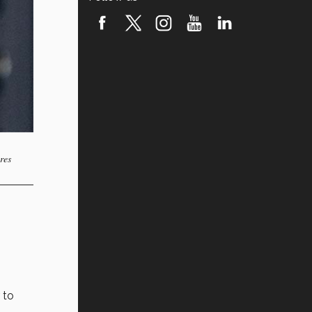
res
 to