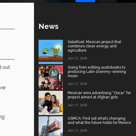
News
SolarRoot: Mexican project that
combines clean energy and
agriculture
July 22, 2026
d out
Going from editing audiobooks to
producing Latin Grammy-winning
music
July 17, 2026
ver
Mexican wins advertising “Oscar” for
project aimed at Afghan girls
July 17, 2026
ng
USMCA: Find out what’s changing
and what the future holds for Mexico
July 15, 2026