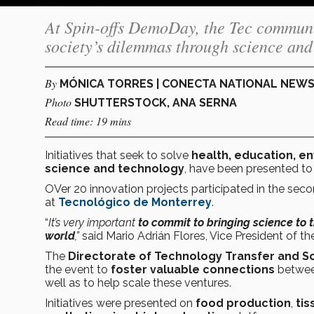
At Spin-offs DemoDay, the Tec community
society’s dilemmas through science and
By
MÓNICA TORRES | CONECTA NATIONAL NEW
Photo
SHUTTERSTOCK, ANA SERNA
Read time: 19 mins
Initiatives that seek to solve
health, education, e
science and technology
, have been presented to
OVer 20 innovation projects participated in the seco
at
Tecnológico de Monterrey
.
“
It’s very important
to commit to bringing science to 
world
,”
said Mario Adrián Flores, Vice President of t
The
Directorate of Technology Transfer and 
the event to
foster valuable connections
betwe
well as to help scale these ventures.
Initiatives were presented on
food production
,
tis