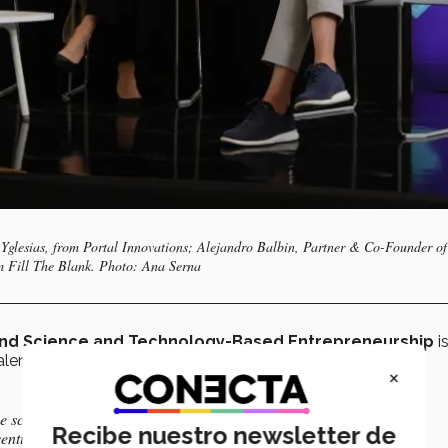
a Yglesias, from Portal Innovations; Alejandro Balbin, Partner & Co-Founder of
 Fill The Blank. Photo: Ana Serna
and Science and Technology-Based Entrepreneurship
i
nt associated with the institution itself.
×
he scaling up and acceleration of the Tec’s innovation projects
Recibe nuestro newsletter de
ventures