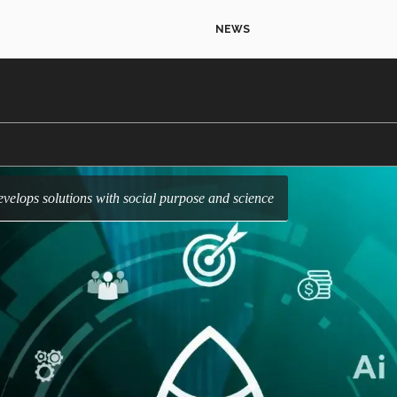
NEWS
velops solutions with social purpose and science