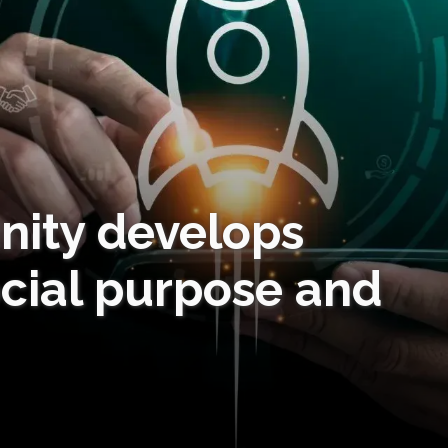
ity develops
ocial purpose and