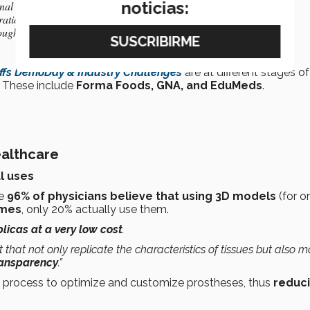
noticias:
ional and international innovation and entrepreneurial ecosystems
ration of innovation projects
ough licensing and development of startups
ffs DemoDay & Industry Challenges
are at different stages of
. These include
Forma Foods, GNA, and EduMeds
.
althcare
l uses
le
96% of physicians believe that using 3D models
(for o
omes
, only 20% actually use them.
licas at a very low cost
.
that not only replicate the characteristics of tissues but also m
transparency
.”
e process to optimize and customize prostheses, thus
reduc