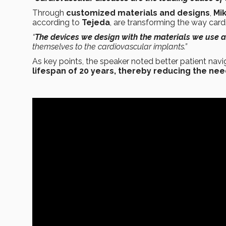
Through
customized materials and designs
,
Mi
according to
Tejeda
, are transforming the way card
“
The devices we design with the materials we use 
themselves to the cardiovascular implants.”
As key points, the speaker noted better patient navig
lifespan of 20 years, thereby reducing the ne