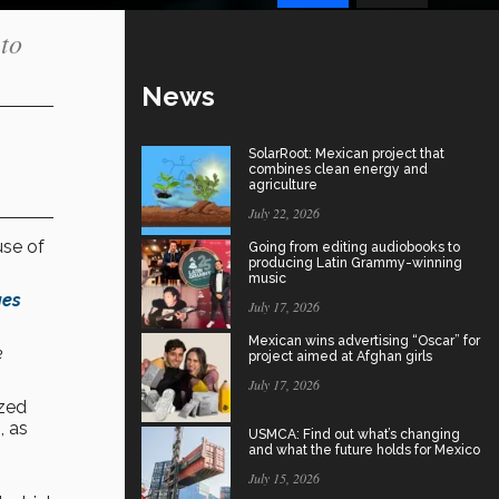
 to
News
SolarRoot: Mexican project that
combines clean energy and
agriculture
July 22, 2026
use of
Going from editing audiobooks to
producing Latin Grammy-winning
music
ges
July 17, 2026
Mexican wins advertising “Oscar” for
e
project aimed at Afghan girls
July 17, 2026
zed
, as
USMCA: Find out what’s changing
and what the future holds for Mexico
July 15, 2026