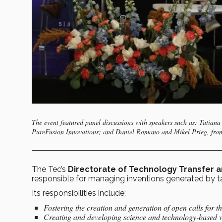
The event featured panel discussions with speakers such as: Tatian
PureFusion Innovations; and Daniel Romano and Mikel Prieg, from
The Tec’s
Directorate of Technology Transfer 
responsible for managing inventions generated by tale
Its responsibilities include:
Fostering the creation and generation of open calls for t
Creating and developing science and technology-based 