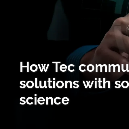
How Tec commun
solutions with s
science