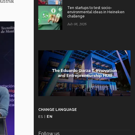
ustrial
Ten startups to test socio-
environmental ideas in Heineken
challenge
July 08, 2026
CHANGE LANGUAGE
ES
|
EN
Follow us