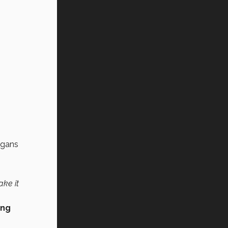
rgans
ake it
ing