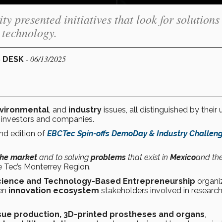
 presented initiatives that look for solutions
 technology.
- 06/13/2025
S DESK
nvironmental
, and
industry
issues, all distinguished by their 
 investors and companies.
nd edition of
EBCTec Spin-offs DemoDay & Industry Challen
the market
and to solving
problems
that exist in
Mexico
and th
he Tec’s Monterrey Region.
Science and Technology-Based Entrepreneurship
organi
en
innovation ecosystem
stakeholders involved in research
sue production, 3D-printed prostheses and organs
,