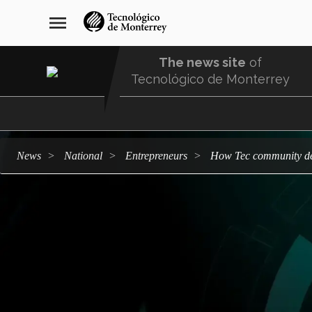
Skip
navegación
menu
to
principal
main
content
The news site
of
Tecnológico de Monterrey
Menu
Comunidad
news
national
entrepreneurs
How Tec community de