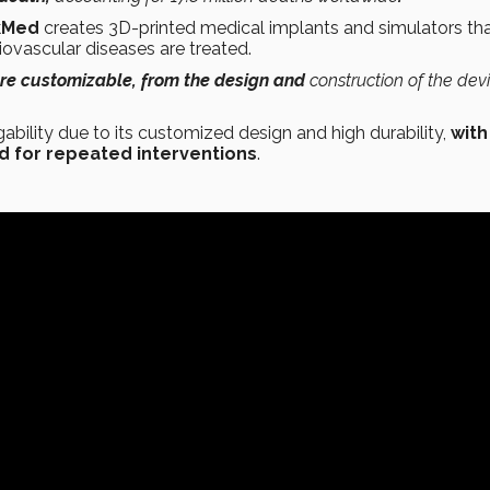
kMed
creates 3D-printed medical implants and simulators tha
iovascular diseases are treated.
are customizable, from the design and
construction of the dev
ability due to its customized design and high durability,
with
ed for repeated interventions
.