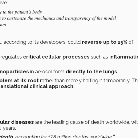
ive:
y to the patient’s body
s to customize the mechanics and transparency of the model
tion
, according to its developers, could
reverse up to 25%
of
 regulates
critical cellular processes
such as
inflammati
anoparticles
in aerosol form
directly to the lungs.
blem at its root
rather than merely halting it temporarily. T
anslational clinical approach.
ular diseases
are the leading cause of death worldwide, wi
0 years.
 death,
accounting for 17.8 million deaths worldwide
.”