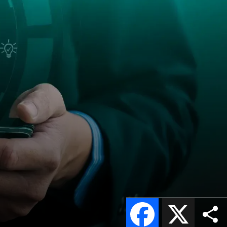
Facebook
X