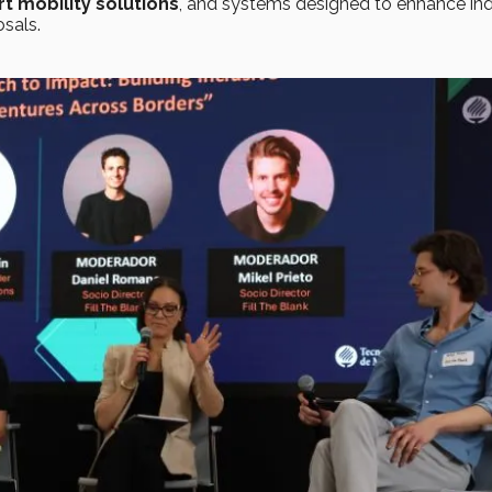
t mobility solutions
, and systems designed to enhance ind
sals.