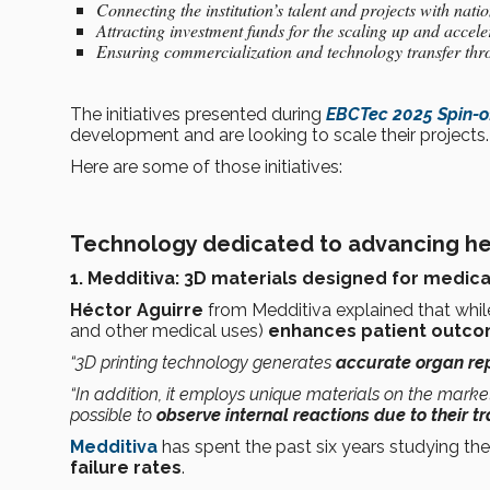
Connecting the institution’s talent and projects with nat
Attracting investment funds for the scaling up and accele
Ensuring commercialization and technology transfer thr
The initiatives presented during
EBCTec 2025 Spin-o
development and are looking to scale their projects
Here are some of those initiatives:
Technology dedicated to advancing he
1. Medditiva: 3D materials designed for medica
Héctor Aguirre
from Medditiva explained that whi
and other medical uses)
enhances patient outc
“3D printing technology generates
accurate organ rep
“In addition, it employs unique materials on the market 
possible to
observe internal reactions due to their 
Medditiva
has spent the past six years studying th
failure rates
.