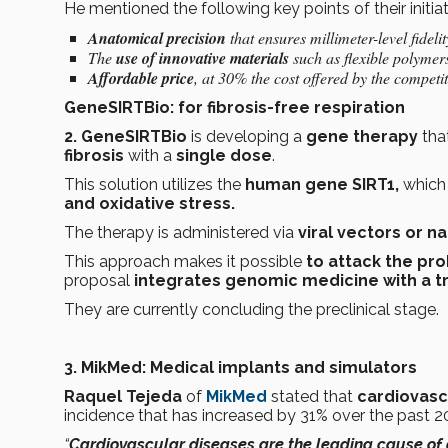
He mentioned the following key points of their initiat
Anatomical precision
that ensures millimeter-level fidelit
The
use of innovative materials
such as flexible polymer
Affordable price
, at 30% the cost offered by the competi
GeneSIRTBio: for fibrosis-free respiration
2. GeneSIRTBio
is developing a
gene therapy
that
fibrosis
with a
single dose
.
This solution utilizes the
human gene SIRT1,
which
and oxidative stress.
The therapy is administered via
viral vectors or n
This approach makes it possible
to attack the pro
proposal
integrates genomic medicine with a tr
They are currently concluding the preclinical stage.
3. MikMed: Medical implants and simulators
Raquel Tejeda
of
MikMed
stated that
cardiovasc
incidence that has increased by 31% over the past 2
“
Cardiovascular diseases are the leading cause of