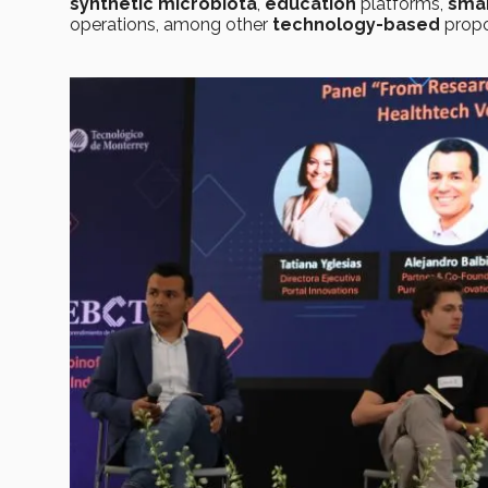
synthetic microbiota
,
education
platforms,
smar
operations, among other
technology-based
propo