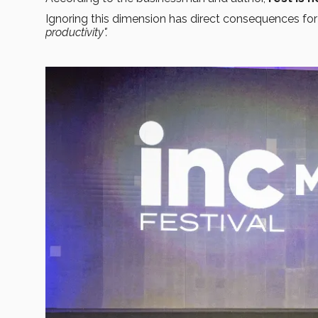
Ignoring this dimension has direct consequences for
productivity".