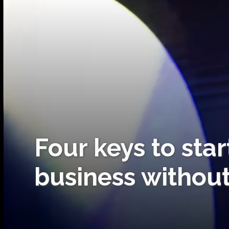
Four keys to sta
business without