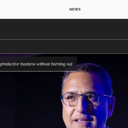
NEWS
a productive business without burning out