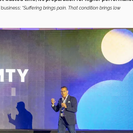
 business:
“Suffering brings pain. That condition brings low