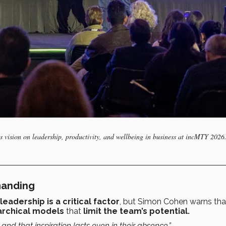
 vision on leadership, productivity, and wellbeing in business at incMTY 2026
manding
leadership is a critical factor
, but Simon Cohen warns tha
archical models
that
limit the team’s potential.
and that inspiration lasts even in their absence.”