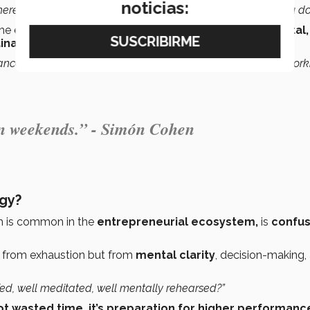
noticias:
here and have a good time, while being the best at what you do.
he explains that
discipline continues to be fundamental
inable over time.
ance doesn’t appear from nowhere. It comes from training, work
 on weekends.” - Simón Cohen
egy?
h is common in the
entrepreneurial ecosystem,
is
confus
 from exhaustion but from
mental clarity
, decision-making,
 fed, well meditated, well mentally rehearsed?”
not wasted time, it’s preparation for higher performanc