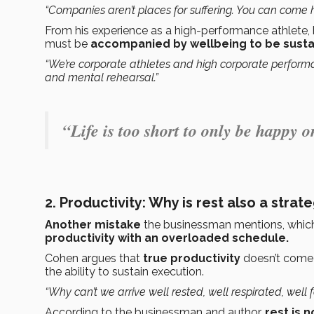
“Companies aren’t places for suffering. You can come 
From his experience as a high-performance athlete, 
must be
accompanied by wellbeing to be susta
“We’re corporate athletes and high corporate perform
and mental rehearsal.”
“Life is too short to only be happy
2. Productivity: Why is rest also a strat
Another mistake
the businessman mentions, whic
productivity with an overloaded schedule.
Cohen argues that
true productivity
doesn’t come
the ability to sustain execution.
“Why can’t we arrive well rested, well respirated, well
According to the businessman and author,
rest is 