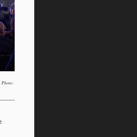
. Photo:
t