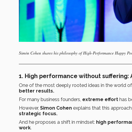
Simón Cohen shares his philosophy of High-Performance Happy Peo
1. High performance without suffering:
One of the most deeply rooted ideas in the world of
better results.
For many business founders,
extreme effort
has b
However,
Simon Cohen
explains that this approach
strategic focus.
And he proposes a shift in mindset:
high performanc
work
.