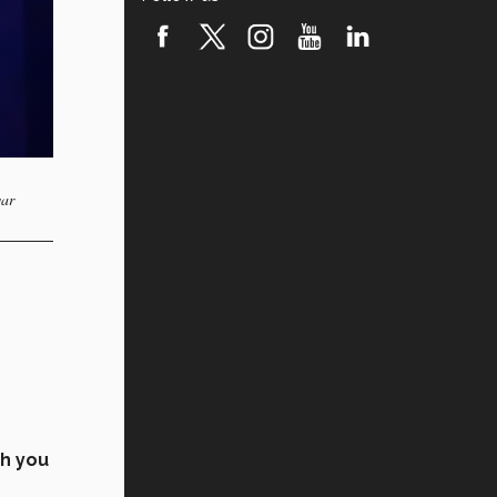
var
ch you