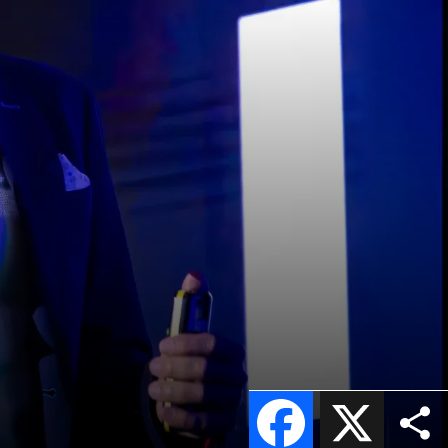
Facebook
X