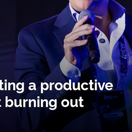
rting a productive
 burning out