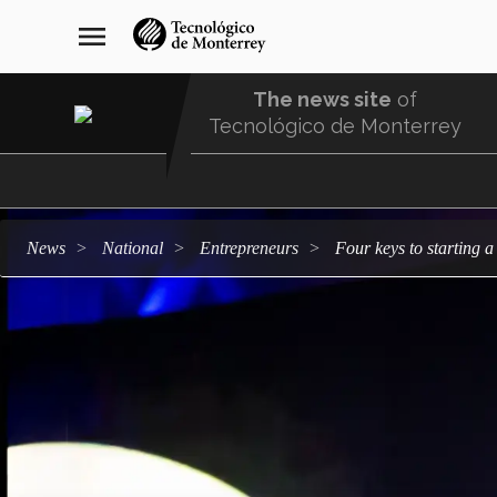
Skip
navegación
menu
to
principal
main
content
The news site
of
Tecnológico de Monterrey
Menu
Comunidad
news
national
entrepreneurs
Four keys to starting 