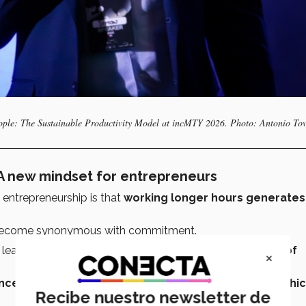
ple: The Sustainable Productivity Model at incMTY 2026. Photo: Antonio To
 A new mindset for entrepreneurs
 entrepreneurship is that
working longer hours generates
ecome synonymous with commitment.
 leads to
burnout, poor decision-making, and a loss of
×
e isn’t a byproduct of suffering but of the way in whi
Recibe nuestro newsletter de