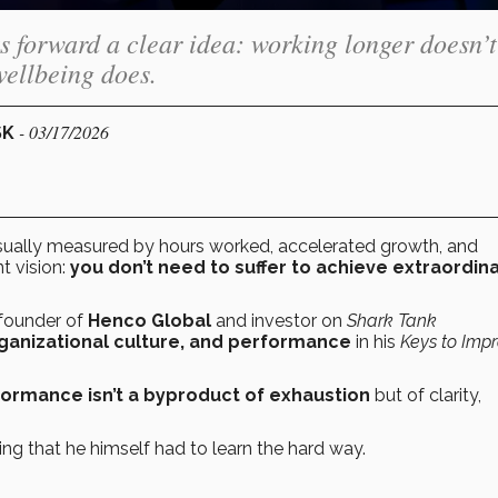
forward a clear idea: working longer doesn’t
wellbeing does.
- 03/17/2026
SK
 usually measured by hours worked, accelerated growth, and
t vision:
you don’t need to suffer to achieve extraordin
 founder of
Henco Global
and investor on
Shark Tank
rganizational culture, and performance
in his
Keys to Imp
formance isn’t a byproduct of exhaustion
but of clarity,
rking that he himself had to learn the hard way.