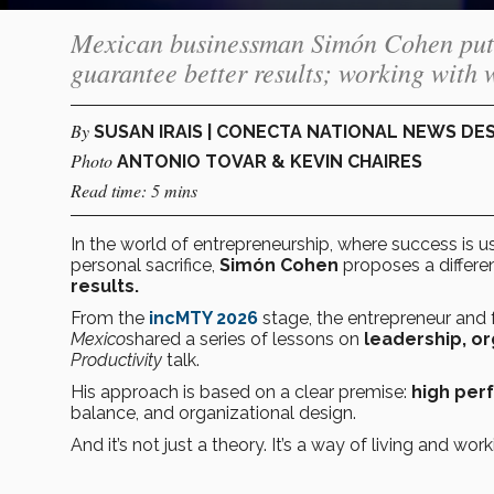
Mexican businessman Simón Cohen puts 
guarantee better results; working with 
By
SUSAN IRAIS | CONECTA NATIONAL NEWS DE
Photo
ANTONIO TOVAR & KEVIN CHAIRES
Read time: 5 mins
In the world of entrepreneurship, where success is
personal sacrifice,
Simón Cohen
proposes a differen
results.
From the
incMTY 2026
stage, the entrepreneur and
Mexico
shared a series of lessons on
leadership, o
Productivity
talk.
His approach is based on a clear premise:
high per
balance, and organizational design.
And it’s not just a theory. It’s a way of living and wo