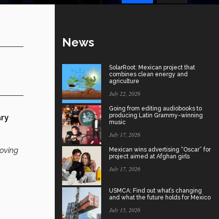
News
SolarRoot: Mexican project that
combines clean energy and
agriculture
July 22, 2026
Going from editing audiobooks to
producing Latin Grammy-winning
ary
music
July 17, 2026
roving
Mexican wins advertising “Oscar” for
project aimed at Afghan girls
July 17, 2026
USMCA: Find out what’s changing
and what the future holds for Mexico
July 15, 2026