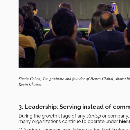
Simón Cohen, Tec graduate and founder of Henco Global, shares his
Kevin Chaires
3. Leadership: Serving instead of com
During the growth stage of any
startup
or company,
many organizations continue to operate under
hier
“A leader is someone who brings out the best in others, 