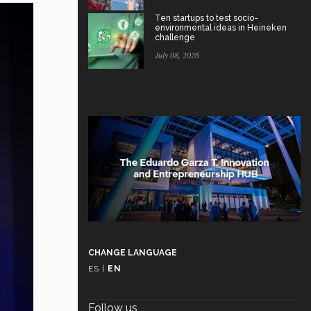
Ten startups to test socio-
environmental ideas in Heineken
challenge
July 08, 2026
CHANGE LANGUAGE
ES
|
EN
Follow us