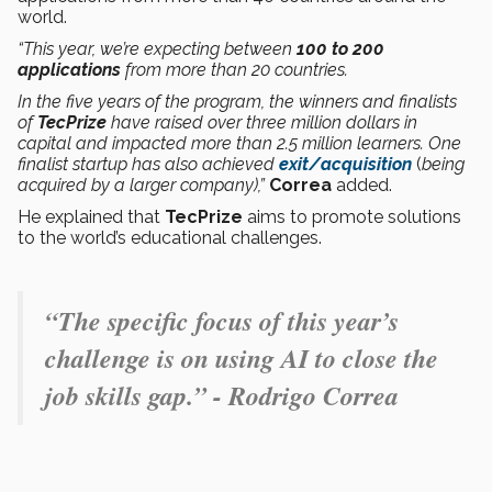
world.
“This year, we’re expecting between
100 to 200
applications
from more than 20 countries.
In the five years of the program, the winners and finalists
of
TecPrize
have raised over three million dollars in
capital and impacted more than 2.5 million learners. One
finalist startup has also achieved
exit/acquisition
(
being
acquired by a larger company),”
Correa
added.
He explained that
TecPrize
aims to promote solutions
to the world’s educational challenges.
“The specific focus of this year’s
challenge is on using AI to close the
job skills gap.” - Rodrigo Correa