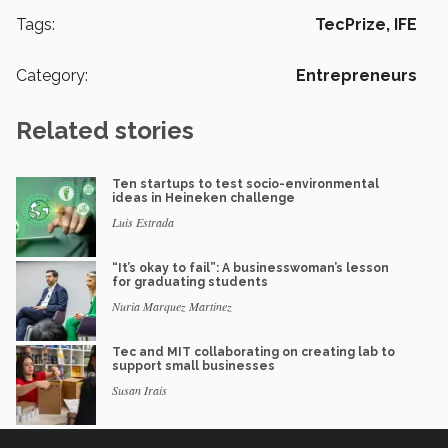
Tags:
TecPrize,
IFE
Category:
Entrepreneurs
Related stories
Ten startups to test socio-environmental
ideas in Heineken challenge
Luis Estrada
“It’s okay to fail”: A businesswoman’s lesson
for graduating students
Nuria Marquez Martinez
Tec and MIT collaborating on creating lab to
support small businesses
Susan Irais