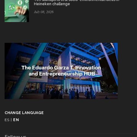
Heineken challenge
July 08, 2026
CHANGE LANGUAGE
ES
|
EN