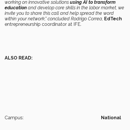
working on innovative solutions
using AI to transform
education
and develop core skills in the labor market, we
invite you to share this call and help spread the word
within your network,” concluded Rodrigo Correa,
EdTech
entrepreneurship coordinator at IFE.
ALSO READ:
Campus:
National