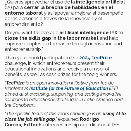
¿Quieres aprovechar el uso de la
inteligencia artificial
(IA) para
cerrar la brecha de habilidades en el
entorno laboral
y así apoyar a mejorar el desempeño
de las personas a través de la innovación y el
emprendimiento?
Do you want to leverage
artificial intelligence
(AI) to
close the skills gap in the labor market
and help
improve people’s performance through innovation and
entrepreneurship?
Then you should participate in the
2025 TecPrize
challenge
,
in which entrepreneurs present their
educational innovations and receive a number of
benefits, as well as cash prizes for the top 3 winners.
“
TecPrize
is an open innovation initiative from Tec de
Monterrey’s
Institute for the Future of Education
(IFE),
aimed at showcasing, supporting, and scaling innovative
solutions to educational challenges in Latin America and
the Caribbean.
“The specific focus of this year’s challenge is on
using AI to
close the job skills gap
,”
explained
Rodrigo
Correa
,
EdTech
entrepreneurship coordinator
at IFE
.