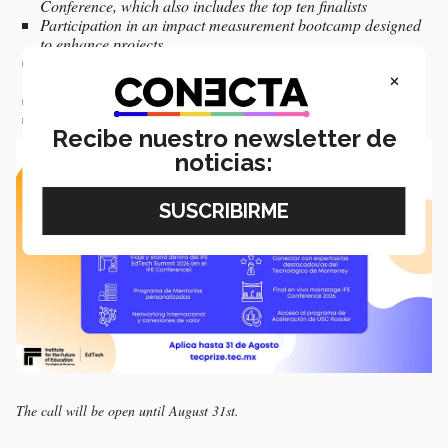
Conference, which also includes the top ten finalists
Participation in an impact measurement bootcamp designed
to enhance projects.
Access to experts, mentors, and valuable connections within
×
Tec de Monterrey and the EdTech ecosystem.
Three-month mentorship program for the top ten finalists
Recibe nuestro newsletter de
noticias:
The call will be open until August 31st.