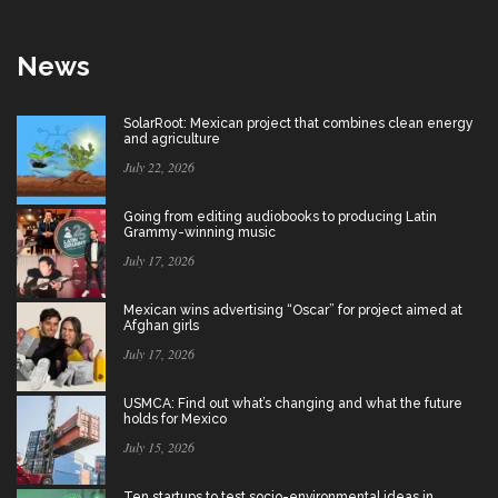
News
SolarRoot: Mexican project that combines clean energy
and agriculture
July 22, 2026
Going from editing audiobooks to producing Latin
Grammy-winning music
July 17, 2026
Mexican wins advertising “Oscar” for project aimed at
Afghan girls
July 17, 2026
USMCA: Find out what’s changing and what the future
holds for Mexico
July 15, 2026
Ten startups to test socio-environmental ideas in