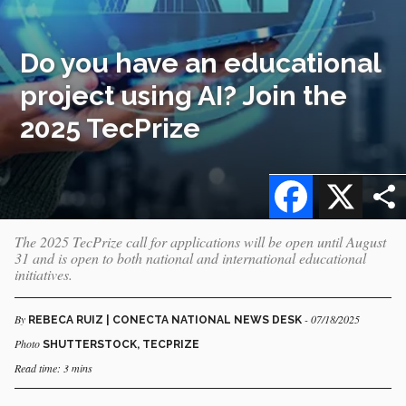
Do you have an educational
project using AI? Join the
2025 TecPrize
Facebook
X
The 2025 TecPrize call for applications will be open until August
31 and is open to both national and international educational
initiatives.
By
- 07/18/2025
REBECA RUIZ | CONECTA NATIONAL NEWS DESK
Photo
SHUTTERSTOCK, TECPRIZE
Read time: 3 mins