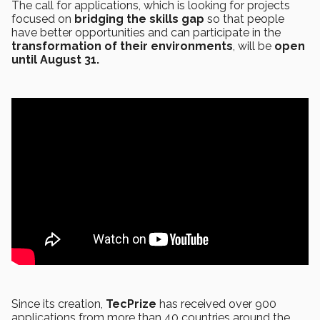
The call for applications, which is looking for projects
focused on
bridging the skills gap
so that people
have better opportunities and can participate in the
transformation of their environments
, will be
open
until August 31.
Since its creation,
TecPrize
has received over 900
applications from more than 40 countries around the