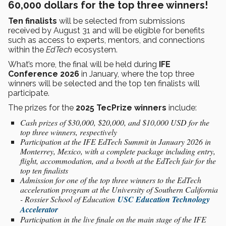
60,000 dollars for the top three winners!
Ten finalists
will be selected from submissions
received by August 31 and will be eligible for benefits
such as access to experts, mentors, and connections
within the
EdTech
ecosystem.
What’s more, the final will be held during
IFE
Conference 2026
in January, where the top three
winners will be selected and the top ten finalists will
participate.
The prizes for the
2025 TecPrize winners
include:
Cash prizes of $30,000, $20,000, and $10,000 USD for the
top three winners, respectively
Participation at the IFE EdTech Summit in January 2026 in
Monterrey, Mexico, with a complete package including entry,
flight, accommodation, and a booth at the EdTech fair for the
top ten finalists
Admission for one of the top three winners to the EdTech
acceleration program at the University of Southern California
- Rossier School of Education
USC Education Technology
Accelerator
Participation in the live finale on the main stage of the IFE