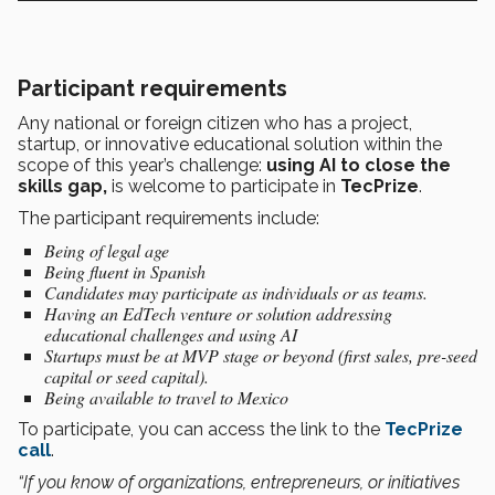
Participant requirements
Any national or foreign citizen who has a project,
startup, or innovative educational solution within the
scope of this year’s challenge:
using AI to close the
skills gap,
is welcome to participate in
TecPrize
.
The participant requirements include:
Being of legal age
Being fluent in Spanish
Candidates may participate as individuals or as teams.
Having an EdTech venture or solution addressing
educational challenges and using AI
Startups must be at MVP stage or beyond (first sales, pre-seed
capital or seed capital).
Being available to travel to Mexico
To participate, you can access the link to the
TecPrize
call
.
“If you know of organizations, entrepreneurs, or initiatives