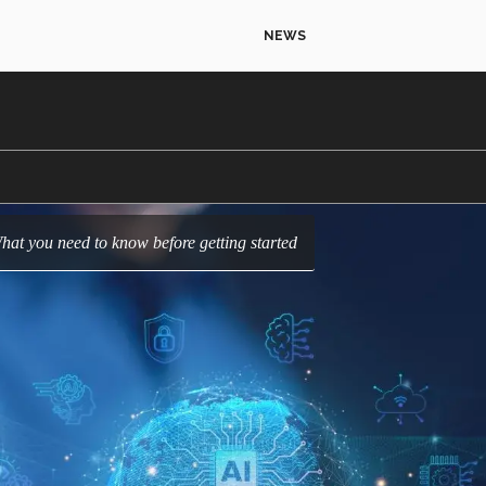
NEWS
hat you need to know before getting started