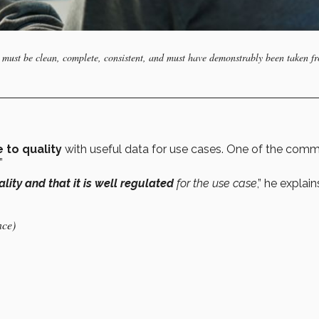
data must be clean, complete, consistent, and must have demonstrably been taken f
 to quality
with useful data for use cases. One of the com
.”
lity and that it is well regulated
for the use case
,” he explain
nce)