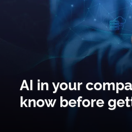
AI in your comp
know before gett