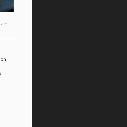
rom a
mon
s.