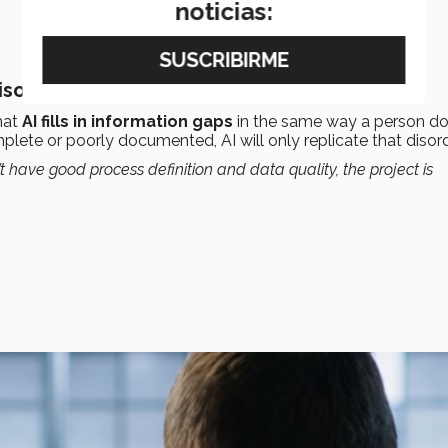
noticias:
isorder
hat
AI fills in information gaps
in the same way a person d
mplete or poorly documented, AI will only replicate that disord
t have good process definition and data quality, the project is