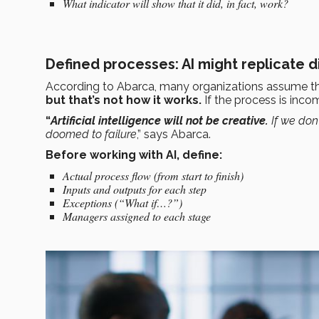
What indicator will show that it did, in fact, work?
Defined processes: AI might replicate d
According to Abarca, many organizations assume t
but that’s not how it works.
If the process is inco
“
Artificial intelligence will not be creative.
If we don’
doomed to failure
,” says Abarca.
Before working with AI, define:
Actual process flow (from start to finish)
Inputs and outputs for each step
Exceptions (“What if…?”)
Managers assigned to each stage