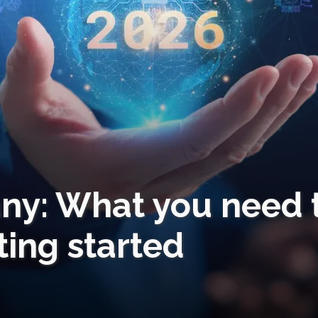
any: What you need 
ing started