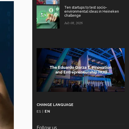
Ten startups to test socio-
environmental ideas in Heineken
challenge
July 08, 2026
CHANGE LANGUAGE
ES
|
EN
Follow us