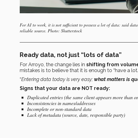
For AI to work, it is not sufficient to possess a lot of data: said 
reliable source. Photo: Shutterstock
Ready data, not just “lots of data”
For Arroyo, the change lies in
shifting from volume
mistakes is to believe that it is enough to “have a lot
“
Entering data today is very easy;
what matters is qua
Signs that your data are NOT ready:
Duplicated entries (the same client appears more than o
Inconsistencies in names/addresses
Incomplete or non-standard data
Lack of metadata (source, date, responsible party)