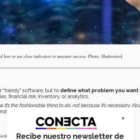
d how to use clear indicators to measure success. Photo: Shutterstock
or “trendy” software, but to
define what problem you want 
, financial risk, inventory, or analytics.
t’s the fashionable thing to do, not because it’s necessary.
Ab
e problem you want to solve.
×
Recibe nuestro newsletter de
action, revenue)