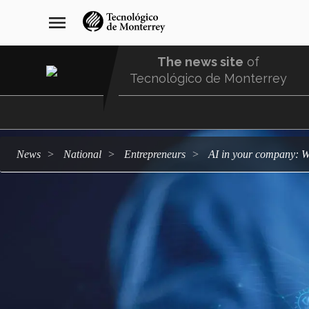
Skip
navegación
menu
to
principal
main
content
The news site
of
Tecnológico de Monterrey
Menu
Comunidad
news
national
entrepreneurs
AI in your company: W