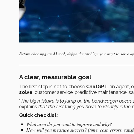
Before choosing an AI tool, define the problem you want to solve an
A clear, measurable goal
The first step is not to choose
ChatGPT
, an agent, 
solve
: customer service, predictive maintenance, sales
“
The big mistake is to jump on the bandwagon because i
explains
that the first thing you have to identify is th
Quick checklist:
What area do you want to improve and why?
How will you measure success? (time, cost, errors, satisf