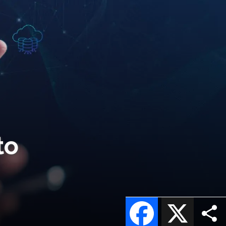
to
Facebook
X