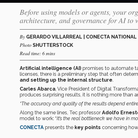
Before using models or agents, your org
architecture, and governance for AI to 
By
GERARDO VILLARREAL | CONECTA NATIONA
Photo
SHUTTERSTOCK
Read time: 6 mins
Artificial intelligence (AI)
promises to automate tas
licenses, there is a preliminary step that often deter
and setting up the internal structure
.
Carles Abarca
, Vice President of Digital Transfor
produces surprising results, it is nothing more than 
“The accuracy and quality of the results depend entire
Along the same lines, Tec professor
Adolfo Ernest
model to work: “
It’s the real bottleneck we have in m
CONECTA
presents the
key points
concerning how t