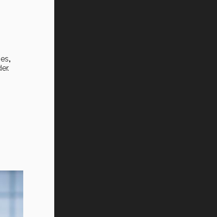
oes
,
er.