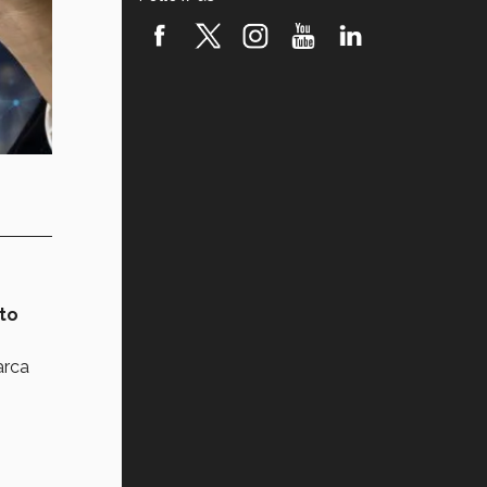
to
arca