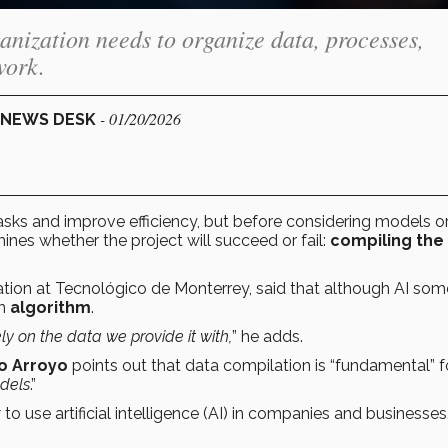
anization needs to organize data, processes,
work.
- 01/20/2026
L NEWS DESK
ks and improve efficiency, but before considering models o
mines whether the project will succeed or fail:
compiling the
mation at Tecnológico de Monterrey, said that although AI so
an
algorithm
.
ly on the data we provide it with,
” he adds.
o Arroyo
points out that data compilation is “fundamental” f
odels
.”
o use artificial intelligence (AI) in companies and businesses