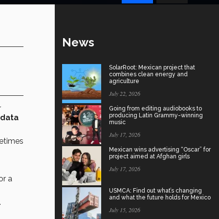
News
SolarRoot: Mexican project that
combines clean energy and
agriculture
July 22, 2026
r
Going from editing audiobooks to
producing Latin Grammy-winning
 data
music
July 17, 2026
metimes
Mexican wins advertising “Oscar” for
project aimed at Afghan girls
July 17, 2026
or a
USMCA: Find out what’s changing
and what the future holds for Mexico
.
July 15, 2026