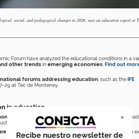
logical, social, and pedagogical changes in 2026, says an education expert at T
mic Forum have analyzed the educational conditions in a var
 and other trends
in
emerging economies
.
Find out mor
rnational forums
addressing education
, such as the
IFE
27-29 at Tec de Monterrey.
on in education
×
ynonymous with continuing education
but is a much broad
such as
UNESCO
since the 1990s.
re born learning and we die learning,”
says the education ex
Recibe nuestro newsletter de