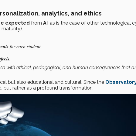
ersonalization, analytics, and ethics
are expected
from
AI
, as is the case of other technological c
 maturity).
ents
for each student.
jects
.
t also with ethical, pedagogical, and human consequences that are
cal but also educational and cultural. Since the
Observatory
d, but rather as a profound transformation.