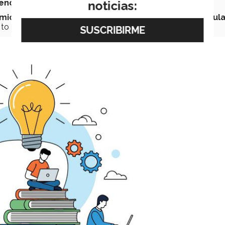
end is structural and multi-year,
not a recent fad.
noticias:
emic models
in terms of
more flexible programs
,
modula
 to
update or acquire new skills
over time.