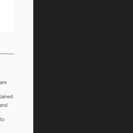
 are
ained.
 and
 to