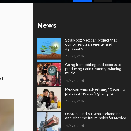
News
SolarRoot: Mexican project that
combines clean energy and
agriculture
July 22, 2026
Going from editing audiobooks to
producing Latin Grammy-winning
music
of
July 17, 2026
Mexican wins advertising “Oscar” for
project aimed at Afghan girls
July 17, 2026
USMCA: Find out what’s changing
and what the future holds for Mexico
July 15, 2026