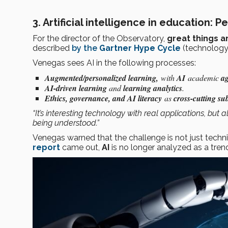
3.
Artificial intelligence in education: P
For the director of the Observatory,
great things 
described
by the
Gartner Hype Cycle
(technology
Venegas sees AI in the following processes:
Augmented/personalized learning,
with
AI
academic
ag
AI-driven learning
and
learning analytics
.
Ethics, governance, and AI literacy
as
cross-cutting sub
“It’s interesting technology with real applications, bu
being understood.”
Venegas warned that the challenge is not just techni
report
came out,
AI
is no longer analyzed as a tren