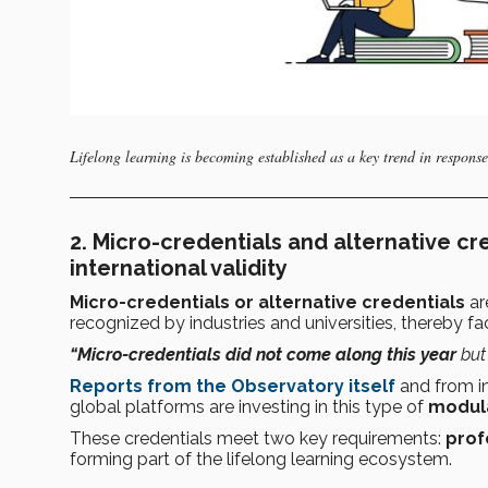
Lifelong learning is becoming established as a key trend in response
2.
Micro-credentials and alternative cre
international validity
Micro-credentials or alternative credentials
ar
recognized by industries and universities, thereby fac
“Micro-credentials did not come along this year
but
Reports from the Observatory itself
and from in
global platforms are investing in this type of
modula
These credentials meet two key requirements:
prof
forming part of the lifelong learning ecosystem.