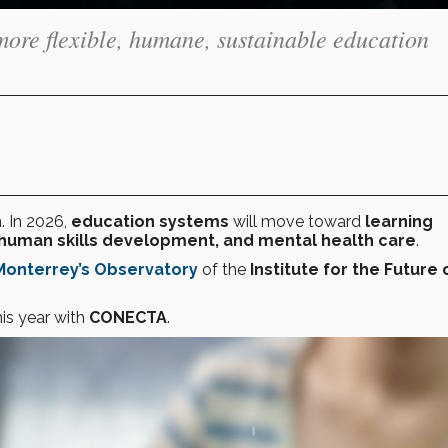
more flexible, humane, sustainable education
. In 2026,
education systems
will move toward
learning
human skills development, and mental health care
.
Monterrey’s
Observatory
of the
Institute for the Future 
his year with
CONECTA
.