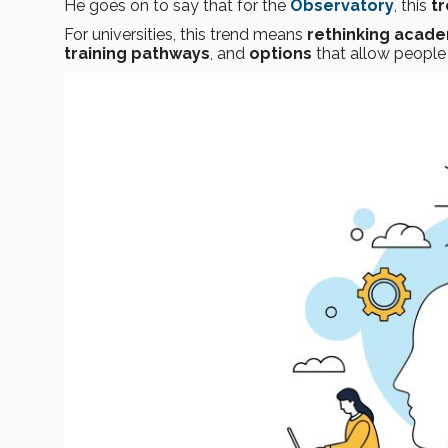
He goes on to say that for the
Observatory
, this
tr
For universities, this trend means
rethinking acad
training pathways
, and
options
that allow people