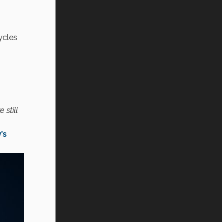
ycles
 still
’s