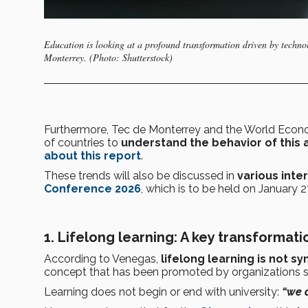
Education is looking at a profound transformation driven by techno
Monterrey. (Photo: Shutterstock)
Furthermore, Tec de Monterrey and the World Econo
of countries to
understand the behavior of this
about this report
.
These trends will also be discussed in
various inte
Conference 2026
, which is to be held on January 
1.
Lifelong learning: A key transformati
According to Venegas,
lifelong learning
is not s
concept that has been promoted by organizations 
Learning does not begin or end with university:
“we a