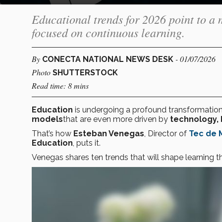
Educational trends for 2026 point to a 
focused on continuous learning.
By
- 01/07/2026
CONECTA NATIONAL NEWS DESK
Photo
SHUTTERSTOCK
Read time: 8 mins
Education
is undergoing a profound transformation
models
that are even more driven by
technology, 
That’s how
Esteban Venegas
, Director of
Tec de 
Education
, puts it.
Venegas shares ten trends that will shape learning t