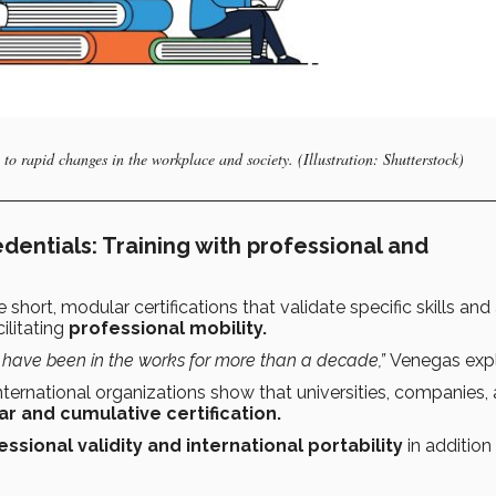
 to rapid changes in the workplace and society. (Illustration: Shutterstock)
dentials: Training with professional and
e short, modular certifications that validate specific skills and
ilitating
professional mobility.
 have been in the works for more than a decade,”
Venegas expl
ternational organizations show that universities, companies,
r and cumulative certification.
essional validity and international portability
in addition