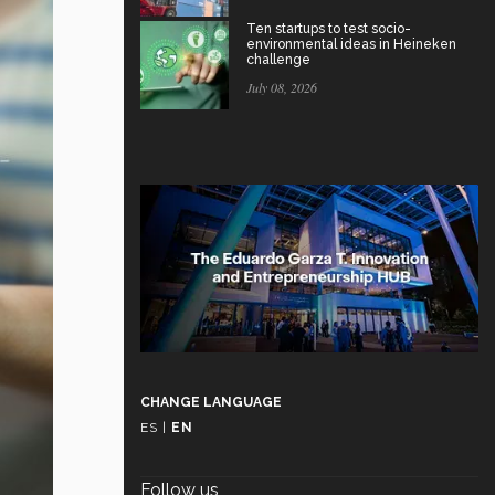
Ten startups to test socio-
environmental ideas in Heineken
challenge
July 08, 2026
CHANGE LANGUAGE
ES
|
EN
Follow us