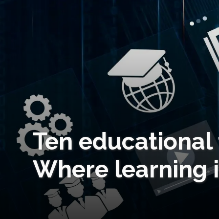
Ten educational 
Where learning 