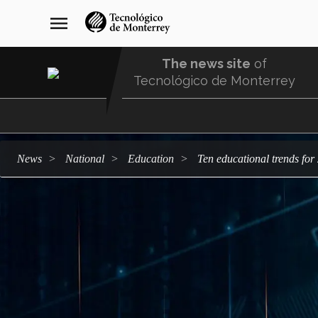
Skip
navegación
menu
to
principal
main
content
The news site
of
Tecnológico de Monterrey
Menu
Comunidad
news
national
education
Ten educational trends fo