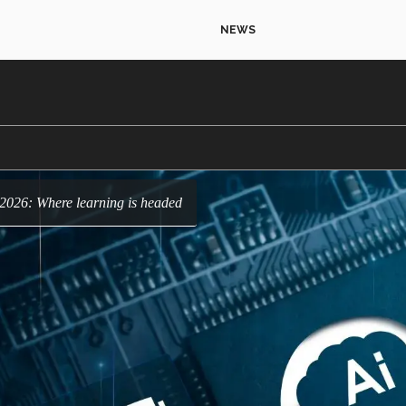
NEWS
r 2026: Where learning is headed