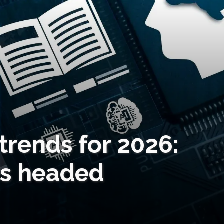
trends for 2026:
is headed