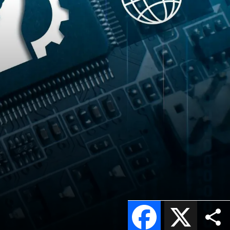
Facebook
X