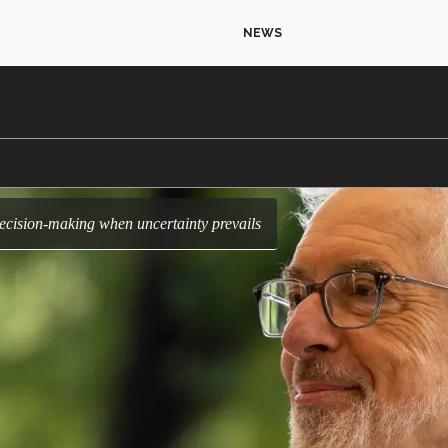
NEWS
decision-making when uncertainty prevails