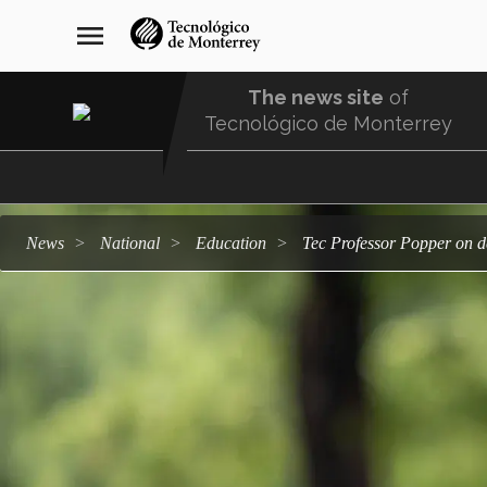
Skip
navegación
menu
to
principal
main
content
The news site
of
Tecnológico de Monterrey
Menu
Comunidad
news
national
education
Tec Professor Popper on 