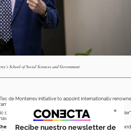
rrey’s School of Social Sciences and Government.
 Tec de Monterrey initiative to appoint internationally renown
grams.
×
disciplines to become what he calls an “instrument builder”
avigate uncertainty.
Recibe nuestro newsletter de
Chemistry
and took courses in Modern European History and