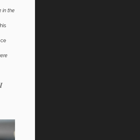
 in the
his
ice
were
I