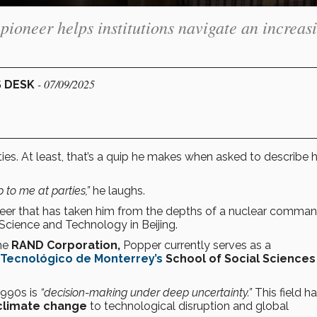
pioneer helps institutions navigate an increas
- 07/09/2025
S DESK
ies. At least, that’s a quip he makes when asked to describe h
p to me at parties,”
he laughs.
areer that has taken him from the depths of a nuclear comma
 Science and Technology in Beijing.
he
RAND Corporation,
Popper currently serves as a
Tecnológico de Monterrey’s
School of Social Sciences
1990s is
“decision-making under deep uncertainty.”
This field h
climate change
to technological disruption and global