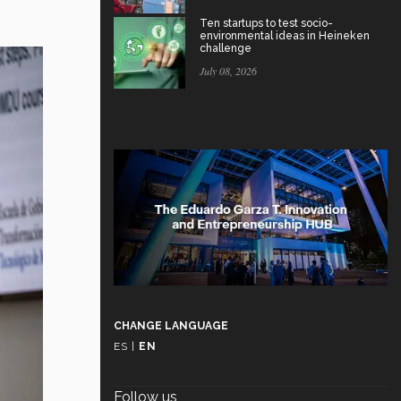
Ten startups to test socio-
environmental ideas in Heineken
challenge
July 08, 2026
CHANGE LANGUAGE
ES
|
EN
Follow us