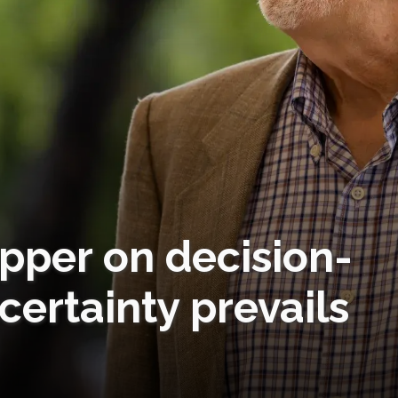
pper on decision-
ertainty prevails