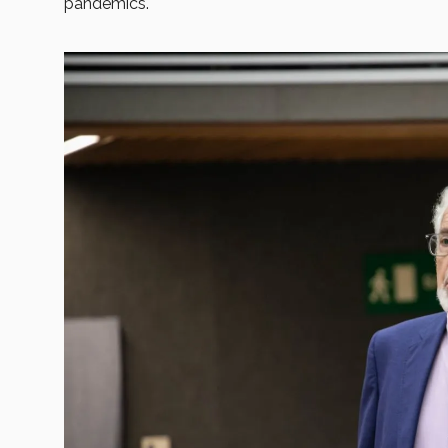
pandemics.