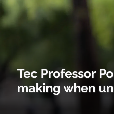
Tec Professor Po
making when unc