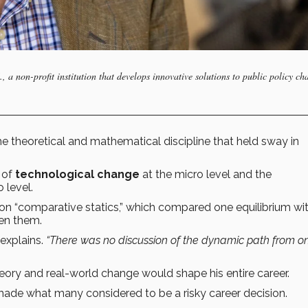
a non-profit institution that develops innovative solutions to public policy ch
 theoretical and mathematical discipline that held sway in
 of
technological change
at the micro level and the
 level.
n “comparative statics,” which compared one equilibrium wi
en them.
explains.
“There was no discussion of the dynamic path from o
ry and real-world change would shape his entire career.
de what many considered to be a risky career decision.