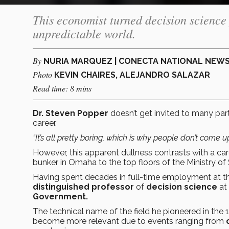
This economist turned decision science 
unpredictable world.
By
NURIA MARQUEZ | CONECTA NATIONAL NEW
Photo
KEVIN CHAIRES, ALEJANDRO SALAZAR
Read time: 8 mins
Dr. Steven Popper
doesn’t get invited to many part
career.
“It’s all pretty boring, which is why people don’t come u
However, this apparent dullness contrasts with a c
bunker in Omaha to the top floors of the Ministry of
Having spent decades in full-time employment
at t
distinguished professor
of
decision science
at
Government.
The technical name of the field he pioneered in the 
become more relevant due to events ranging from