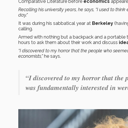
Comparative Literature before
economics
appeared
Recalling his university years, he says, “I used to thi
day.”
It was during his sabbatical year at
Berkeley
(having
calling.
Armed with nothing but a backpack and a portable ty
hours to ask them about their work and discuss
ide
“I discovered to my horror that the people who seemed
economists,”
he says.
“I discovered to my horror that the 
was fundamentally interested in wer