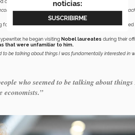
 on his radar.
noticias:
nk economics was all about money.”
“It wasn’t much in fashion back
 followed a girlfriend to law school) that Popper discovered 
pewriter, he began visiting
Nobel laureates
during their off
as that were unfamiliar to him.
 to be talking about things I was fundamentally interested in 
people who seemed to be talking about things 
e economists.”