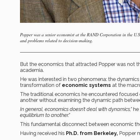
Popper was a senior economist at the RAND Corporation in the U.S., 
and problems related to decision-making.
But the economics that attracted Popper was not the
academia.
He was interested in two phenomena: the dynamics
transformation of
economic systems
at the macro
The traditional economics he encountered focused o
another without examining the dynamic path betwe
In general, economics doesn’t deal with dynamics,”
he 
equilibrium to another.”
This fundamental disconnect between economic theo
Having received his
Ph.D. from Berkeley,
Popper ma