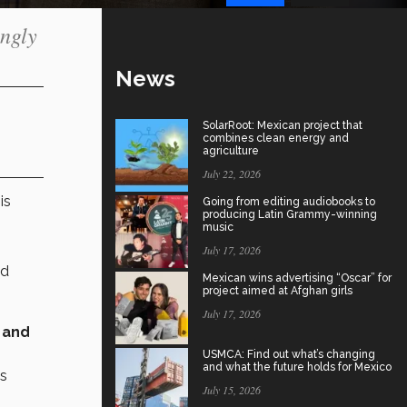
ingly
News
SolarRoot: Mexican project that
combines clean energy and
agriculture
July 22, 2026
is
Going from editing audiobooks to
producing Latin Grammy-winning
music
July 17, 2026
nd
Mexican wins advertising “Oscar” for
project aimed at Afghan girls
July 17, 2026
 and
USMCA: Find out what’s changing
and what the future holds for Mexico
as
July 15, 2026