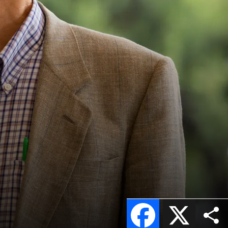
Facebook
X