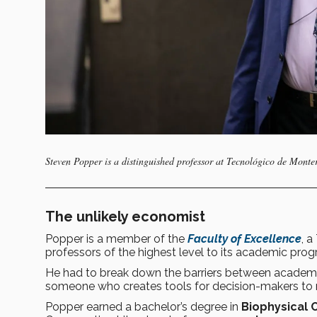
Steven Popper is a distinguished professor at Tecnológico de Monte
The unlikely economist
Popper is a member of the
Faculty of Excellence
, a
professors of the highest level to its academic pro
He had to break down the barriers between academic 
someone who creates tools for decision-makers to n
Popper earned a bachelor’s degree in
Biophysical 