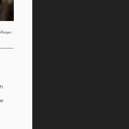
allenges
th
ne